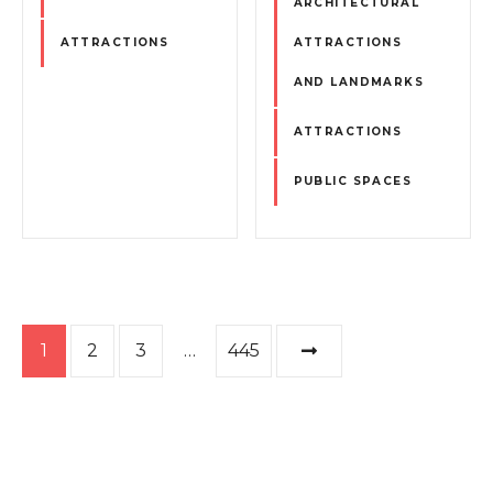
ARCHITECTURAL
ATTRACTIONS
ATTRACTIONS
AND LANDMARKS
ATTRACTIONS
PUBLIC SPACES
P
1
2
3
…
445
o
s