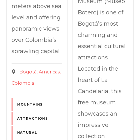
Museum (Museo
meters above sea
Botero) is one of
level and offering
Bogotá’s most
panoramic views
charming and
over Colombia’s
essential cultural
sprawling capital.
attractions.
Located in the
Bogotá
Americas
heart of La
Colombia
Candelaria, this
free museum
MOUNTAINS
showcases an
ATTRACTIONS
impressive
NATURAL
collection