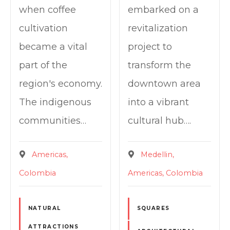
when coffee
embarked on a
cultivation
revitalization
became a vital
project to
part of the
transform the
region's economy.
downtown area
The indigenous
into a vibrant
communities…
cultural hub….
Americas
Medellin
Colombia
Americas
Colombia
NATURAL
SQUARES
ATTRACTIONS