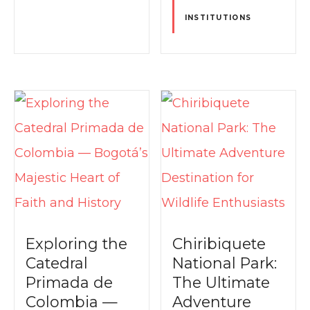
INSTITUTIONS
Exploring the
Chiribiquete
Catedral
National Park:
Primada de
The Ultimate
Colombia —
Adventure