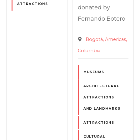
ATTRACTIONS
donated by
Fernando Botero
Bogotá
Americas
Colombia
MUSEUMS
ARCHITECTURAL
ATTRACTIONS
AND LANDMARKS
ATTRACTIONS
CULTURAL