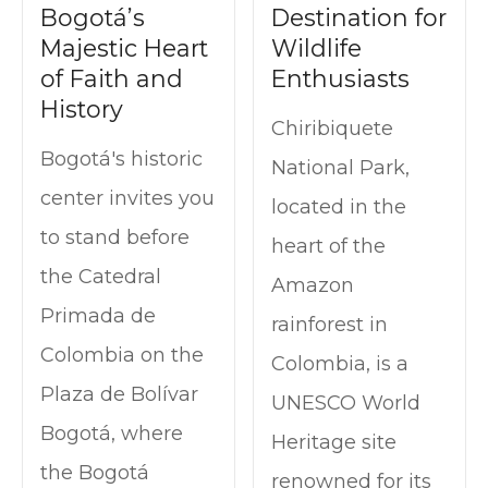
Bogotá’s
Destination for
Majestic Heart
Wildlife
of Faith and
Enthusiasts
History
Chiribiquete
Bogotá's historic
National Park,
center invites you
located in the
to stand before
heart of the
the Catedral
Amazon
Primada de
rainforest in
Colombia on the
Colombia, is a
Plaza de Bolívar
UNESCO World
Bogotá, where
Heritage site
the Bogotá
renowned for its