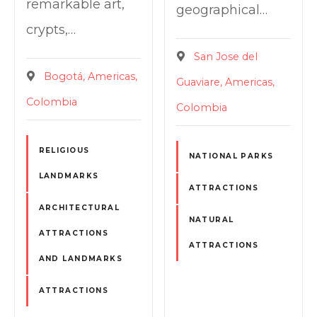
remarkable art,
geographical…
crypts,…
San Jose del
Bogotá
Americas
Guaviare
Americas
Colombia
Colombia
RELIGIOUS
NATIONAL PARKS
LANDMARKS
ATTRACTIONS
ARCHITECTURAL
NATURAL
ATTRACTIONS
ATTRACTIONS
AND LANDMARKS
ATTRACTIONS