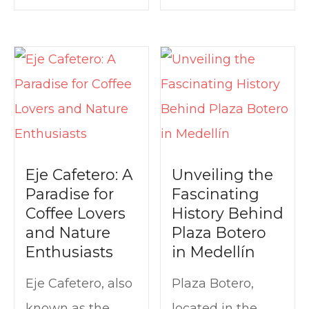
Eje Cafetero: A
Unveiling the
Paradise for
Fascinating
Coffee Lovers
History Behind
and Nature
Plaza Botero
Enthusiasts
in Medellín
Eje Cafetero, also
Plaza Botero,
known as the
located in the