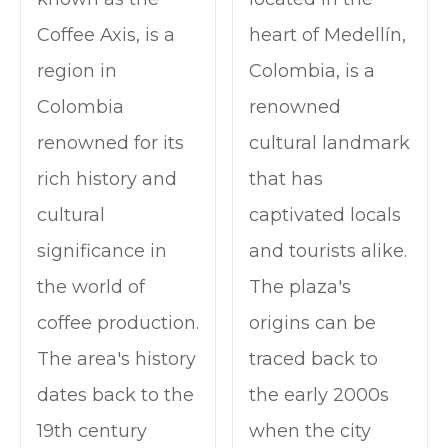
Coffee Axis, is a
heart of Medellín,
region in
Colombia, is a
Colombia
renowned
renowned for its
cultural landmark
rich history and
that has
cultural
captivated locals
significance in
and tourists alike.
the world of
The plaza's
coffee production.
origins can be
The area's history
traced back to
dates back to the
the early 2000s
19th century
when the city