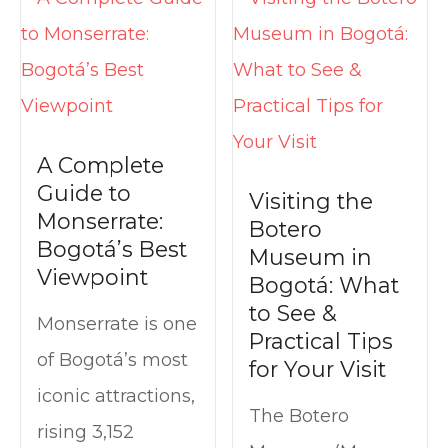
t
A Complete
Guide to
Visiting the
Monserrate:
Botero
Bogotá’s Best
Museum in
Viewpoint
Bogotá: What
to See &
Monserrate is one
Practical Tips
of Bogotá’s most
for Your Visit
iconic attractions,
The Botero
rising 3,152