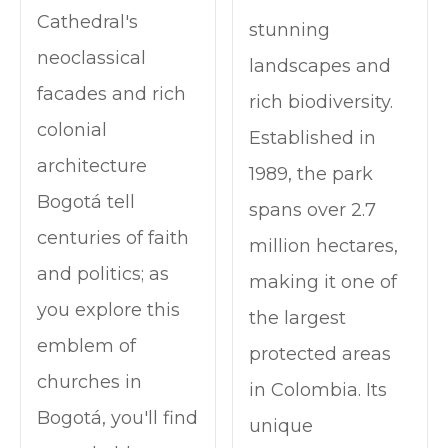
Cathedral's
stunning
neoclassical
landscapes and
facades and rich
rich biodiversity.
colonial
Established in
architecture
1989, the park
Bogotá tell
spans over 2.7
centuries of faith
million hectares,
and politics; as
making it one of
you explore this
the largest
emblem of
protected areas
churches in
in Colombia. Its
Bogotá, you'll find
unique