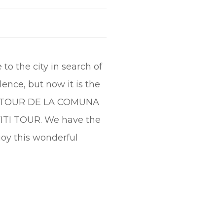
o the city in search of
ence, but now it is the
 the TOUR DE LA COMUNA
FFITI TOUR. We have the
oy this wonderful