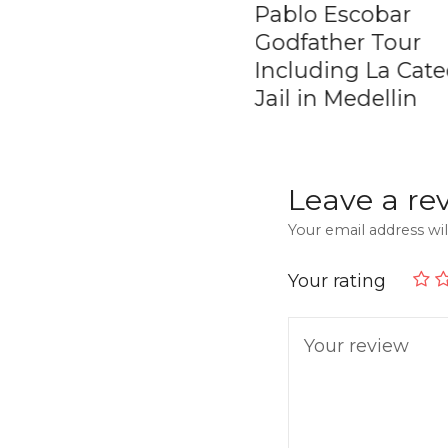
ate Coffee Tour in
Pablo Escobar
ombia
Godfather Tour
Including La Cate
Jail in Medellin
Leave a re
Your email address wil
Your rating
Your review