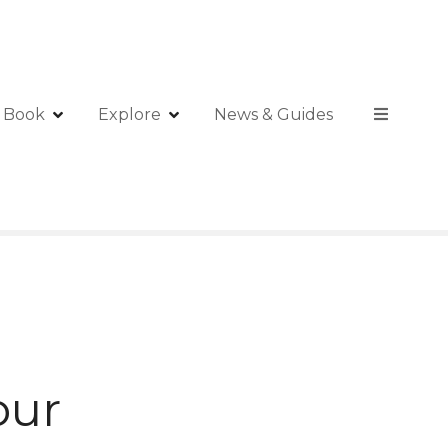
Book
Explore
News & Guides
our