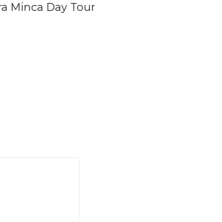
rra Minca Day Tour
Private Coffee Tou
Colombia