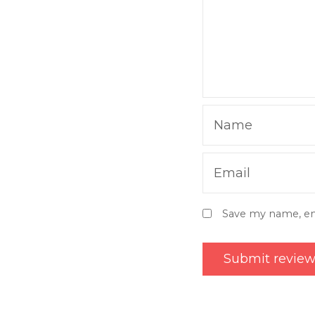
Name
Email
Save my name, ema