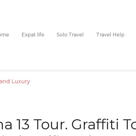
ome
Expat life
Solo Travel
Travel Help
 and Luxury
 13 Tour. Graffiti T