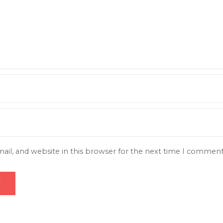
il, and website in this browser for the next time I comment