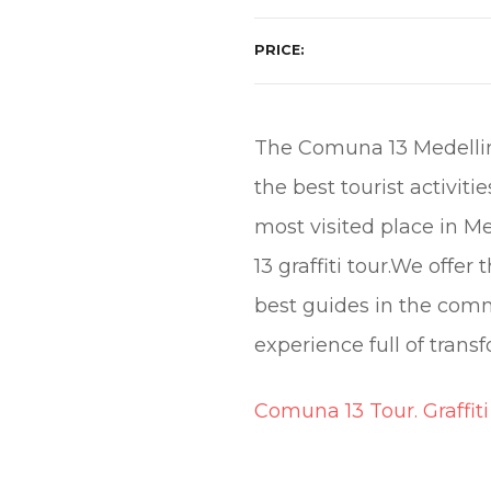
PRICE
The Comuna 13 Medellin 
the best tourist activit
most visited place in 
13 graffiti tour.We off
best guides in the com
experience full of transf
Comuna 13 Tour. Graffiti