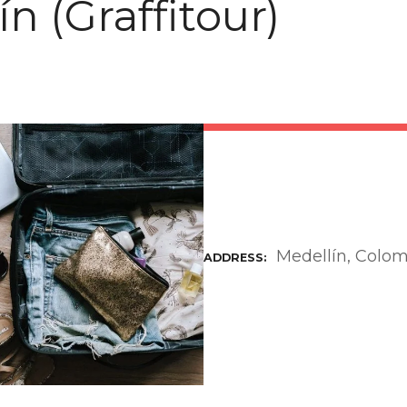
n (Graffitour)
Medellín, Colo
ADDRESS