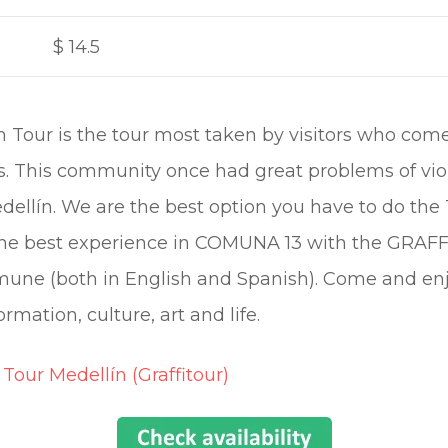
$
14.5
Tour is the tour most taken by visitors who come t
ies. This community once had great problems of viol
Medellín. We are the best option you have to do
er the best experience in COMUNA 13 with the GRA
mune (both in English and Spanish). Come and enj
ormation, culture, art and life.
 Tour Medellín (Graffitour)