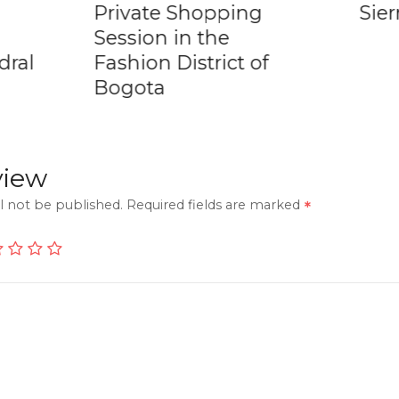
Private Shopping
Sie
Session in the
dral
Fashion District of
Bogota
view
l not be published.
Required fields are marked