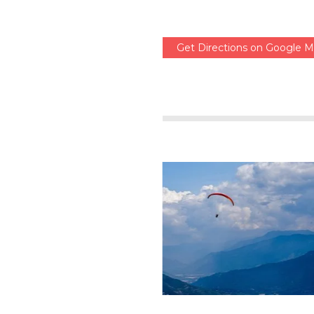
Get Directions on Google 