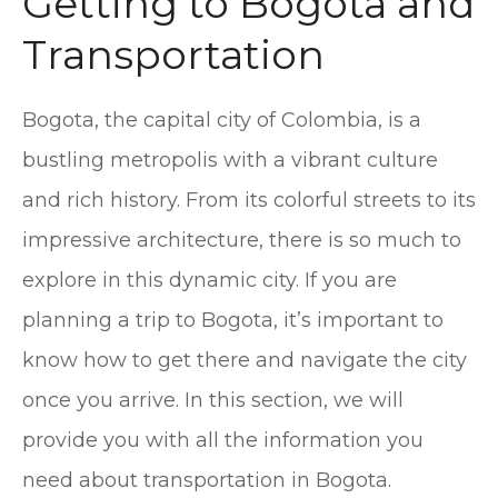
Getting to Bogota and
Transportation
Bogota, the capital city of Colombia, is a
bustling metropolis with a vibrant culture
and rich history. From its colorful streets to its
impressive architecture, there is so much to
explore in this dynamic city. If you are
planning a trip to Bogota, it’s important to
know how to get there and navigate the city
once you arrive. In this section, we will
provide you with all the information you
need about transportation in Bogota.