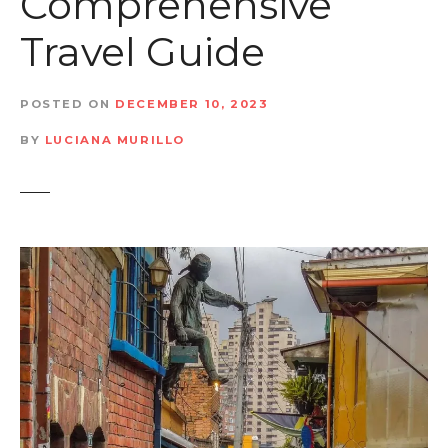
Comprehensive
t
Travel Guide
POSTED ON
DECEMBER 10, 2023
BY
LUCIANA MURILLO