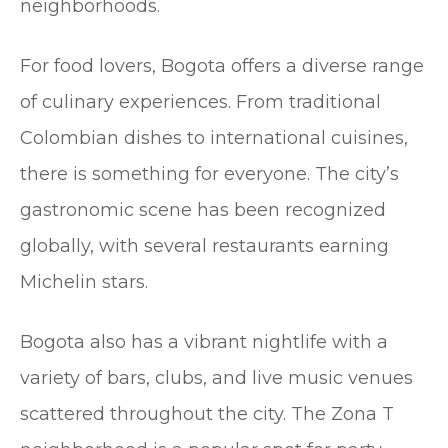
neighborhoods.
For food lovers, Bogota offers a diverse range
of culinary experiences. From traditional
Colombian dishes to international cuisines,
there is something for everyone. The city’s
gastronomic scene has been recognized
globally, with several restaurants earning
Michelin stars.
Bogota also has a vibrant nightlife with a
variety of bars, clubs, and live music venues
scattered throughout the city. The Zona T