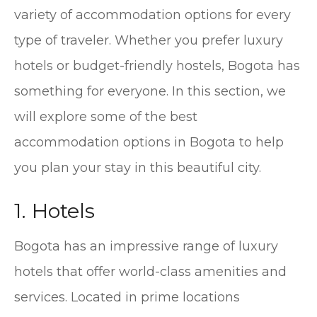
variety of accommodation options for every
type of traveler. Whether you prefer luxury
hotels or budget-friendly hostels, Bogota has
something for everyone. In this section, we
will explore some of the best
accommodation options in Bogota to help
you plan your stay in this beautiful city.
1. Hotels
Bogota has an impressive range of luxury
hotels that offer world-class amenities and
services. Located in prime locations