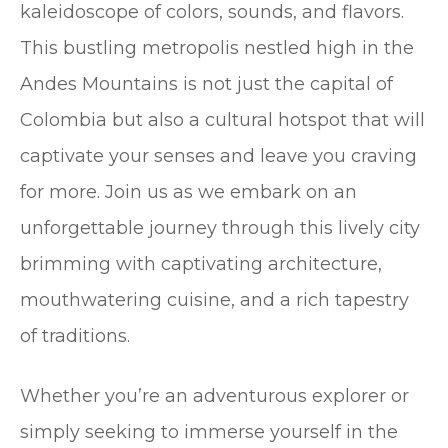
kaleidoscope of colors, sounds, and flavors.
This bustling metropolis nestled high in the
Andes Mountains is not just the capital of
Colombia but also a cultural hotspot that will
captivate your senses and leave you craving
for more. Join us as we embark on an
unforgettable journey through this lively city
brimming with captivating architecture,
mouthwatering cuisine, and a rich tapestry
of traditions.
Whether you’re an adventurous explorer or
simply seeking to immerse yourself in the