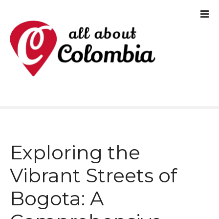
S
k
i
p
t
o
c
o
Exploring the
n
t
Vibrant Streets of
e
Bogota: A
n