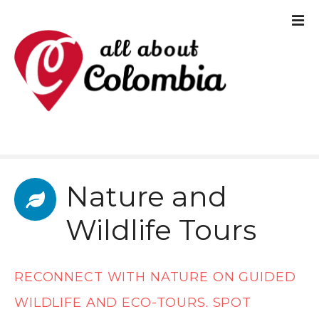
S
k
i
p
t
o
c
Nature and
o
n
Wildlife Tours
t
e
RECONNECT WITH NATURE ON GUIDED
n
WILDLIFE AND ECO-TOURS. SPOT