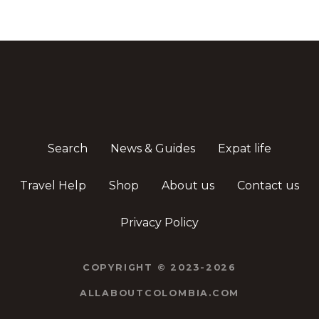
Search
News & Guides
Expat life
Travel Help
Shop
About us
Contact us
Privacy Policy
COPYRIGHT © 2023-2026
ALLABOUTCOLOMBIA.COM