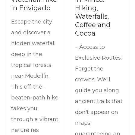
in Envigado
Hiking,
Waterfalls,
Escape the city
Coffee and
Cocoa
and discover a
hidden waterfall
– Access to
deep in the
Exclusive Routes:
tropical forests
Forget the
near Medellín.
crowds. We'll
This off-the-
guide you along
beaten-path hike
ancient trails that
takes you
don't appear on
through a vibrant
maps,
nature res
guaranteeing an