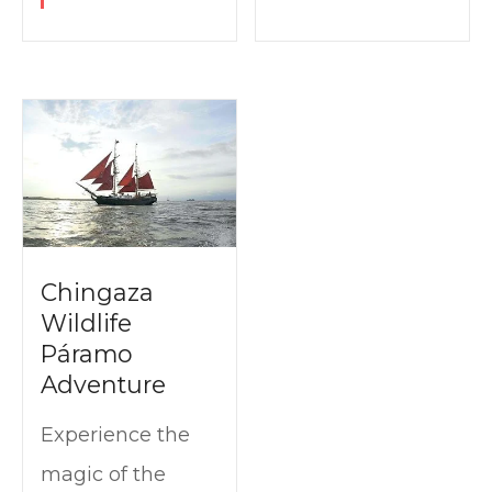
Chingaza
Wildlife
Páramo
Adventure
Experience the
magic of the