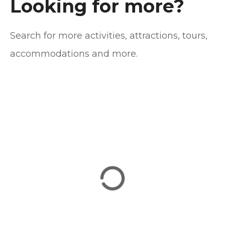
n
Looking for more?
a
Search for more activities, attractions, tours,
v
accommodations and more.
i
g
a
t
i
o
n