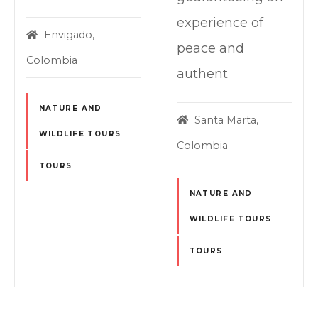
experience of
Envigado,
peace and
Colombia
authent
NATURE AND
Santa Marta,
WILDLIFE TOURS
Colombia
TOURS
NATURE AND
WILDLIFE TOURS
TOURS