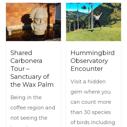
Shared
Hummingbird
Carbonera
Observatory
Tour –
Encounter
Sanctuary of
Visit a hidden
the Wax Palm
gem where you
Being in the
can count more
coffee region and
than 30 species
not seeing the
of birds including