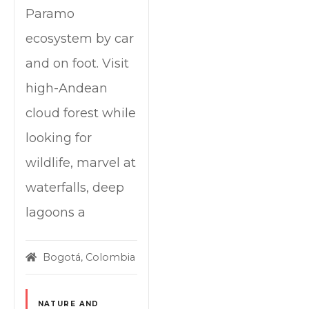
Paramo
ecosystem by car
and on foot. Visit
high-Andean
cloud forest while
looking for
wildlife, marvel at
waterfalls, deep
lagoons a
Bogotá, Colombia
NATURE AND