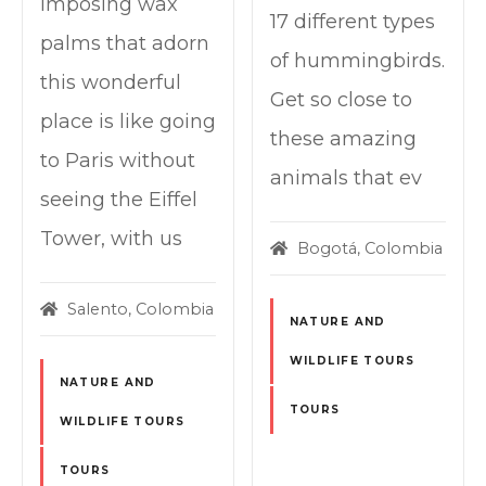
imposing wax
17 different types
palms that adorn
of hummingbirds.
this wonderful
Get so close to
place is like going
these amazing
to Paris without
animals that ev
seeing the Eiffel
Tower, with us
Bogotá, Colombia
Salento, Colombia
NATURE AND
WILDLIFE TOURS
NATURE AND
TOURS
WILDLIFE TOURS
TOURS