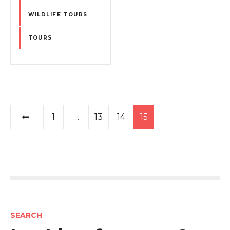
WILDLIFE TOURS
TOURS
P
1
…
13
14
15
o
s
t
s
SEARCH