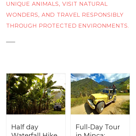
t
UNIQUE ANIMALS, VISIT NATURAL
WONDERS, AND TRAVEL RESPONSIBLY
THROUGH PROTECTED ENVIRONMENTS.
Half day
Full-Day Tour
Waterfall Hike
in Minca: