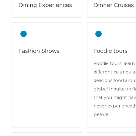
Dining Experiences
Dinner Cruises
Fashion Shows
Foodie tours
Foodie tours, lear
different cuisines, 
delicious food aro
globe! Indulge in f
that you might ha
never experienced
before.