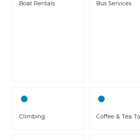
Boat Rentals
Bus Services
Climbing
Coffee & Tea T