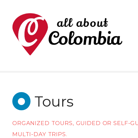
S
k
i
p
t
o
c
o
n
Tours
t
e
ORGANIZED TOURS, GUIDED OR SELF-G
n
MULTI-DAY TRIPS.