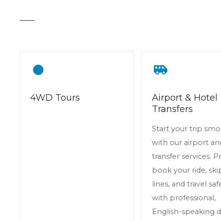
t
4WD Tours
Airport & Hotel
Transfers
Start your trip sm
with our airport an
transfer services. P
book your ride, skip
lines, and travel saf
with professional,
English-speaking dr