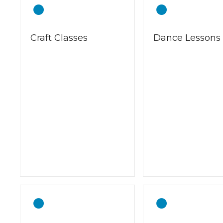
Craft Classes
Dance Lessons