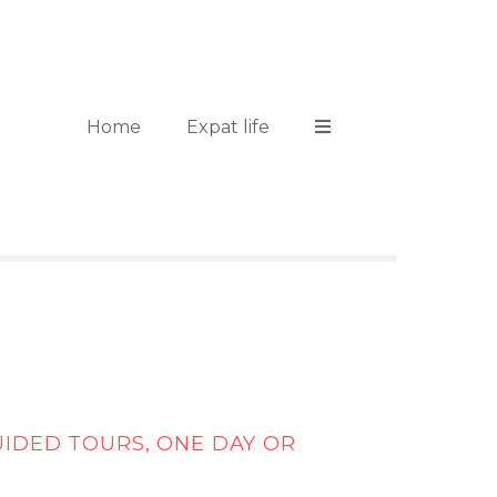
Home
Expat life
UIDED TOURS, ONE DAY OR