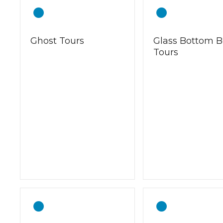
Ghost Tours
Glass Bottom B
Tours