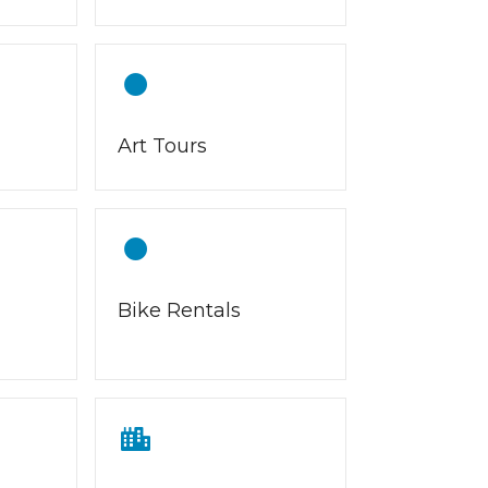
Art Tours
Bike Rentals