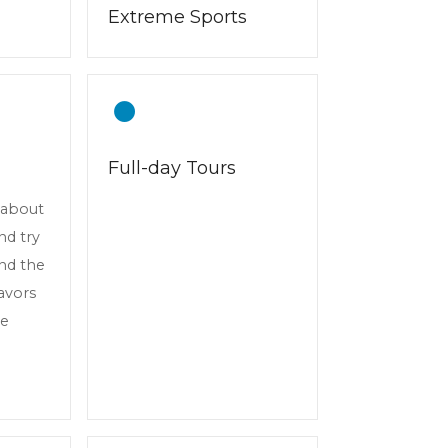
Extreme Sports
Full-day Tours
n about
and try
und the
lavors
ve