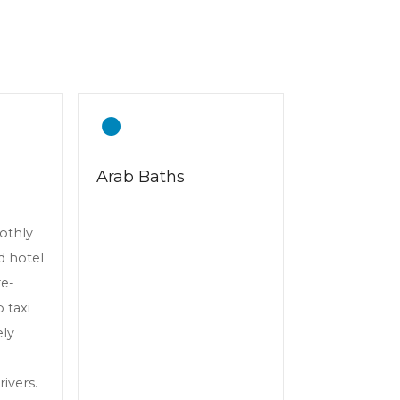
Arab Baths
oothly
d hotel
re-
 taxi
ely
ivers.