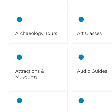
Archaeology Tours
Art Classes
Attractions &
Audio Guides
Museums