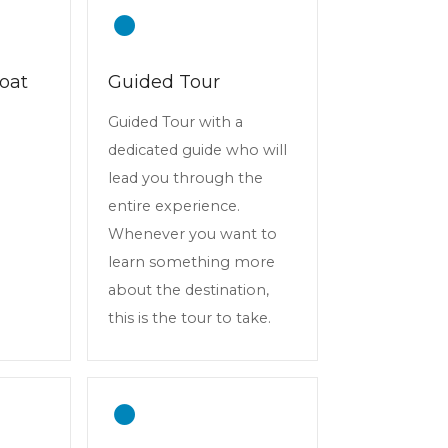
oat
Guided Tour
Guided Tour with a
dedicated guide who will
lead you through the
entire experience.
Whenever you want to
learn something more
about the destination,
this is the tour to take.