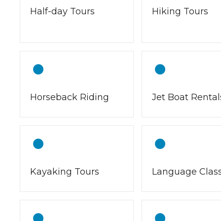
Half-day Tours
Hiking Tours
Horseback Riding
Jet Boat Rental
Kayaking Tours
Language Clas