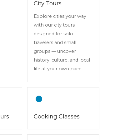
City Tours
Explore cities your way
with our city tours
designed for solo
travelers and small
groups — uncover
history, culture, and local
life at your own pace.
ours
Cooking Classes