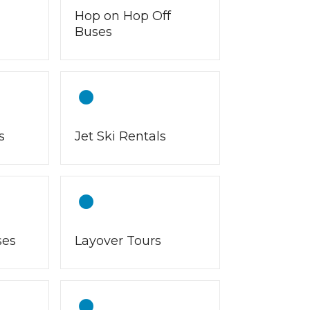
Hop on Hop Off
Buses
s
Jet Ski Rentals
ses
Layover Tours