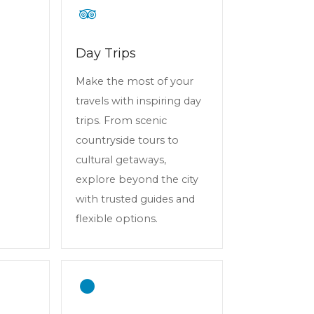
Day Trips
Make the most of your
travels with inspiring day
trips. From scenic
countryside tours to
cultural getaways,
explore beyond the city
with trusted guides and
flexible options.