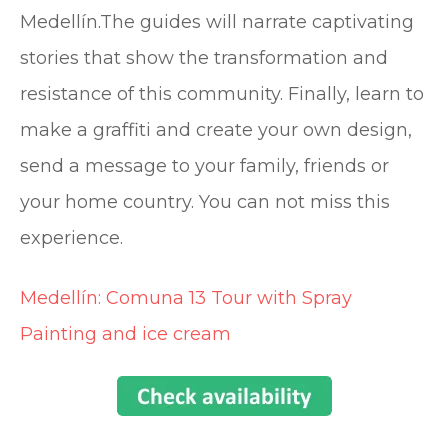
Medellín.The guides will narrate captivating
stories that show the transformation and
resistance of this community. Finally, learn to
make a graffiti and create your own design,
send a message to your family, friends or
your home country. You can not miss this
experience.
Medellín: Comuna 13 Tour with Spray
Painting and ice cream