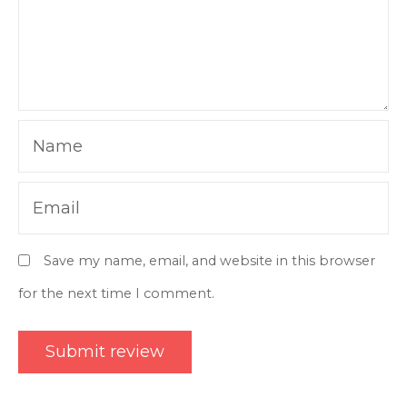
Name
Email
Save my name, email, and website in this browser
for the next time I comment.