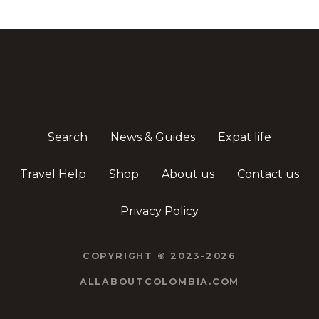
Search
News & Guides
Expat life
Travel Help
Shop
About us
Contact us
Privacy Policy
COPYRIGHT © 2023-2026
ALLABOUTCOLOMBIA.COM