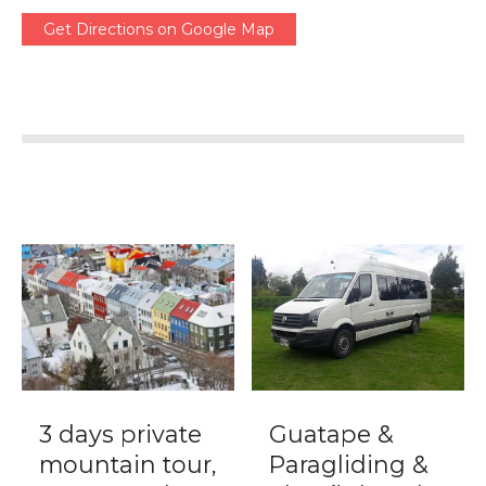
Get Directions on Google Map
3 days private
Guatape &
mountain tour,
Paragliding &