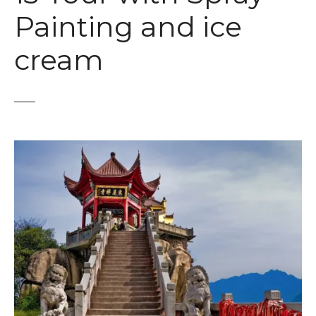
t
Painting and ice
cream