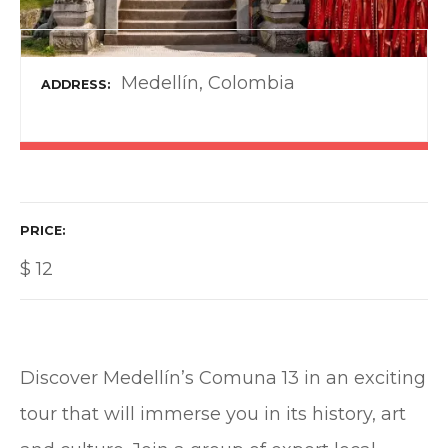
Medellín, Colombia
ADDRESS
PRICE
$
12
Discover Medellín’s Comuna 13 in an exciting
tour that will immerse you in its history, art