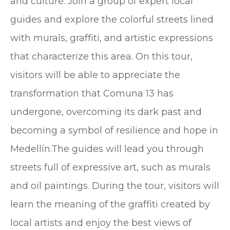
and culture. Join a group of expert local
guides and explore the colorful streets lined
with murals, graffiti, and artistic expressions
that characterize this area. On this tour,
visitors will be able to appreciate the
transformation that Comuna 13 has
undergone, overcoming its dark past and
becoming a symbol of resilience and hope in
Medellín.The guides will lead you through
streets full of expressive art, such as murals
and oil paintings. During the tour, visitors will
learn the meaning of the graffiti created by
local artists and enjoy the best views of