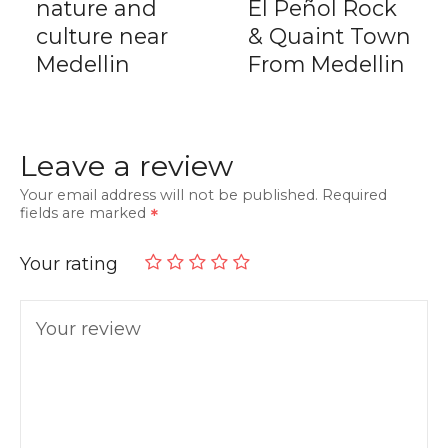
nature and
El Peñol Rock
culture near
& Quaint Town
Medellin
From Medellin
Leave a review
Your email address will not be published.
Required
fields are marked
Your rating
Your review