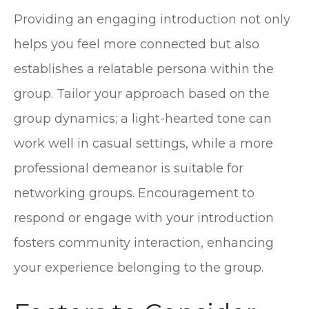
Providing an engaging introduction not only
helps you feel more connected but also
establishes a relatable persona within the
group. Tailor your approach based on the
group dynamics; a light-hearted tone can
work well in casual settings, while a more
professional demeanor is suitable for
networking groups. Encouragement to
respond or engage with your introduction
fosters community interaction, enhancing
your experience belonging to the group.