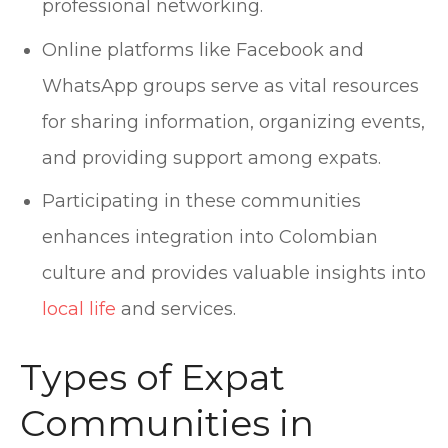
professional networking.
Online platforms like Facebook and
WhatsApp groups serve as vital resources
for sharing information, organizing events,
and providing support among expats.
Participating in these communities
enhances integration into Colombian
culture and provides valuable insights into
local life
and services.
Types of Expat
Communities in