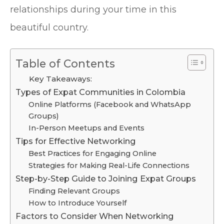
relationships during your time in this
beautiful country.
Table of Contents
Key Takeaways:
Types of Expat Communities in Colombia
Online Platforms (Facebook and WhatsApp
Groups)
In-Person Meetups and Events
Tips for Effective Networking
Best Practices for Engaging Online
Strategies for Making Real-Life Connections
Step-by-Step Guide to Joining Expat Groups
Finding Relevant Groups
How to Introduce Yourself
Factors to Consider When Networking