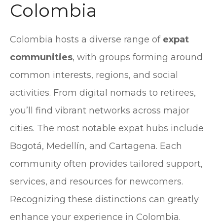
Colombia
Colombia hosts a diverse range of
expat
communities
, with groups forming around
common interests, regions, and social
activities. From digital nomads to retirees,
you’ll find vibrant networks across major
cities. The most notable expat hubs include
Bogotá, Medellín, and Cartagena. Each
community often provides tailored support,
services, and resources for newcomers.
Recognizing these distinctions can greatly
enhance your experience in Colombia.