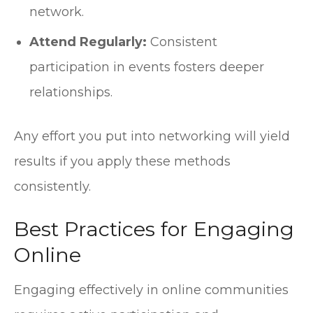
network.
Attend Regularly:
Consistent
participation in events fosters deeper
relationships.
Any effort you put into networking will yield
results if you apply these methods
consistently.
Best Practices for Engaging
Online
Engaging effectively in online communities