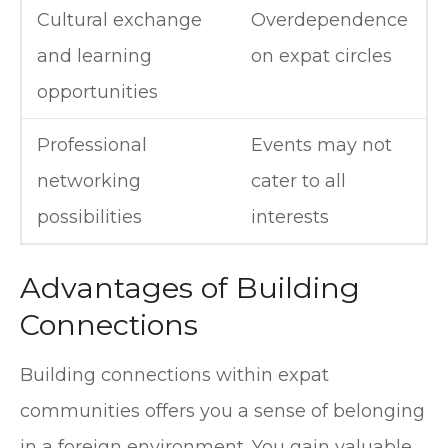
Cultural exchange
Overdependence
and learning
on expat circles
opportunities
Professional
Events may not
networking
cater to all
possibilities
interests
Advantages of Building
Connections
Building connections within expat
communities offers you a sense of belonging
in a foreign environment. You gain valuable