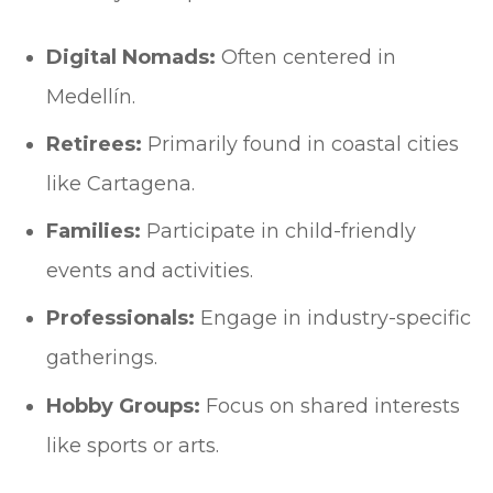
Digital Nomads:
Often centered in
Medellín.
Retirees:
Primarily found in coastal cities
like Cartagena.
Families:
Participate in child-friendly
events and activities.
Professionals:
Engage in industry-specific
gatherings.
Hobby Groups:
Focus on shared interests
like sports or arts.