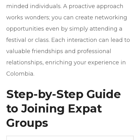
minded individuals. A proactive approach
works wonders; you can create networking
opportunities even by simply attending a
festival or class. Each interaction can lead to
valuable friendships and professional
relationships, enriching your experience in
Colombia.
Step-by-Step Guide
to Joining Expat
Groups