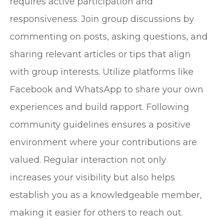
requires active participation and
responsiveness. Join group discussions by
commenting on posts, asking questions, and
sharing relevant articles or tips that align
with group interests. Utilize platforms like
Facebook and WhatsApp to share your own
experiences and build rapport. Following
community guidelines ensures a positive
environment where your contributions are
valued. Regular interaction not only
increases your visibility but also helps
establish you as a knowledgeable member,
making it easier for others to reach out.