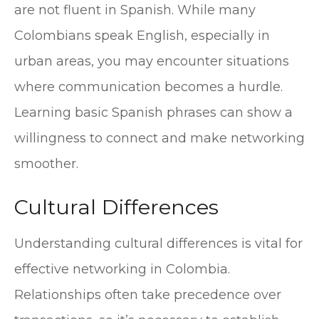
are not fluent in Spanish. While many
Colombians speak English, especially in
urban areas, you may encounter situations
where communication becomes a hurdle.
Learning basic Spanish phrases can show a
willingness to connect and make networking
smoother.
Cultural Differences
Understanding cultural differences is vital for
effective networking in Colombia.
Relationships often take precedence over