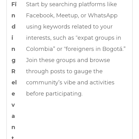
Fi
Start by searching platforms like
n
Facebook, Meetup, or WhatsApp
d
using keywords related to your
i
interests, such as “expat groups in
n
Colombia” or “foreigners in Bogotá.”
g
Join these groups and browse
R
through posts to gauge the
el
community’s vibe and activities
e
before participating.
v
a
n
t