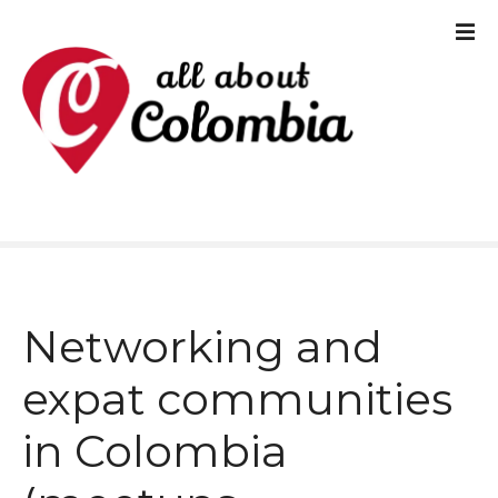
S
k
i
p
t
o
c
o
Networking and
n
t
expat communities
e
in Colombia
n