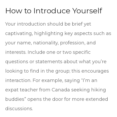
How to Introduce Yourself
Your introduction should be brief yet
captivating, highlighting key aspects such as
your name, nationality, profession, and
interests. Include one or two specific
questions or statements about what you’re
looking to find in the group; this encourages
interaction. For example, saying “I’m an
expat teacher from Canada seeking hiking
buddies” opens the door for more extended
discussions.