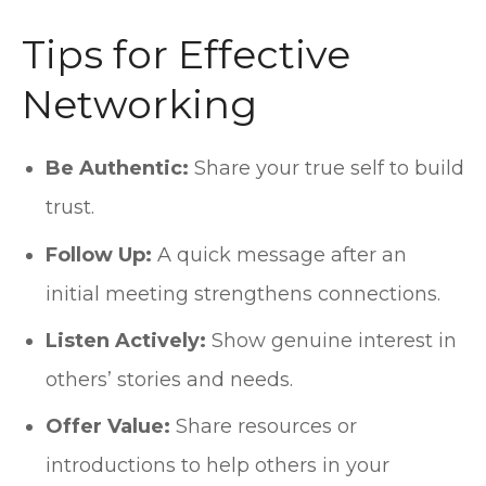
Tips for Effective
Networking
Be Authentic:
Share your true self to build
trust.
Follow Up:
A quick message after an
initial meeting strengthens connections.
Listen Actively:
Show genuine interest in
others’ stories and needs.
Offer Value:
Share resources or
introductions to help others in your