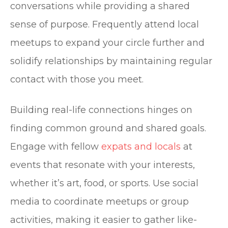
conversations while providing a shared
sense of purpose. Frequently attend local
meetups to expand your circle further and
solidify relationships by maintaining regular
contact with those you meet.
Building real-life connections hinges on
finding common ground and shared goals.
Engage with fellow
expats and locals
at
events that resonate with your interests,
whether it’s art, food, or sports. Use social
media to coordinate meetups or group
activities, making it easier to gather like-