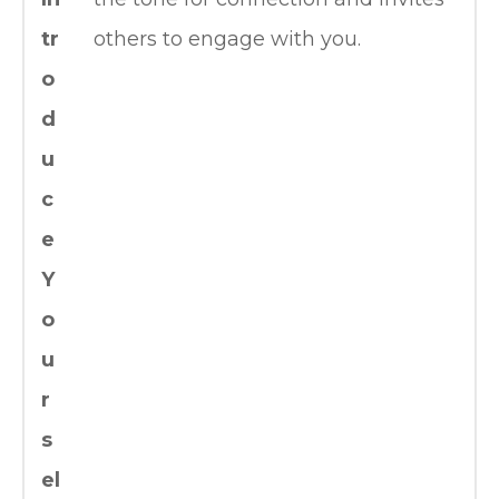
tr
others to engage with you.
o
d
u
c
e
Y
o
u
r
s
el