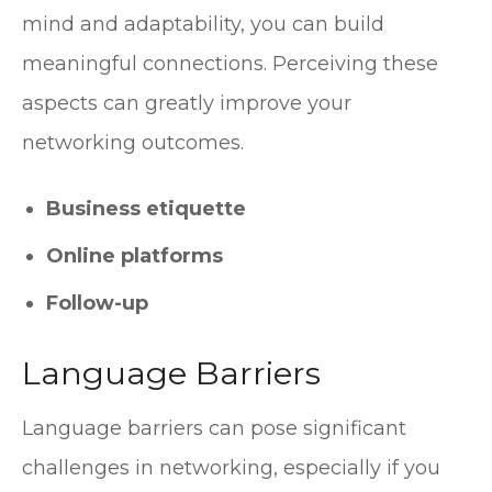
mind and adaptability, you can build
meaningful connections. Perceiving these
aspects can greatly improve your
networking outcomes.
Business etiquette
Online platforms
Follow-up
Language Barriers
Language barriers can pose significant
challenges in networking, especially if you