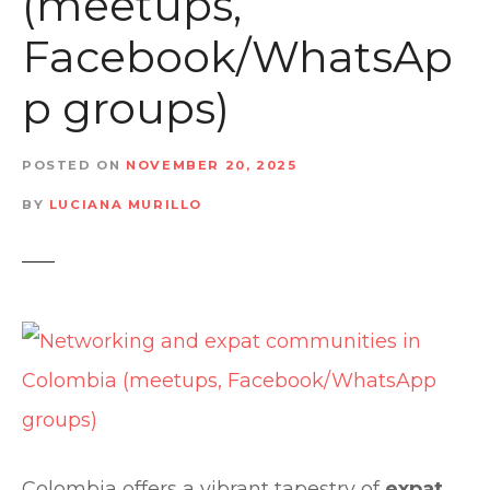
(meetups,
t
Facebook/WhatsAp
p groups)
POSTED ON
NOVEMBER 20, 2025
BY
LUCIANA MURILLO
Colombia offers a vibrant tapestry of
expat