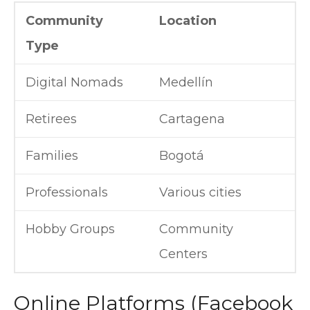
Community
Location
Type
Digital Nomads
Medellín
Retirees
Cartagena
Families
Bogotá
Professionals
Various cities
Hobby Groups
Community
Centers
Online Platforms (Facebook