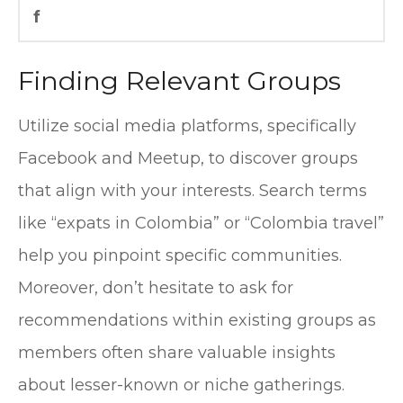
f
Finding Relevant Groups
Utilize social media platforms, specifically
Facebook and Meetup, to discover groups
that align with your interests. Search terms
like “expats in Colombia” or “Colombia travel”
help you pinpoint specific communities.
Moreover, don’t hesitate to ask for
recommendations within existing groups as
members often share valuable insights
about lesser-known or niche gatherings.