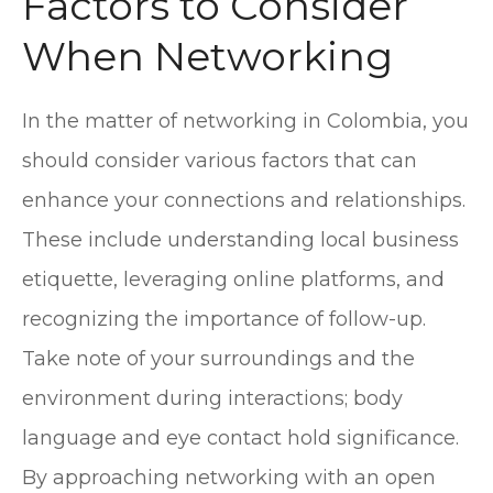
Factors to Consider
When Networking
In the matter of networking in Colombia, you
should consider various factors that can
enhance your connections and relationships.
These include understanding local business
etiquette, leveraging online platforms, and
recognizing the importance of follow-up.
Take note of your surroundings and the
environment during interactions; body
language and eye contact hold significance.
By approaching networking with an open