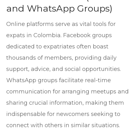
and WhatsApp Groups)
Online platforms serve as vital tools for
expats in Colombia. Facebook groups
dedicated to expatriates often boast
thousands of members, providing daily
support, advice, and social opportunities.
WhatsApp groups facilitate real-time
communication for arranging meetups and
sharing crucial information, making them
indispensable for newcomers seeking to
connect with others in similar situations.