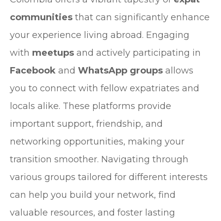
communities
that can significantly enhance
your experience living abroad. Engaging
with
meetups
and actively participating in
Facebook
and
WhatsApp groups
allows
you to connect with fellow expatriates and
locals alike. These platforms provide
important support, friendship, and
networking opportunities, making your
transition smoother. Navigating through
various groups tailored for different interests
can help you build your network, find
valuable resources, and foster lasting