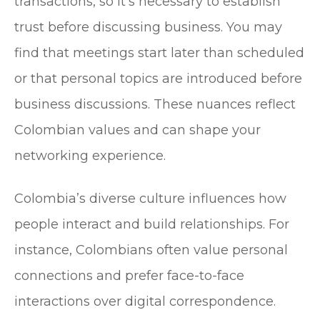
transactions, so it’s necessary to establish
trust before discussing business. You may
find that meetings start later than scheduled
or that personal topics are introduced before
business discussions. These nuances reflect
Colombian values and can shape your
networking experience.
Colombia’s diverse culture influences how
people interact and build relationships. For
instance, Colombians often value personal
connections and prefer face-to-face
interactions over digital correspondence.