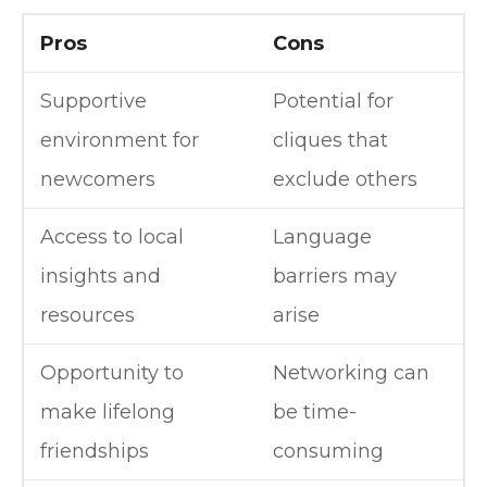
Pros
Cons
Supportive
Potential for
environment for
cliques that
newcomers
exclude others
Access to local
Language
insights and
barriers may
resources
arise
Opportunity to
Networking can
make lifelong
be time-
friendships
consuming