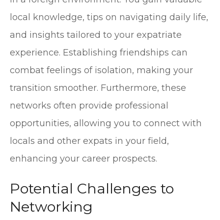
local knowledge, tips on navigating daily life,
and insights tailored to your expatriate
experience. Establishing friendships can
combat feelings of isolation, making your
transition smoother. Furthermore, these
networks often provide professional
opportunities, allowing you to connect with
locals and other expats in your field,
enhancing your career prospects.
Potential Challenges to
Networking