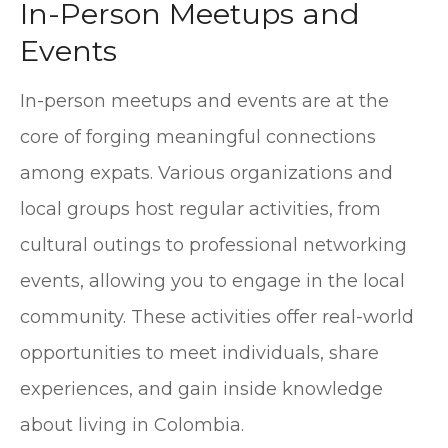
In-Person Meetups and
Events
In-person meetups and events are at the
core of forging meaningful connections
among expats. Various organizations and
local groups host regular activities, from
cultural outings to professional networking
events, allowing you to engage in the local
community. These activities offer real-world
opportunities to meet individuals, share
experiences, and gain inside knowledge
about living in Colombia.