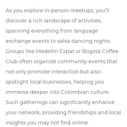
As you explore in-person meetups, you’ll
discover a rich landscape of activities,
spanning everything from language
exchange events to salsa dancing nights.
Groups like Medellín Expat or Bogotá Coffee
Club often organize community events that
not only promote interaction but also
spotlight local businesses, helping you
immerse deeper into Colombian culture.
Such gatherings can significantly enhance
your network, providing friendships and local
insights you may not find online.