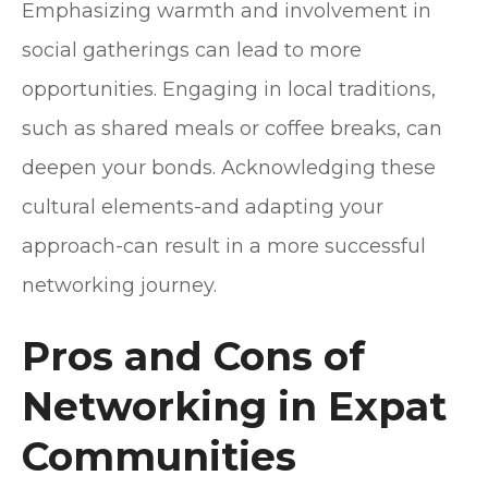
Emphasizing warmth and involvement in
social gatherings can lead to more
opportunities. Engaging in local traditions,
such as shared meals or coffee breaks, can
deepen your bonds. Acknowledging these
cultural elements-and adapting your
approach-can result in a more successful
networking journey.
Pros and Cons of
Networking in Expat
Communities