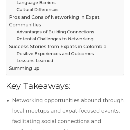
Language Barriers
Cultural Differences
Pros and Cons of Networking in Expat
Communities
Advantages of Building Connections
Potential Challenges to Networking
Success Stories from Expats in Colombia
Positive Experiences and Outcomes
Lessons Learned
Summing up
Key Takeaways:
Networking opportunities abound through
local meetups and expat-focused events,
facilitating social connections and