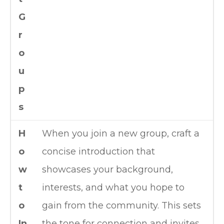
G
r
o
u
p
s
H
When you join a new group, craft a
o
concise introduction that
w
showcases your background,
t
interests, and what you hope to
o
gain from the community. This sets
In
the tone for connection and invites