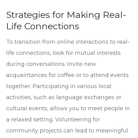
Strategies for Making Real-
Life Connections
To transition from online interactions to real-
life connections, look for mutual interests
during conversations. Invite new
acquaintances for coffee or to attend events
together. Participating in various local
activities, such as language exchanges or
cultural events, allows you to meet people in
a relaxed setting. Volunteering for
community projects can lead to meaningful