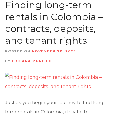
t
Finding long-term
rentals in Colombia –
contracts, deposits,
and tenant rights
POSTED ON
NOVEMBER 20, 2025
BY
LUCIANA MURILLO
Just as you begin your journey to find long-
term rentals in Colombia, it’s vital to