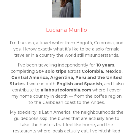
o
s
t
Luciana Murillo
s
I’m Luciana, a travel writer from Bogotá, Colombia, and
yes, I know exactly what it’s like to be a solo female
n
traveler in a country the world still misunderstands.
I’ve been travelling independently for
10 years
,
a
completing
50+ solo trips
across
Colombia, Mexico,
Central America, Argentina, Peru and the United
v
States
. I write in both
English and Spanish
, and I also
contribute to
allaboutcolombia.com
where I cover
i
my home country in depth — from the coffee region
to the Caribbean coast to the Andes.
g
My speciality is Latin America: the neighbourhoods the
guidebooks skip, the buses that are actually fine to
a
take, the hostels that feel like home, and the
restaurants where locals actually eat. I’ve hitchhiked