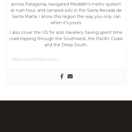
t
across Patagonia, navigated Medellín’s metro system
at rush hour, and camped solo in the Sierra Nevada de
i
Santa Marta. I know this region the way you only can
when it’s yours.
o
I also cover the US for solo travelers, having spent time
road-tripping through the Southwest, the Pacific Coast
n
and the Deep South.
allaboutcolombia.com/