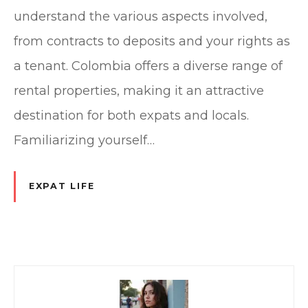
understand the various aspects involved,
from contracts to deposits and your rights as
a tenant. Colombia offers a diverse range of
rental properties, making it an attractive
destination for both expats and locals.
Familiarizing yourself…
EXPAT LIFE
P