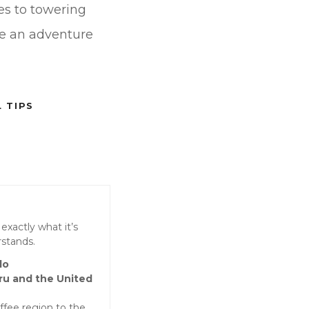
hes to towering
re an adventure
 TIPS
exactly what it’s
rstands.
lo
ru and the United
fee region to the