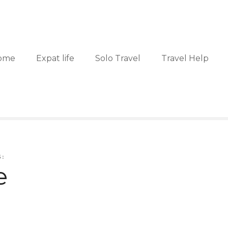
ome
Expat life
Solo Travel
Travel Help
:
e