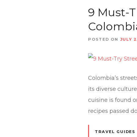
t
9 Must-T
Colombi
POSTED ON
JULY 2
Colombia’s streets
its diverse cultu
cuisine is found 
recipes passed d
TRAVEL GUIDES