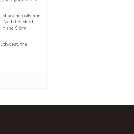
at are actually fine
. I’ve hitchhiked
in the Sierra
Southwest, the