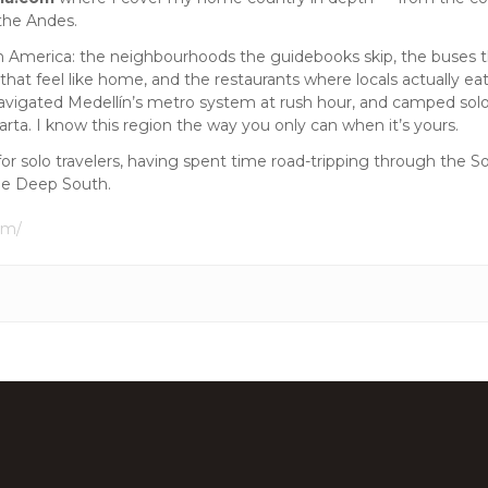
the Andes.
tin America: the neighbourhoods the guidebooks skip, the buses th
 that feel like home, and the restaurants where locals actually eat
avigated Medellín’s metro system at rush hour, and camped solo 
ta. I know this region the way you only can when it’s yours.
for solo travelers, having spent time road-tripping through the 
he Deep South.
om/