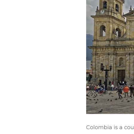
Colombia is a cou