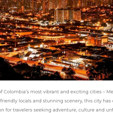
 Colombia’s most vibrant and exciting cities – Me
 friendly locals and stunning scenery, this city ha
on for travelers seeking adventure, culture and un