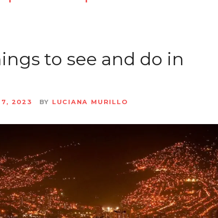
hings to see and do in
27, 2023
BY
LUCIANA MURILLO