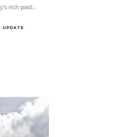
y’s rich past…
UPDATE