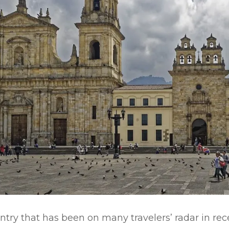
ntry that has been on many travelers’ radar in rece