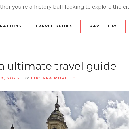
er you’re a history buff looking to explore the cit
INATIONS
TRAVEL GUIDES
TRAVEL TIPS
 ultimate travel guide
22, 2023
BY
LUCIANA MURILLO