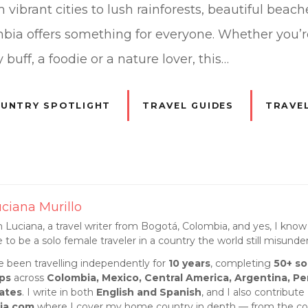
vibrant cities to lush rainforests, beautiful beac
bia offers something for everyone. Whether you’
 buff, a foodie or a nature lover, this…
UNTRY SPOTLIGHT
TRAVEL GUIDES
TRAVEL
ciana Murillo
m Luciana, a travel writer from Bogotá, Colombia, and yes, I know 
ke to be a solo female traveler in a country the world still misunde
ve been travelling independently for
10 years
, completing
50+ so
ips
across
Colombia, Mexico, Central America, Argentina, Pe
ates
. I write in both
English and Spanish
, and I also contribute
ia.com
where I cover my home country in depth — from the cof