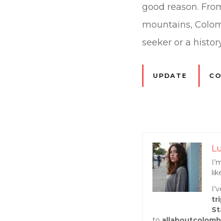
good reason. From 
mountains, Colom
seeker or a history
UPDATE
CO
P
Lu
o
I’
li
s
I’
tr
t
St
to
allaboutcolomb