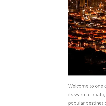
Welcome to one of
its warm climate,
popular destinati