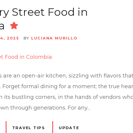
ry Street Food in
a
4, 2025
BY
LUCIANA MURILLO
 are an open-air kitchen, sizzling with flavors that 
re. Forget formal dining for a moment; the true hea
on its bustling corners, in the hands of vendors w
own through generations. For any…
TRAVEL TIPS
UPDATE