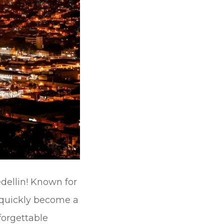
dellin! Known for
s quickly become a
forgettable