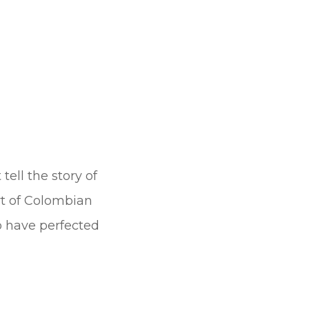
tell the story of
rt of Colombian
ho have perfected