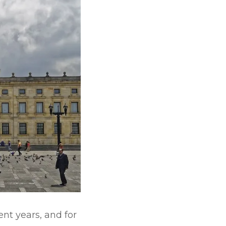
nt years, and for