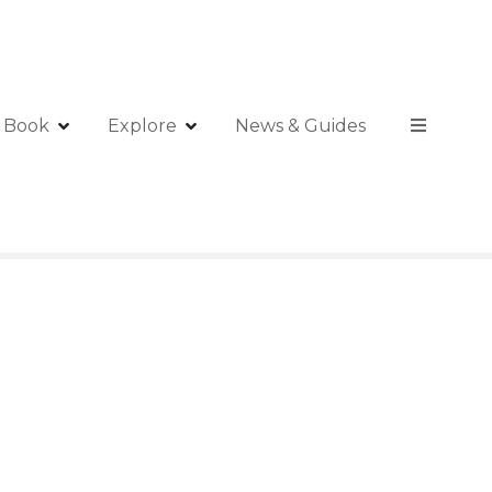
Book
Explore
News & Guides