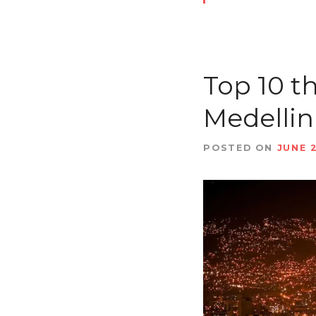
Top 10 t
Medellin
POSTED ON
JUNE 