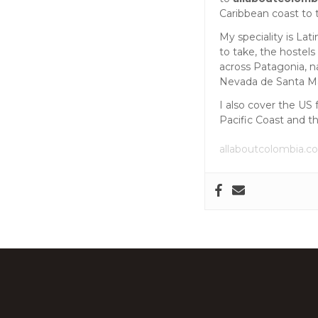
s
Caribbean coast to 
My speciality is La
n
to take, the hostels
across Patagonia, n
a
Nevada de Santa Mar
I also cover the US 
v
Pacific Coast and t
i
allaboutcolombia.c
g
a
t
i
o