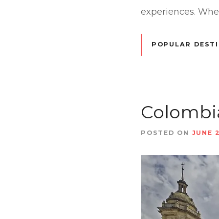
experiences. Wheth
POPULAR DEST
Colombia
POSTED ON
JUNE 