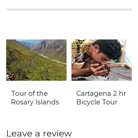
Tour of the
Cartagena 2 hr
Rosary Islands
Bicycle Tour
Leave a review