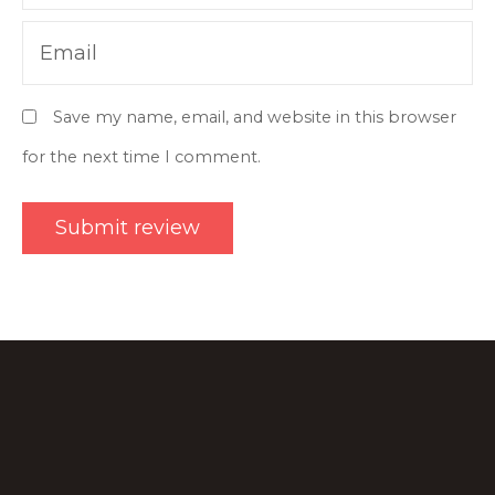
Email
Save my name, email, and website in this browser
for the next time I comment.