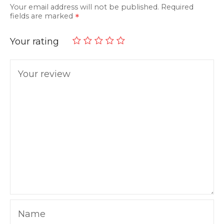
Your email address will not be published.
Required
fields are marked
Your rating
Your review
Name