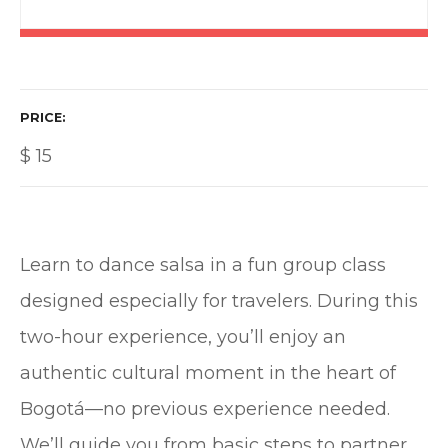
PRICE
$
15
Learn to dance salsa in a fun group class
designed especially for travelers. During this
two-hour experience, you’ll enjoy an
authentic cultural moment in the heart of
Bogotá—no previous experience needed.
We’ll guide you from basic steps to partner