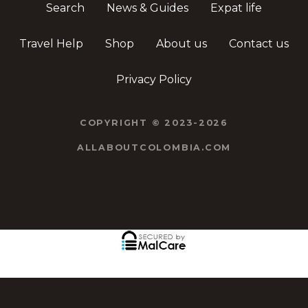
Search
News & Guides
Expat life
Travel Help
Shop
About us
Contact us
Privacy Policy
COPYRIGHT © 2023-2026
ALLABOUTCOLOMBIA.COM