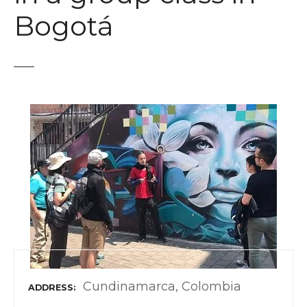
t
Bogotá
Cundinamarca, Colombia
ADDRESS