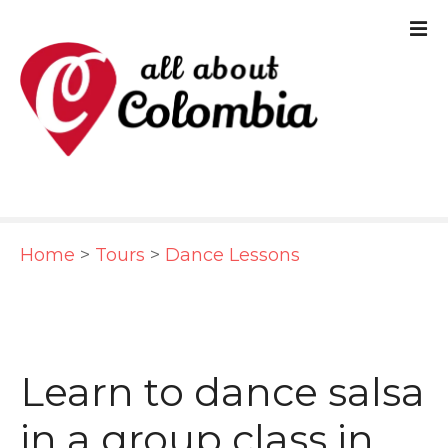
S
k
i
p
t
o
c
Home
>
Tours
>
Dance Lessons
o
n
t
e
Learn to dance salsa
n
in a group class in