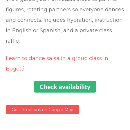
figures, rotating partners so everyone dances
and connects. Includes hydration, instruction
in English or Spanish, and a private class
raffle.
Learn to dance salsa in a group class in
Bogotá
Get Directions on Google Map