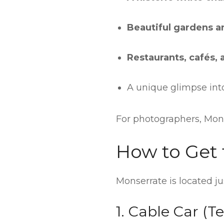
Beautiful gardens a
Restaurants, cafés, 
A unique glimpse into
For photographers, Mons
How to Get 
Monserrate is located j
1. Cable Car (Te