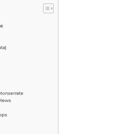
te
ata)
 Monserrate
Views
hops