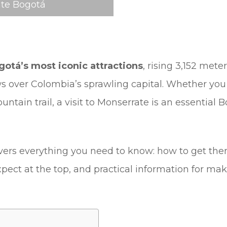
te Bogotá
gotá’s most iconic attractions
, rising 3,152 mete
s over Colombia’s sprawling capital. Whether you 
untain trail, a visit to Monserrate is an essential
ers everything you need to know: how to get there,
expect at the top, and practical information for ma