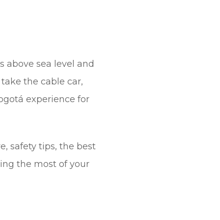
rs above sea level and
take the cable car,
 Bogotá experience for
 safety tips, the best
king the most of your