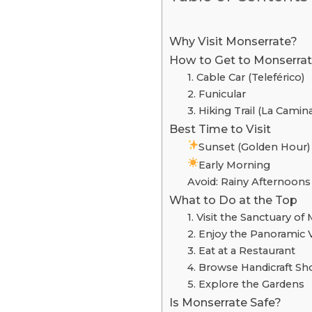
Why Visit Monserrate?
How to Get to Monserra
1. Cable Car (Teleférico)
2. Funicular
3. Hiking Trail (La Camin
Best Time to Visit
Sunset (Golden Hour)
Early Morning
Avoid: Rainy Afternoons
What to Do at the Top
1. Visit the Sanctuary of
2. Enjoy the Panoramic 
3. Eat at a Restaurant
4. Browse Handicraft S
5. Explore the Gardens
Is Monserrate Safe?