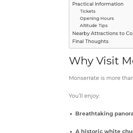
Practical Information
Tickets
Opening Hours
Altitude Tips
Nearby Attractions to Co
Final Thoughts
Why Visit M
Monserrate is more than 
You’ll enjoy:
Breathtaking panor
A historic white chu