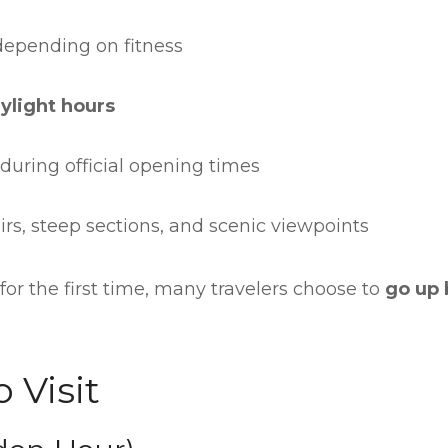
 depending on fitness
ylight hours
 during official opening times
irs, steep sections, and scenic viewpoints
 for the first time, many travelers choose to
go up 
 Visit