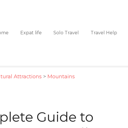
ome
Expat life
Solo Travel
Travel Help
tural Attractions
>
Mountains
lete Guide to