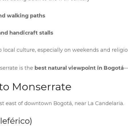
nd walking paths
and handicraft stalls
 local culture, especially on weekends and religi
errate is the
best natural viewpoint in Bogotá
—
to Monserrate
ust east of downtown Bogotá, near La Candelaria.
leférico)