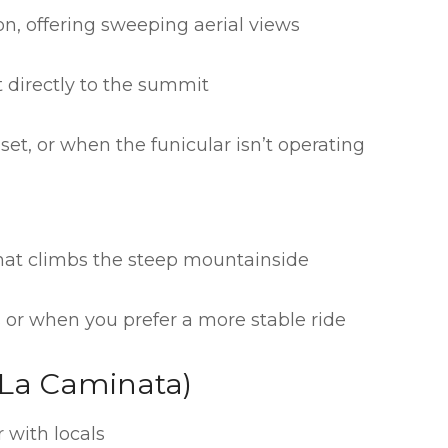
n, offering sweeping aerial views
 directly to the summit
set, or when the funicular isn’t operating
hat climbs the steep mountainside
 or when you prefer a more stable ride
 (La Caminata)
 with locals