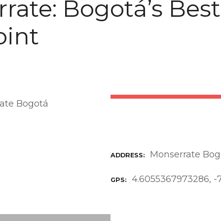
rate: Bogotá’s Best
int
Monserrate Bog
ADDRESS
4.6055367973286, -
GPS