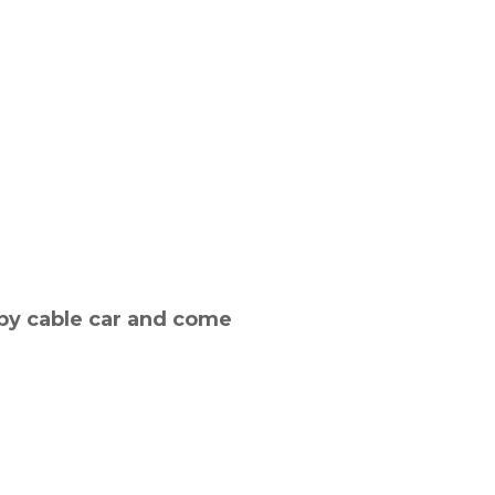
by cable car and come