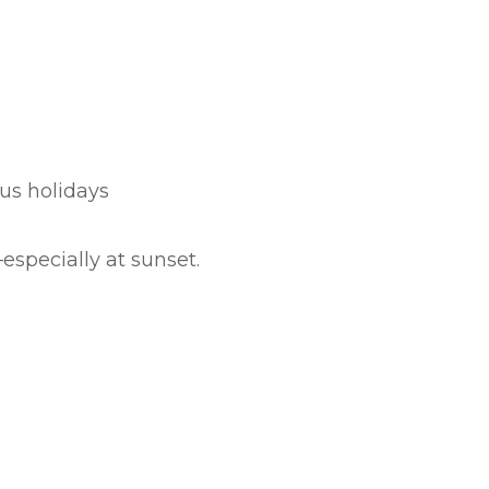
ous holidays
especially at sunset.