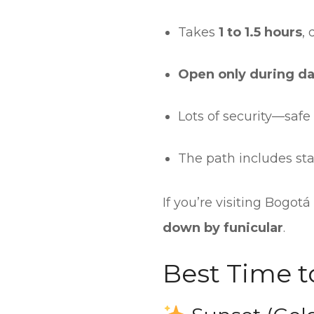
Takes
1 to 1.5 hours
,
Open only during da
Lots of security—safe
The path includes sta
If you’re visiting Bogotá
down by funicular
.
Best Time to