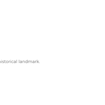
historical landmark.