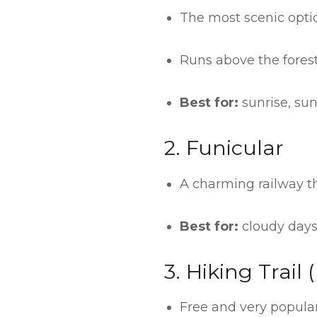
The most scenic optio
Runs above the forest
Best for:
sunrise, sun
2. Funicular
A charming railway t
Best for:
cloudy days
3. Hiking Trail
Free and very popular