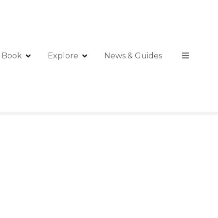
Book
Explore
News & Guides