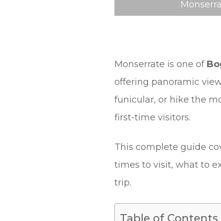
Monserra
Monserrate is one of
Bo
offering panoramic view
funicular, or hike the mo
first-time visitors.
This complete guide cov
times to visit, what to 
trip.
Table of Contents