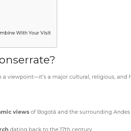
mbine With Your Visit
onserrate?
a viewpoint—it’s a major cultural, religious, and 
amic views
of Bogotá and the surrounding Andes
rch
dating back to the 17th century