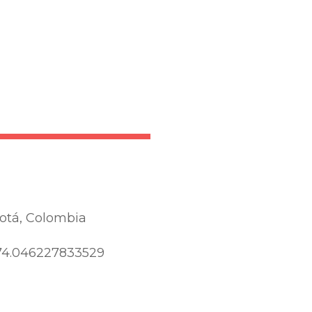
otá, Colombia
74.046227833529