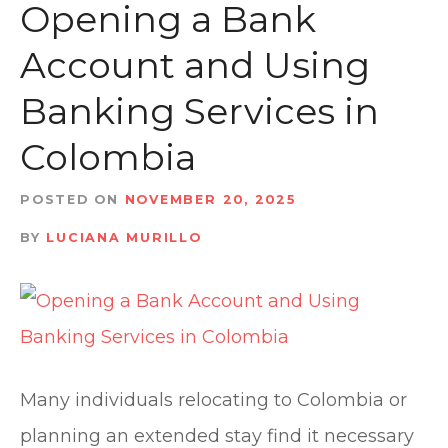
t
Opening a Bank
Account and Using
Banking Services in
Colombia
POSTED ON
NOVEMBER 20, 2025
BY
LUCIANA MURILLO
Many individuals relocating to Colombia or
planning an extended stay find it necessary