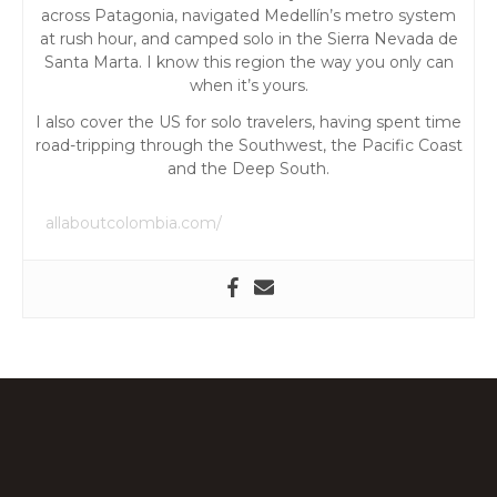
t
across Patagonia, navigated Medellín’s metro system
at rush hour, and camped solo in the Sierra Nevada de
i
Santa Marta. I know this region the way you only can
when it’s yours.
o
I also cover the US for solo travelers, having spent time
road-tripping through the Southwest, the Pacific Coast
n
and the Deep South.
allaboutcolombia.com/