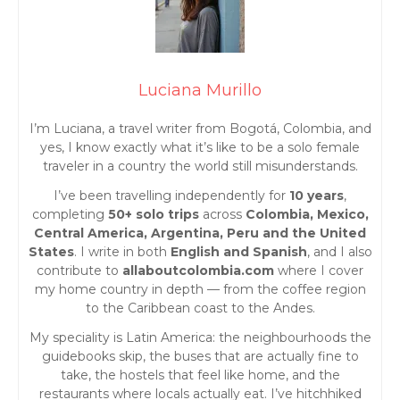
o
s
t
Luciana Murillo
s
I’m Luciana, a travel writer from Bogotá, Colombia, and
yes, I know exactly what it’s like to be a solo female
n
traveler in a country the world still misunderstands.
I’ve been travelling independently for
10 years
,
a
completing
50+ solo trips
across
Colombia, Mexico,
Central America, Argentina, Peru and the United
v
States
. I write in both
English and Spanish
, and I also
contribute to
allaboutcolombia.com
where I cover
i
my home country in depth — from the coffee region
to the Caribbean coast to the Andes.
g
My speciality is Latin America: the neighbourhoods the
guidebooks skip, the buses that are actually fine to
a
take, the hostels that feel like home, and the
restaurants where locals actually eat. I’ve hitchhiked