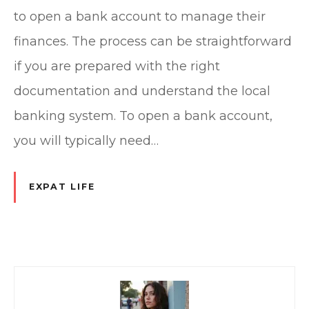
to open a bank account to manage their
finances. The process can be straightforward
if you are prepared with the right
documentation and understand the local
banking system. To open a bank account,
you will typically need…
EXPAT LIFE
P