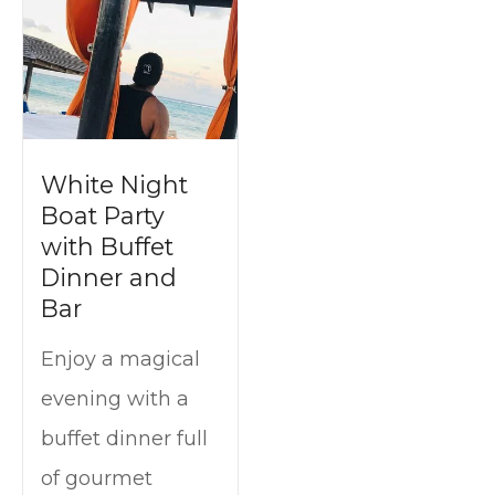
t
White Night
Boat Party
with Buffet
Dinner and
Bar
Enjoy a magical
evening with a
buffet dinner full
of gourmet