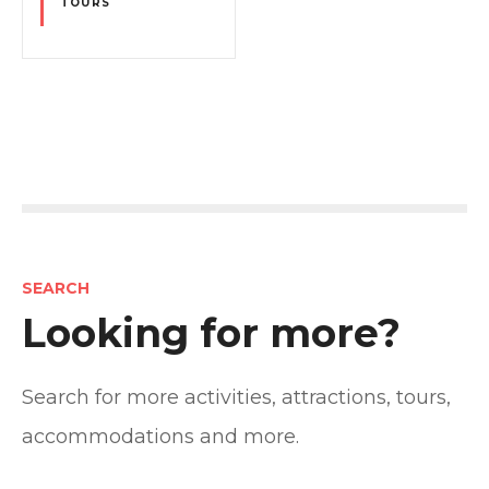
TOURS
P
o
s
SEARCH
t
Looking for more?
s
Search for more activities, attractions, tours,
n
accommodations and more.
a