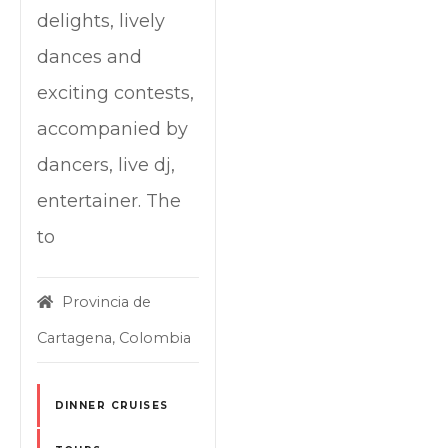
delights, lively
dances and
exciting contests,
accompanied by
dancers, live dj,
entertainer. The
to
Provincia de
Cartagena, Colombia
DINNER CRUISES