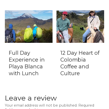
Full Day
12 Day Heart of
Experience in
Colombia
Playa Blanca
Coffee and
with Lunch
Culture
Leave a review
Your email address will not be published.
Required