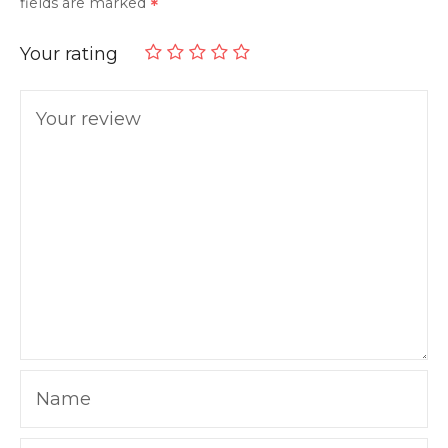
fields are marked
Your rating
Your review
Name