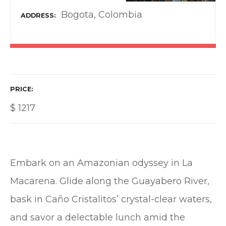
Bogota, Colombia
ADDRESS
PRICE
$
1217
Embark on an Amazonian odyssey in La
Macarena. Glide along the Guayabero River,
bask in Caño Cristalitos’ crystal-clear waters,
and savor a delectable lunch amid the