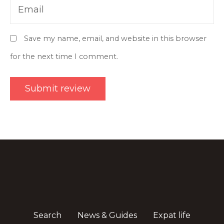
Email
Save my name, email, and website in this browser
for the next time I comment.
Search
News & Guides
Expat life