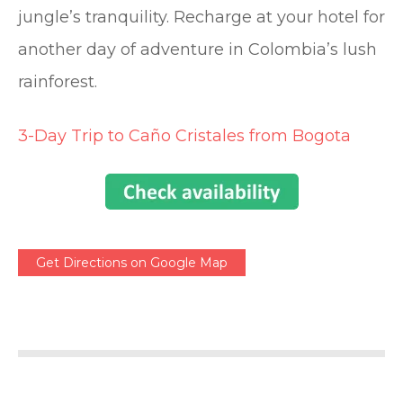
jungle’s tranquility. Recharge at your hotel for
another day of adventure in Colombia’s lush
rainforest.
3-Day Trip to Caño Cristales from Bogota
Get Directions on Google Map