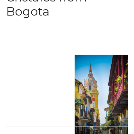
t
Bogota