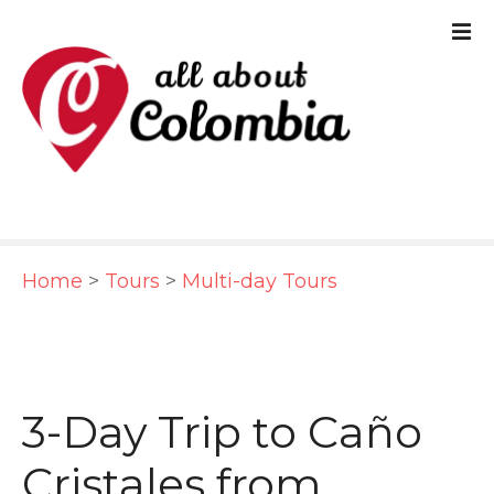
S
k
i
p
t
o
c
Home
>
Tours
>
Multi-day Tours
o
n
t
e
3-Day Trip to Caño
n
Cristales from