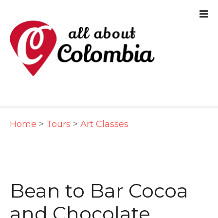
S
k
i
p
t
o
c
Home
>
Tours
>
Art Classes
o
n
t
e
Bean to Bar Cocoa
n
and Chocolate