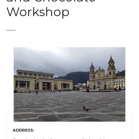
t
Workshop
ADDRESS