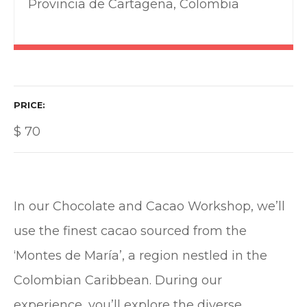
Provincia de Cartagena, Colombia
PRICE
$
70
In our Chocolate and Cacao Workshop, we’ll
use the finest cacao sourced from the
‘Montes de María’, a region nestled in the
Colombian Caribbean. During our
experience, you’ll explore the diverse