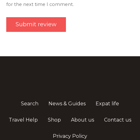
for the next time I comment.
Search
News & Guides
Expat life
Travel Help
Shop
About us
Contact us
Privacy Policy