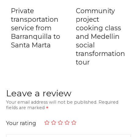
Private
Community
transportation
project
service from
cooking class
Barranquilla to
and Medellin
Santa Marta
social
transformation
tour
Leave a review
Your email address will not be published.
Required
fields are marked
Your rating