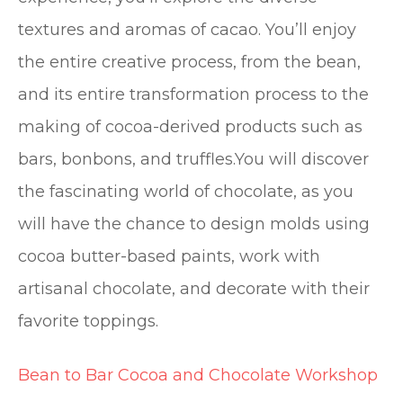
textures and aromas of cacao. You’ll enjoy
the entire creative process, from the bean,
and its entire transformation process to the
making of cocoa-derived products such as
bars, bonbons, and truffles.You will discover
the fascinating world of chocolate, as you
will have the chance to design molds using
cocoa butter-based paints, work with
artisanal chocolate, and decorate with their
favorite toppings.
Bean to Bar Cocoa and Chocolate Workshop