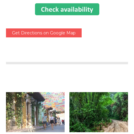
Get Directions on Google Map