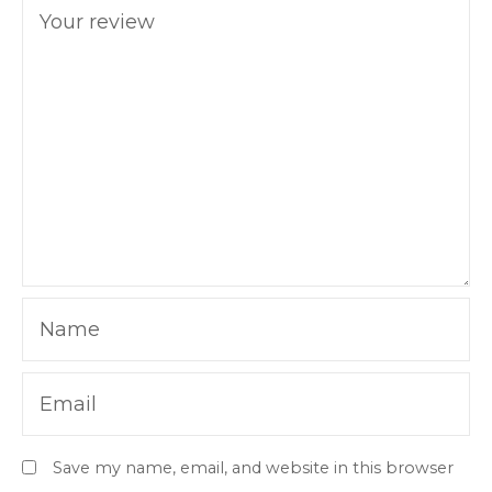
Your review
Name
Email
Save my name, email, and website in this browser