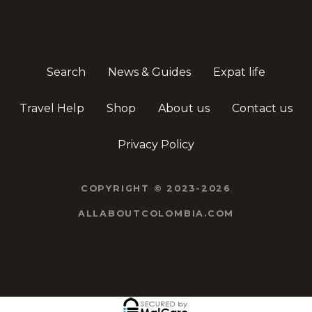
Search
News & Guides
Expat life
Travel Help
Shop
About us
Contact us
Privacy Policy
COPYRIGHT © 2023-2026
ALLABOUTCOLOMBIA.COM