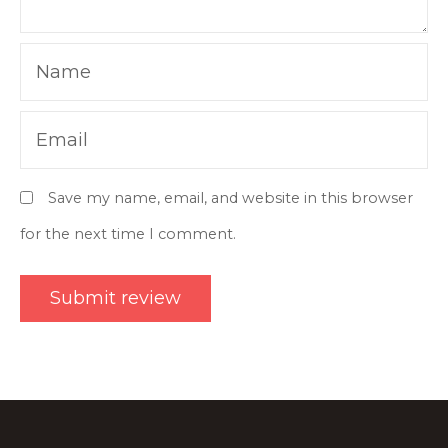
Name
Email
Save my name, email, and website in this browser
for the next time I comment.