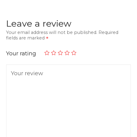
Leave a review
Your email address will not be published.
Required
fields are marked
Your rating
Your review