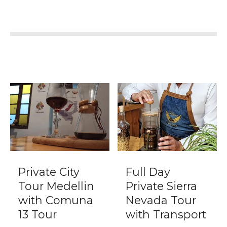
Private City
Full Day
Tour Medellin
Private Sierra
with Comuna
Nevada Tour
13 Tour
with Transport