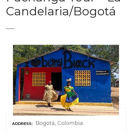
t
Candelaria/Bogotá
Bogotá, Colombia
ADDRESS