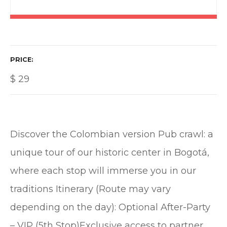
PRICE
$
29
Discover the Colombian version Pub crawl: a
unique tour of our historic center in Bogotá,
where each stop will immerse you in our
traditions Itinerary (Route may vary
depending on the day): Optional After-Party
– VIP (5th Stop)Exclusive access to partner