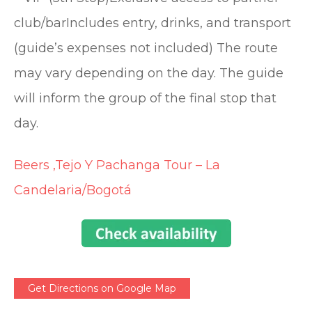
club/barIncludes entry, drinks, and transport
(guide’s expenses not included) The route
may vary depending on the day. The guide
will inform the group of the final stop that
day.
Beers ,Tejo Y Pachanga Tour – La
Candelaria/Bogotá
Get Directions on Google Map