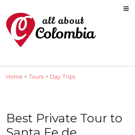
S
k
i
p
t
o
c
Home
>
Tours
>
Day Trips
o
n
t
e
Best Private Tour to
n
Santa Fe de