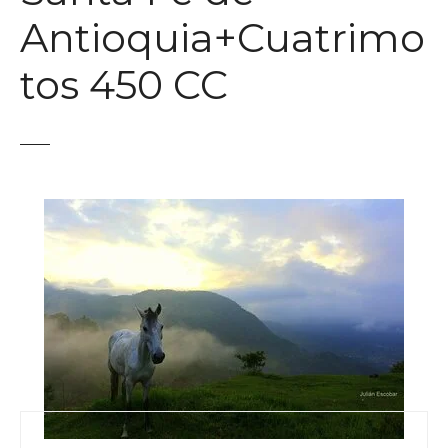
t
Antioquia+Cuatrimo
tos 450 CC