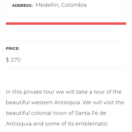
Medellin, Colombia
ADDRESS
PRICE
$
270
In this private tour we will take a tour of the
beautiful western Antioquia. We will visit the
beautiful colonial town of Santa Fe de
Antioquia and some of its emblematic