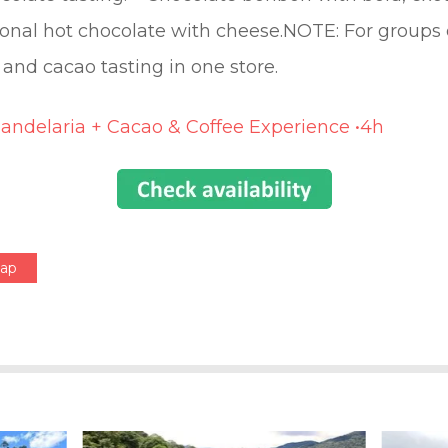
onal hot chocolate with cheese.NOTE: For groups of
 and cacao tasting in one store.
Candelaria + Cacao & Coffee Experience •4h
Map