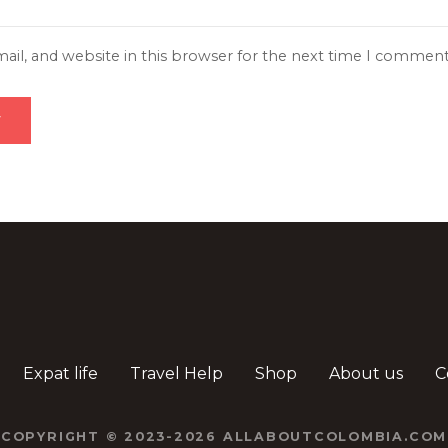
il, and website in this browser for the next time I comment
Expat life
Travel Help
Shop
About us
C
COPYRIGHT © 2023-2026 ALLABOUTCOLOMBIA.COM