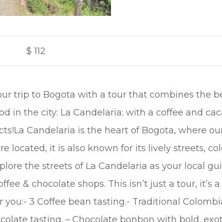
$
112
our trip to Bogota with a tour that combines the b
 in the city: La Candelaria; with a coffee and cac
cts!La Candelaria is the heart of Bogota, where 
located, it is also known for its lively streets, colo
plore the streets of La Candelaria as your local gui
ffee & chocolate shops. This isn’t just a tour, it’s 
r you:- 3 Coffee bean tasting.- Traditional Colombia
ocolate tasting. – Chocolate bonbon with bold, exot