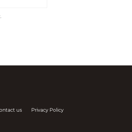
.
ontact us
Privacy Policy