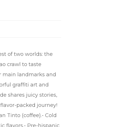
est of two worlds: the
ao crawl to taste
our main landmarks and
rful graffiti art and
de shares juicy stories,
a flavor-packed journey!
n Tinto (coffee).- Cold
ic flavors.- Pre-hispanic