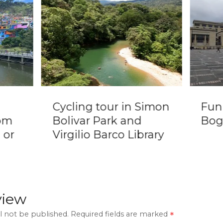
Cycling tour in Simon
Fun
om
Bolivar Park and
Bog
 or
Virgilio Barco Library
view
l not be published.
Required fields are marked