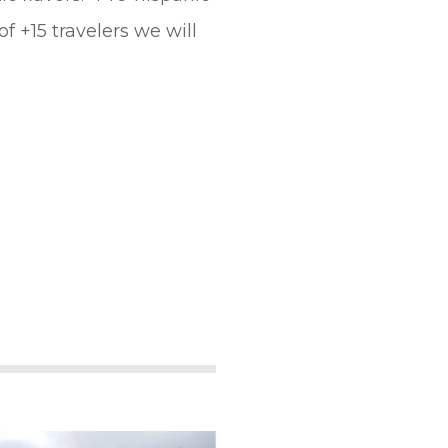
 +15 travelers we will