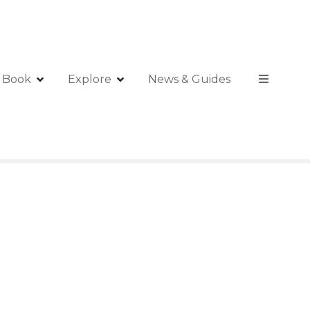
Book
Explore
News & Guides