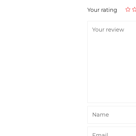
Your rating
Your review
Name
Email