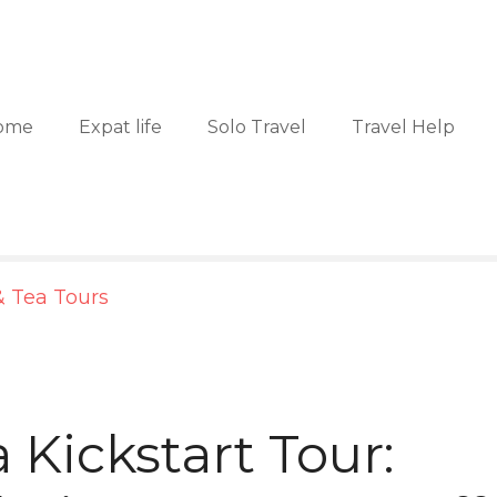
ome
Expat life
Solo Travel
Travel Help
& Tea Tours
 Kickstart Tour: