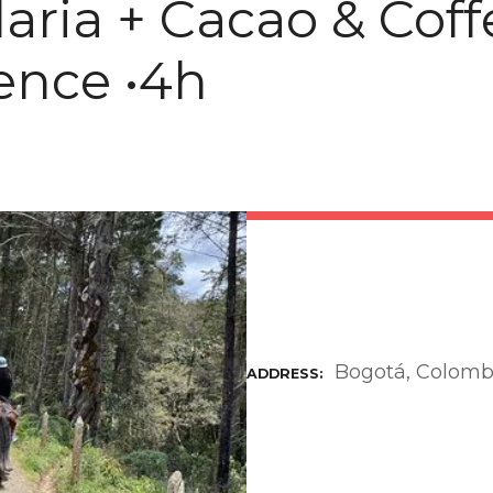
aria + Cacao & Coff
ence •4h
Bogotá, Colomb
ADDRESS