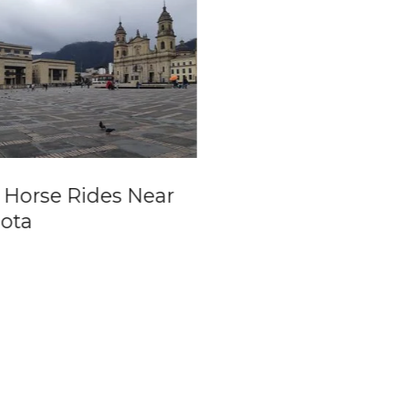
 Horse Rides Near
Pablo Escobar
ota
Paintball Mansio
Boat Trip from
Guatapé