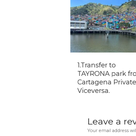
lo Escobar
1.Transfer to
ntball Mansion
TAYRONA park fr
t Trip from
Cartagena Private
tapé
Viceversa.
Leave a re
Your email address wil