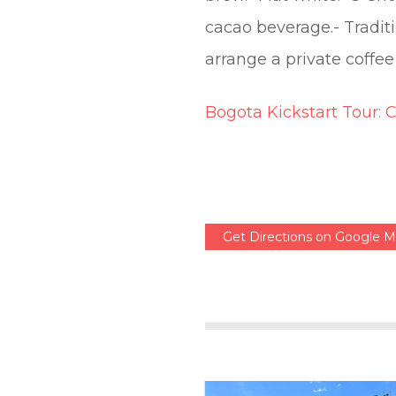
cacao beverage.- Traditi
arrange a private coffee
Bogota Kickstart Tour: 
Get Directions on Google 