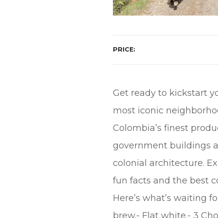
PRICE
Get ready to kickstart y
most iconic neighborhood
Colombia’s finest produ
government buildings are 
colonial architecture. Ex
fun facts and the best co
Here’s what’s waiting fo
brew.- Flat white.- 3 Ch