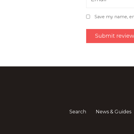
Save my name, ema
Search
News & Guides