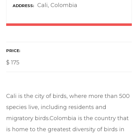
Cali, Colombia
ADDRESS
PRICE
$
175
Cali is the city of birds, where more than 500
species live, including residents and
migratory birds.Colombia is the country that
is home to the greatest diversity of birds in