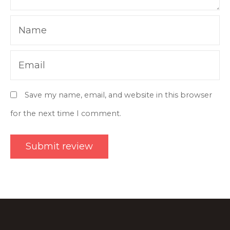
Name
Email
Save my name, email, and website in this browser
for the next time I comment.