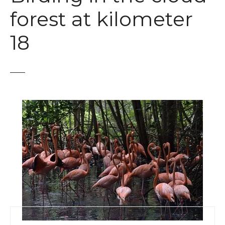
t
forest at kilometer
18