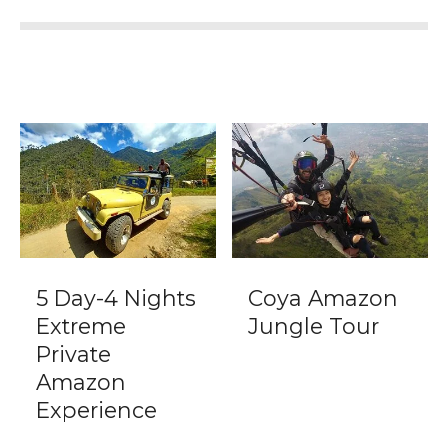
5 Day-4 Nights
Coya Amazon
Extreme
Jungle Tour
Private
Amazon
Experience