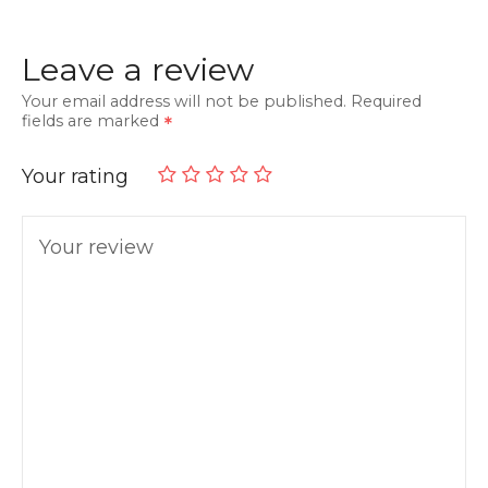
Leave a review
Your email address will not be published.
Required
fields are marked
Your rating
Your review