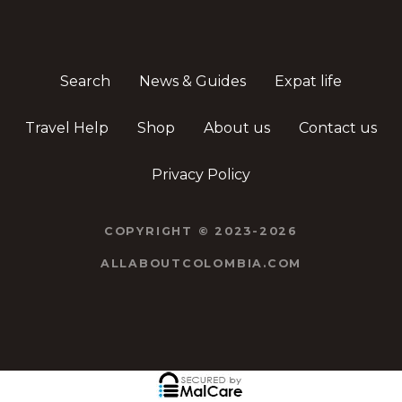
Search
News & Guides
Expat life
Travel Help
Shop
About us
Contact us
Privacy Policy
COPYRIGHT © 2023-2026
ALLABOUTCOLOMBIA.COM