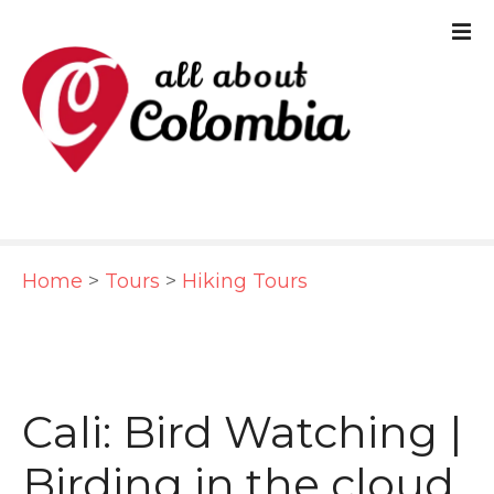
S
k
i
p
t
o
c
Home
>
Tours
>
Hiking Tours
o
n
t
e
Cali: Bird Watching |
n
Birding in the cloud