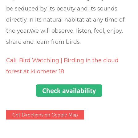
be seduced by its beauty and its sounds
directly in its natural habitat at any time of
the year.We will observe, listen, feel, enjoy,
share and learn from birds.
Cali: Bird Watching | Birding in the cloud
forest at kilometer 18
Get Directions on Google Map