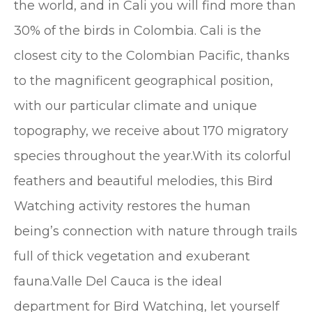
the world, and in Cali you will find more than
30% of the birds in Colombia. Cali is the
closest city to the Colombian Pacific, thanks
to the magnificent geographical position,
with our particular climate and unique
topography, we receive about 170 migratory
species throughout the year.With its colorful
feathers and beautiful melodies, this Bird
Watching activity restores the human
being’s connection with nature through trails
full of thick vegetation and exuberant
fauna.Valle Del Cauca is the ideal
department for Bird Watching, let yourself