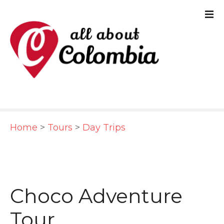
S
k
i
p
t
o
c
Home
>
Tours
>
Day Trips
o
n
t
e
Choco Adventure
n
Tour