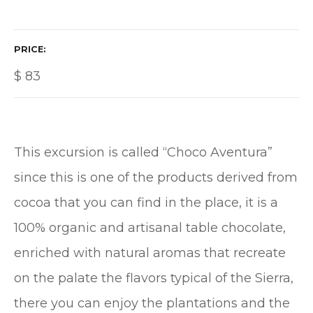
PRICE
$
83
This excursion is called “Choco Aventura”
since this is one of the products derived from
cocoa that you can find in the place, it is a
100% organic and artisanal table chocolate,
enriched with natural aromas that recreate
on the palate the flavors typical of the Sierra,
there you can enjoy the plantations and the