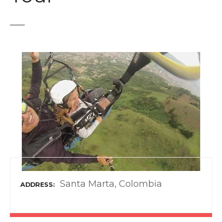
t
Santa Marta, Colombia
ADDRESS