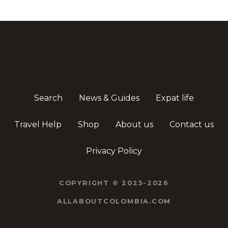
Search
News & Guides
Expat life
Travel Help
Shop
About us
Contact us
Privacy Policy
COPYRIGHT © 2023-2026
ALLABOUTCOLOMBIA.COM