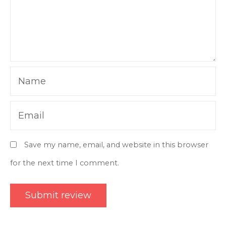
Name
Email
Save my name, email, and website in this browser
for the next time I comment.