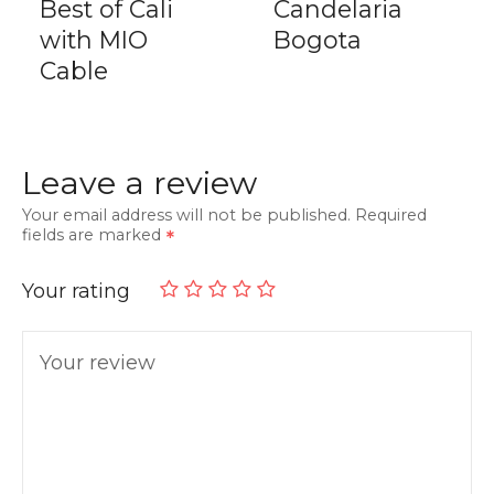
Best of Cali
Candelaria
with MIO
Bogota
Cable
Leave a review
Your email address will not be published.
Required
fields are marked
Your rating
Your review