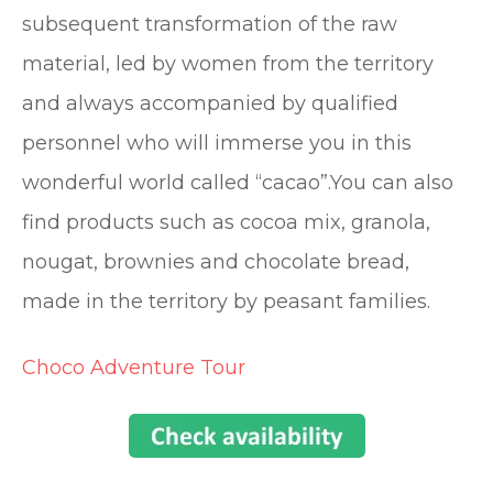
subsequent transformation of the raw
material, led by women from the territory
and always accompanied by qualified
personnel who will immerse you in this
wonderful world called “cacao”.You can also
find products such as cocoa mix, granola,
nougat, brownies and chocolate bread,
made in the territory by peasant families.
Choco Adventure Tour