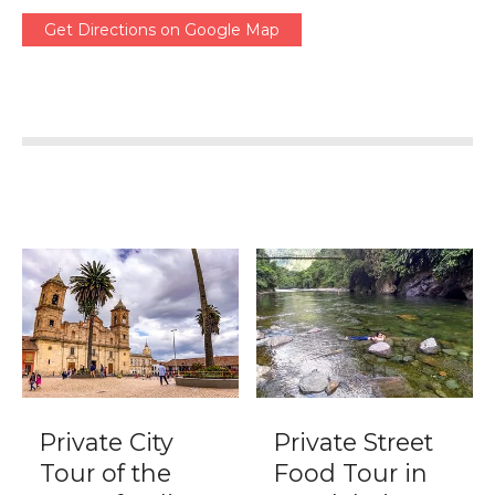
Get Directions on Google Map
Private City
Private Street
Tour of the
Food Tour in