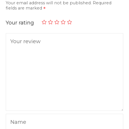
Your email address will not be published.
Required
fields are marked
Your rating
Your review
Name