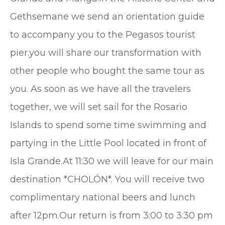
Gethsemane we send an orientation guide
to accompany you to the Pegasos tourist
pier.you will share our transformation with
other people who bought the same tour as
you. As soon as we have all the travelers
together, we will set sail for the Rosario
Islands to spend some time swimming and
partying in the Little Pool located in front of
Isla Grande.At 11:30 we will leave for our main
destination *CHOLÓN*. You will receive two
complimentary national beers and lunch
after 12pm.Our return is from 3:00 to 3:30 pm