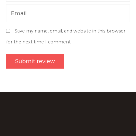
Email
Save my name, email, and website in this browser
for the next time I comment.