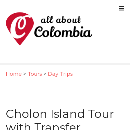
S
k
i
p
t
o
c
Home
>
Tours
>
Day Trips
o
n
t
e
Cholon Island Tour
n
with Transfer