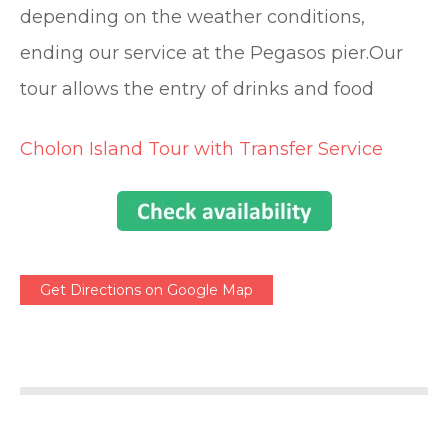
depending on the weather conditions,
ending our service at the Pegasos pier.Our
tour allows the entry of drinks and food
Cholon Island Tour with Transfer Service
Get Directions on Google Map