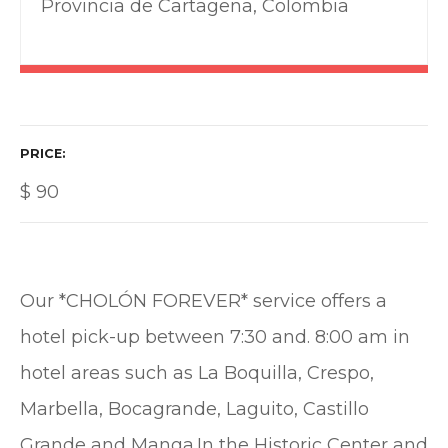
Provincia de Cartagena, Colombia
PRICE
$
90
Our *CHOLÓN FOREVER* service offers a
hotel pick-up between 7:30 and. 8:00 am in
hotel areas such as La Boquilla, Crespo,
Marbella, Bocagrande, Laguito, Castillo
Grande and Manga.In the Historic Center and