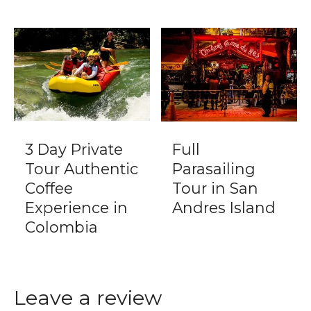
3 Day Private
Full
Tour Authentic
Parasailing
Coffee
Tour in San
Experience in
Andres Island
Colombia
Leave a review