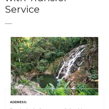
t
Service
ADDRESS