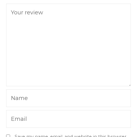
Your review
Name
Email
Save my name, email, and website in this browser