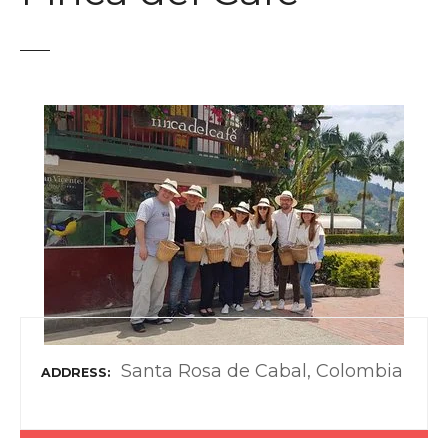
t
Santa Rosa de Cabal, Colombia
ADDRESS