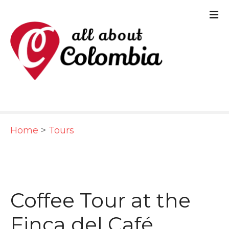
S
k
i
p
t
o
c
Home
>
Tours
o
n
t
e
Coffee Tour at the
n
Finca del Café