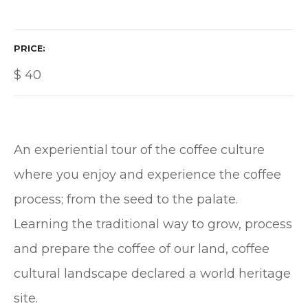
PRICE
$
40
An experiential tour of the coffee culture
where you enjoy and experience the coffee
process; from the seed to the palate.
Learning the traditional way to grow, process
and prepare the coffee of our land, coffee
cultural landscape declared a world heritage
site.