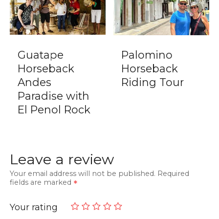
Guatape
Palomino
Horseback
Horseback
Andes
Riding Tour
Paradise with
El Penol Rock
Leave a review
Your email address will not be published.
Required
fields are marked
Your rating