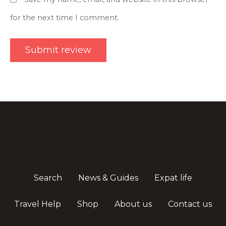
for the next time I comment.
Search
News & Guides
Expat life
Travel Help
Shop
About us
Contact us