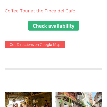
Coffee Tour at the Finca del Café
Get Directions on Google Map