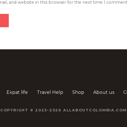
il, and website in this browser for the next time I comment
Expat life
Travel Help
Shop
About us
C
COPYRIGHT © 2023-2026 ALLABOUTCOLOMBIA.COM