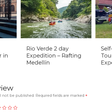
Rio Verde 2 day
Sel
 in
Expedition – Rafting
Tou
Medellín
Expe
view
l not be published.
Required fields are marked