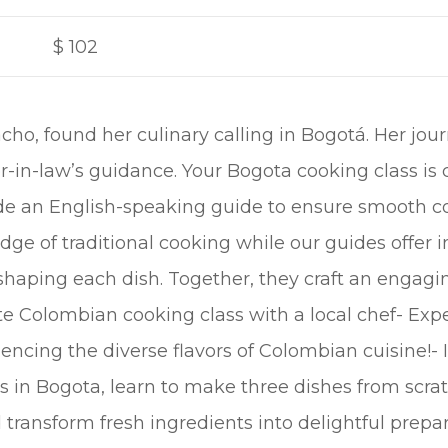
$
102
cho, found her culinary calling in Bogotá. Her jou
in-law’s guidance. Your Bogota cooking class is 
side an English-speaking guide to ensure smooth
e of traditional cooking while our guides offer in
 shaping each dish. Together, they craft an engag
ate Colombian cooking class with a local chef- Exp
encing the diverse flavors of Colombian cuisine!- 
 in Bogota, learn to make three dishes from scrat
transform fresh ingredients into delightful prepar