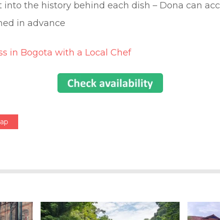
ht into the history behind each dish – Dona can 
rmed in advance
s in Bogota with a Local Chef
Map