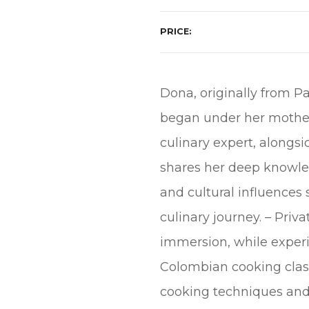
PRICE
Dona, originally from Pa
began under her mother-
culinary expert, along
shares her deep knowledg
and cultural influences
culinary journey. – Priv
immersion, while experi
Colombian cooking class
cooking techniques and 