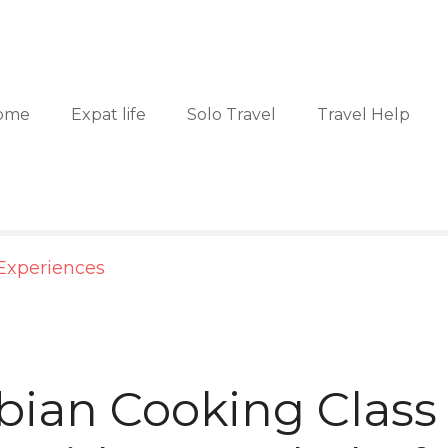
ome
Expat life
Solo Travel
Travel Help
Experiences
ian Cooking Class 