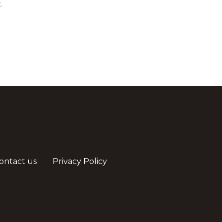
.
ontact us
Privacy Policy