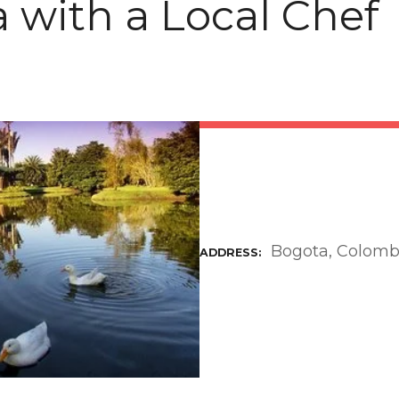
 with a Local Chef
Bogota, Colomb
ADDRESS