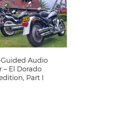
f-Guided Audio
Lost City Trek [Ci
r – El Dorado
Perdida] 5 days t
dition, Part I
from Santa Marta