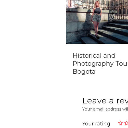
 City Trek [Ciudad
Historical and
ida] 5 days tour
Photography Tour
m Santa Marta
Bogota
Leave a re
Your email address wil
Your rating