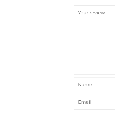
Your review
Name
Email