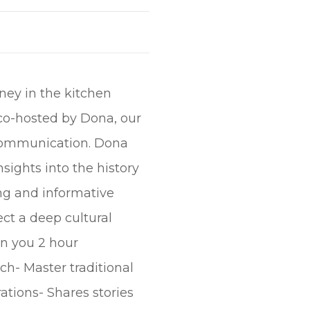
rney in the kitchen
co-hosted by Dona, our
 communication. Dona
sights into the history
ing and informative
ect a deep cultural
In you 2 hour
ch- Master traditional
ations- Shares stories