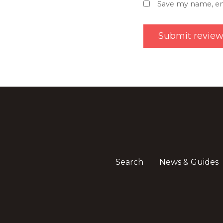
Save my name, ema
Search
News & Guides