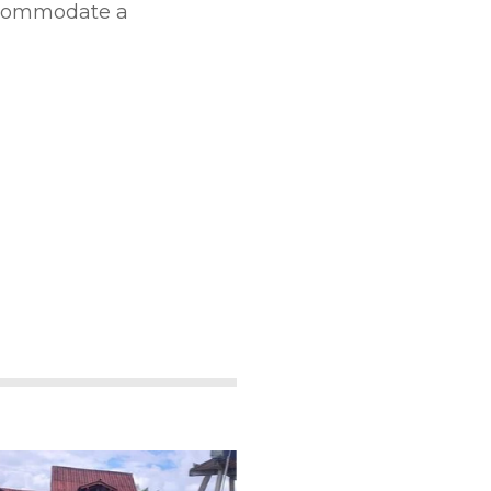
accommodate a