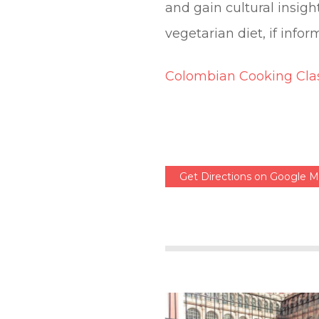
and gain cultural insig
vegetarian diet, if info
Colombian Cooking Clas
Get Directions on Google 