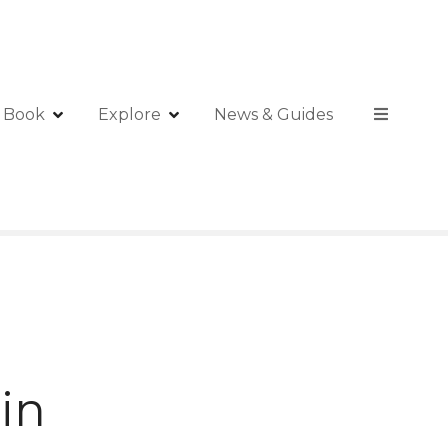
Book
Explore
News & Guides
in