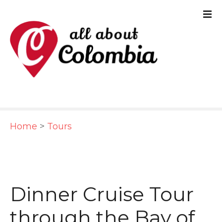
S
k
i
p
t
o
c
Home
>
Tours
o
n
t
e
Dinner Cruise Tour
n
through the Bay of