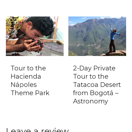
Tour to the
2-Day Private
Hacienda
Tour to the
Nápoles
Tatacoa Desert
Theme Park
from Bogotá –
Astronomy
Leave a review