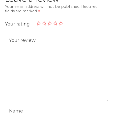
Your email address will not be published.
Required
fields are marked
Your rating
Your review
Name