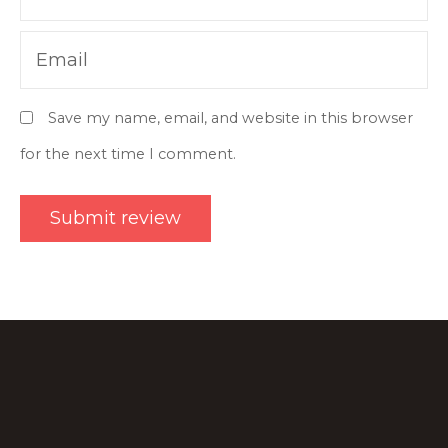
Email
Save my name, email, and website in this browser
for the next time I comment.