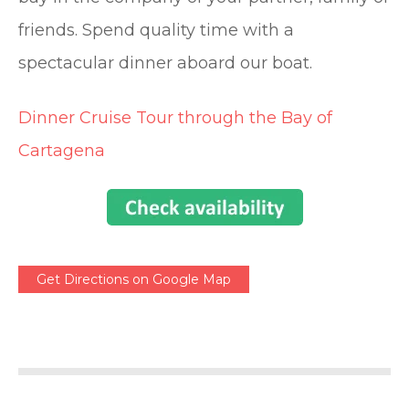
friends. Spend quality time with a
spectacular dinner aboard our boat.
Dinner Cruise Tour through the Bay of
Cartagena
Get Directions on Google Map