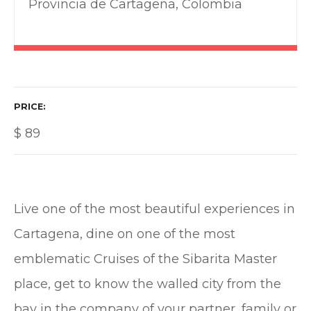
Provincia de Cartagena, Colombia
PRICE
$
89
Live one of the most beautiful experiences in
Cartagena, dine on one of the most
emblematic Cruises of the Sibarita Master
place, get to know the walled city from the
bay in the company of your partner, family or