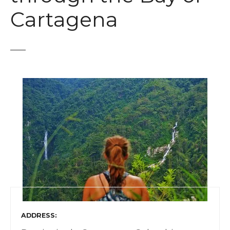
t
Cartagena
ADDRESS