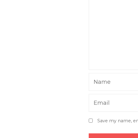
Name
Email
Save my name, ema