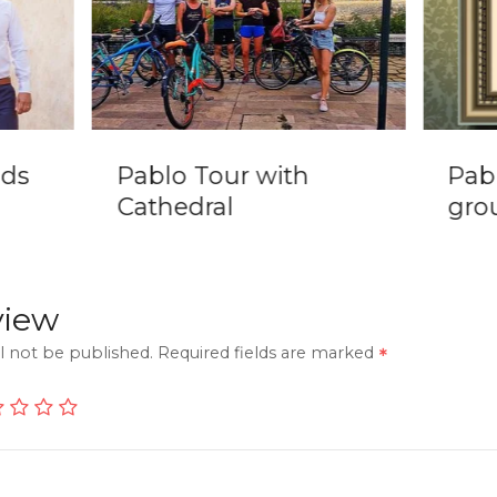
nds
Pablo Tour with
Pab
Cathedral
grou
view
l not be published.
Required fields are marked