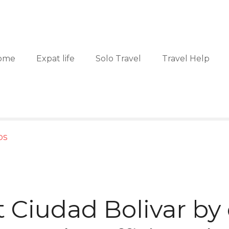
ome
Expat life
Solo Travel
Travel Help
ps
t Ciudad Bolivar by