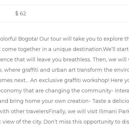
$
62
olorful Bogota! Our tour will take you to explore th
t come together in a unique destination.We’ll star
ence that will leave you breathless. Then, we will 
, where graffiti and urban art transform the env
comes next… An exclusive graffiti workshop! Here y
 economy that are changing the community- Intera
and bring home your own creation- Taste a delicio
th other travelersFinally, we will visit Ilimani Pa
iew of the city. Don’t miss this opportunity to di