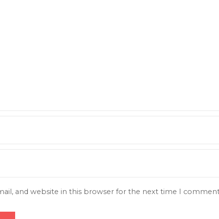
il, and website in this browser for the next time I comment