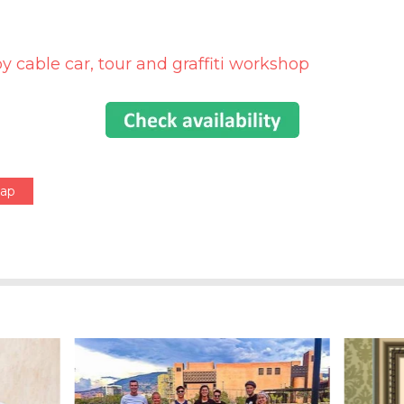
by cable car, tour and graffiti workshop
Map