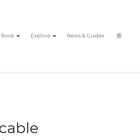
Book
Explore
News & Guides
 cable