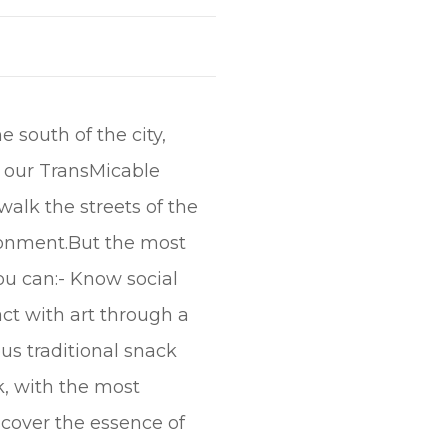
e south of the city,
t our TransMicable
walk the streets of the
ironment.But the most
ou can:- Know social
ct with art through a
us traditional snack
rk, with the most
scover the essence of