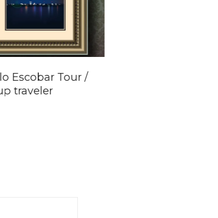
lo Escobar Tour /
Private Boat Tour
p traveler
Cartagena de Ind
to Islas del Rosari