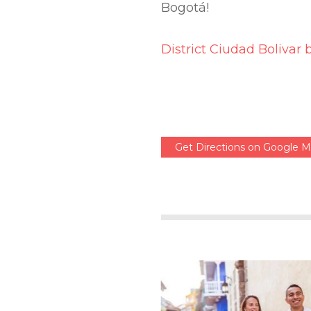
Bogotá!
District Ciudad Bolivar 
Get Directions on Google 