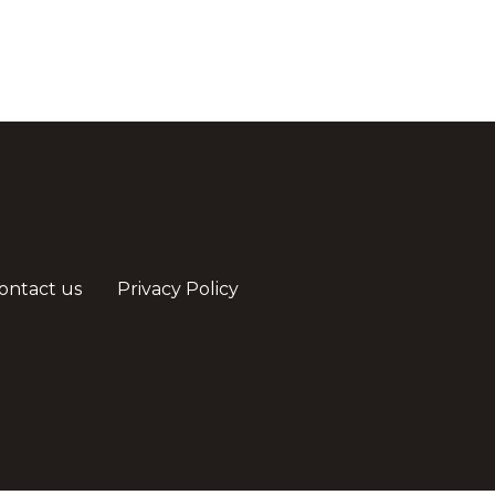
ontact us
Privacy Policy