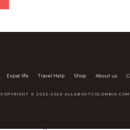
Expat life
Travel Help
Shop
About us
C
COPYRIGHT © 2023-2026 ALLABOUTCOLOMBIA.COM