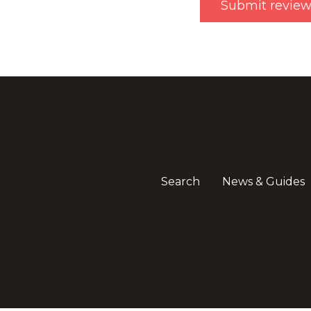
Search
News & Guides