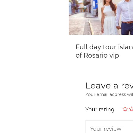
ate Boat Tour in
Full day tour isla
tagena de Indias
of Rosario vip
slas del Rosario
Leave a re
Your email address wil
Your rating
Your review