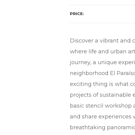
PRICE
Discover a vibrant and c
where life and urban ar
journey, a unique experi
neighborhood El Paraíso
exciting thing is what 
projects of sustainable
basic stencil workshop 
and share experiences wi
breathtaking panoramic v