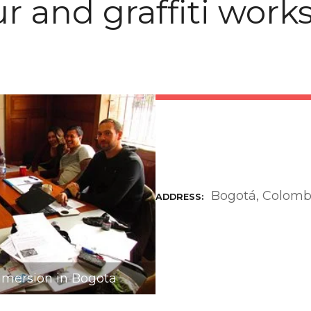
ur and graffiti wor
Bogotá, Colomb
ADDRESS
mmersion in Bogota