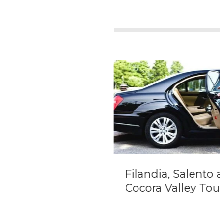
ate transportation
Filandia, Salento
 Santa Marta city
Cocora Valley Tou
Cartagena