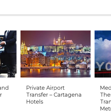
 and
Private Airport
Mede
r
Transfer – Cartagena
The
Hotels
Tra
Met