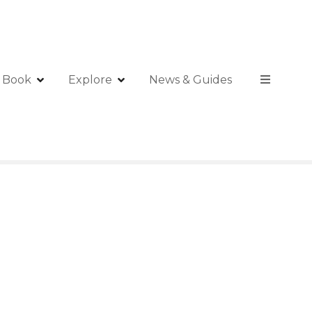
Book
Explore
News & Guides