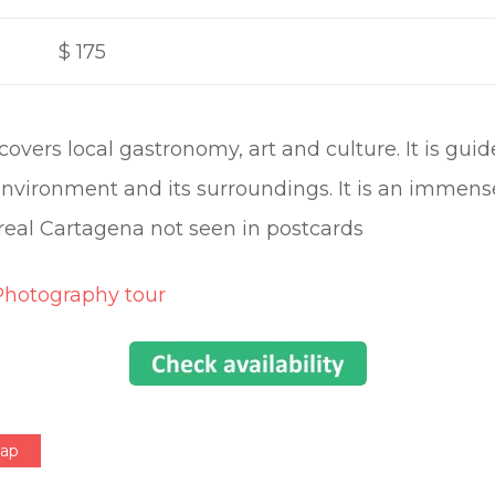
$
175
covers local gastronomy, art and culture. It is gu
nvironment and its surroundings. It is an immens
real Cartagena not seen in postcards
Photography tour
Map