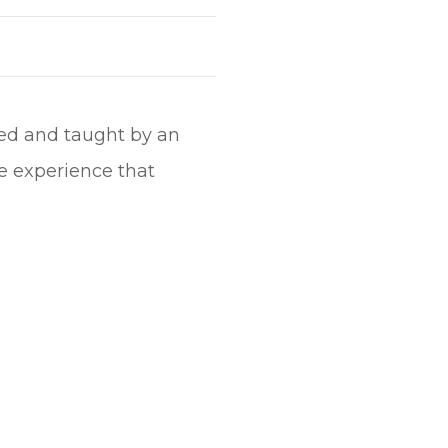
ided and taught by an
e experience that