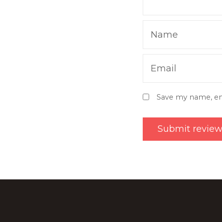
Name
Email
Save my name, ema