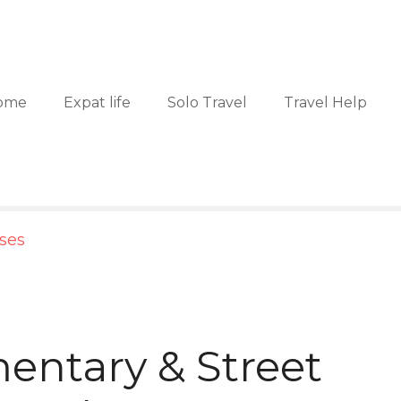
ome
Expat life
Solo Travel
Travel Help
sses
ntary & Street