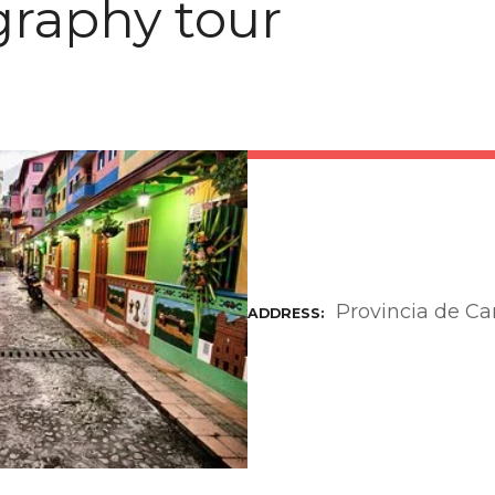
raphy tour
Provincia de C
ADDRESS