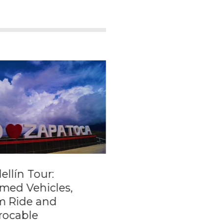
llín Tour:
Private transporta
med Vehicles,
from Santa Marta 
m Ride and
to Cartagena
rocable