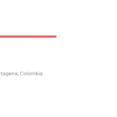
artagena, Colombia