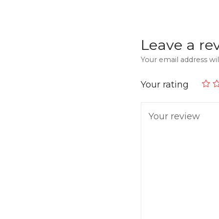
Leave a re
Your email address wil
Your rating
Your review