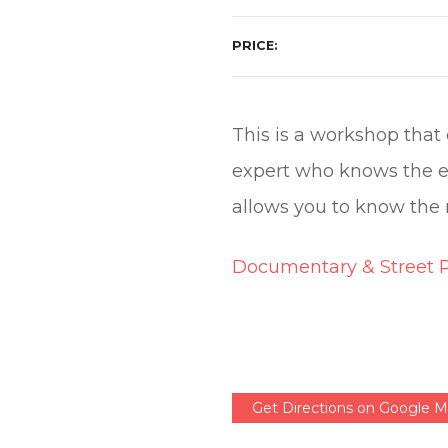
PRICE
This is a workshop that 
expert who knows the e
allows you to know the 
Documentary & Street 
Get Directions on Google 