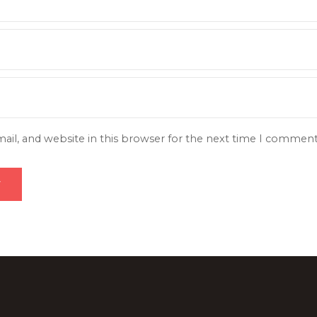
il, and website in this browser for the next time I comment