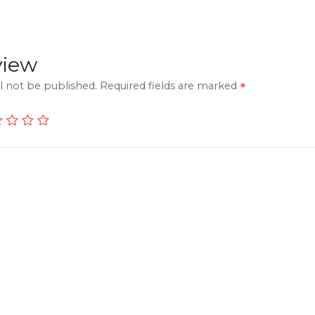
view
l not be published.
Required fields are marked