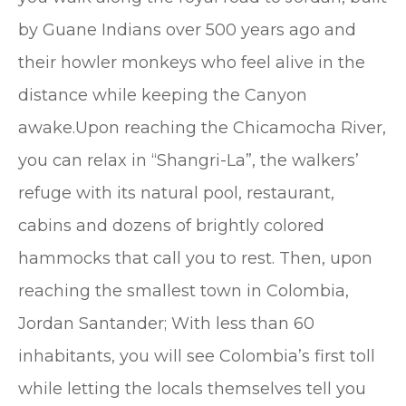
by Guane Indians over 500 years ago and
their howler monkeys who feel alive in the
distance while keeping the Canyon
awake.Upon reaching the Chicamocha River,
you can relax in “Shangri-La”, the walkers’
refuge with its natural pool, restaurant,
cabins and dozens of brightly colored
hammocks that call you to rest. Then, upon
reaching the smallest town in Colombia,
Jordan Santander; With less than 60
inhabitants, you will see Colombia’s first toll
while letting the locals themselves tell you