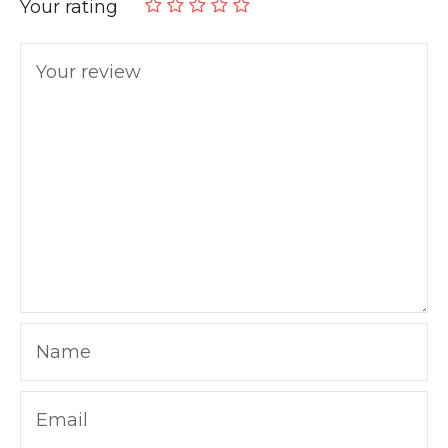
Your rating
Your review
Name
Email