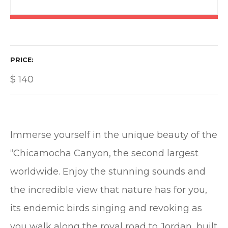
PRICE
$
140
Immerse yourself in the unique beauty of the
“Chicamocha Canyon, the second largest
worldwide. Enjoy the stunning sounds and
the incredible view that nature has for you,
its endemic birds singing and revoking as
you walk along the royal road to Jordan, built