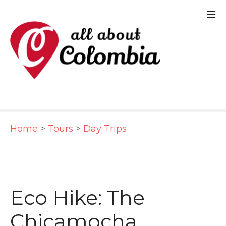
S
k
i
p
t
o
c
Home
>
Tours
>
Day Trips
o
n
t
e
Eco Hike: The
n
Chicamocha