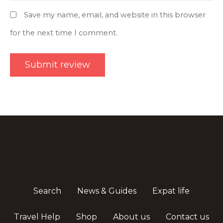
Save my name, email, and website in this browser
for the next time I comment.
Search
News & Guides
Expat life
Travel Help
Shop
About us
Contact us