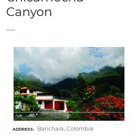
t
Canyon
Barichara, Colombia
ADDRESS