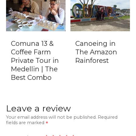
Comuna 13 &
Canoeing in
Coffee Farm
The Amazon
Private Tour in
Rainforest
Medellin | The
Best Combo
Leave a review
Your email address will not be published.
Required
fields are marked