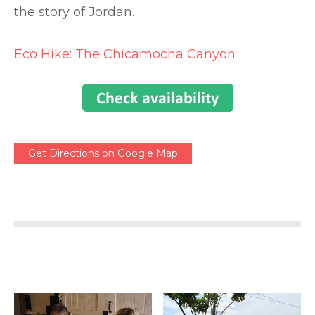
the story of Jordan.
Eco Hike: The Chicamocha Canyon
Get Directions on Google Map