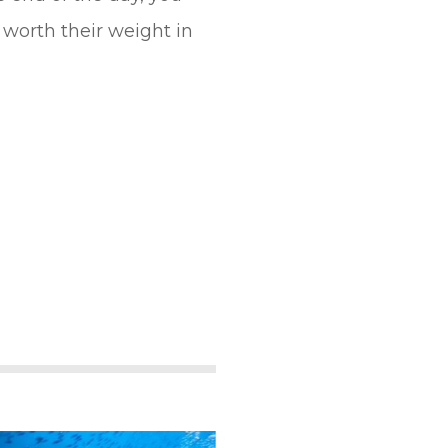
worth their weight in