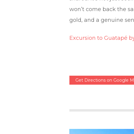
won’t come back the sam
gold, and a genuine sen
Excursion to Guatapé b
Get Directions on Google 