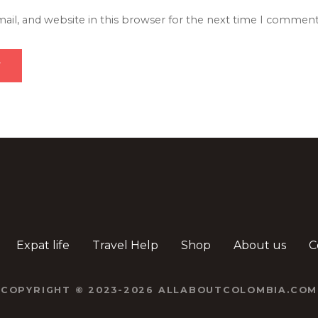
il, and website in this browser for the next time I comment
Expat life
Travel Help
Shop
About us
C
COPYRIGHT © 2023-2026 ALLABOUTCOLOMBIA.COM