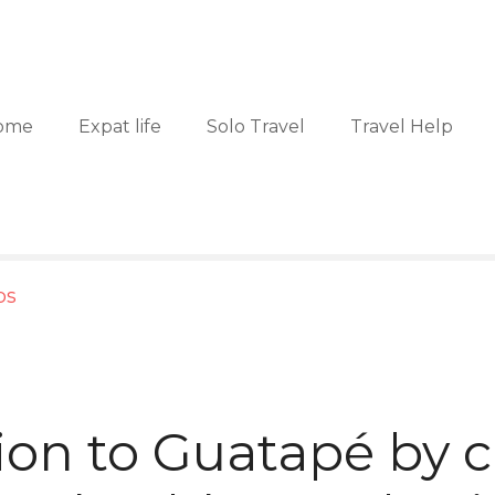
ome
Expat life
Solo Travel
Travel Help
ps
ion to Guatapé by c