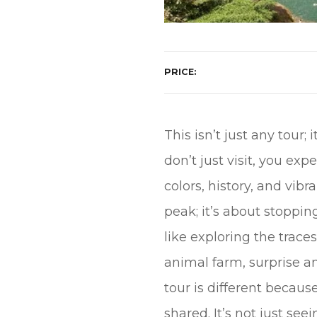
PRICE
This isn’t just any tour
don’t just visit, you ex
colors, history, and vib
peak; it’s about stoppin
like exploring the traces
animal farm, surprise 
tour is different becaus
shared. It’s not just see