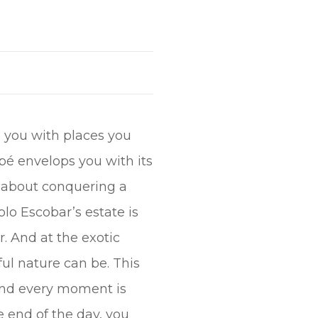
ts you with places you
apé envelops you with its
st about conquering a
blo Escobar’s estate is
r. And at the exotic
l nature can be. This
, and every moment is
he end of the day, you