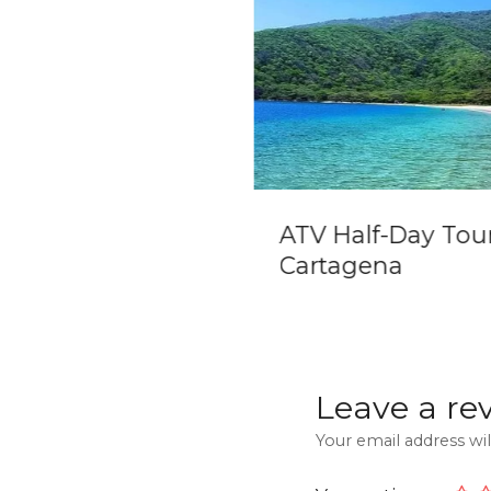
t Cathedral Day
ATV Half-Day Tour
Cartagena
Leave a re
Your email address wil