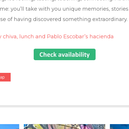
e: you’ll take with you unique memories, stories 
se of having discovered something extraordinary.
y chiva, lunch and Pablo Escobar’s hacienda
Map