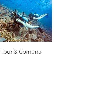
y Tour & Comuna
Salt Cathedral Da
Trip