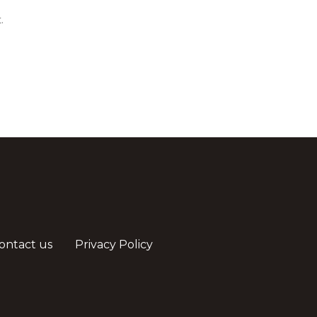
.
ontact us
Privacy Policy