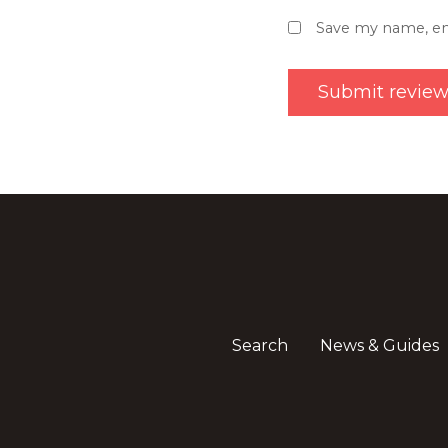
Save my name, ema
Search
News & Guides