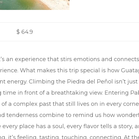
$
64.9
; it’s an experience that stirs emotions and connec
perience. What makes this trip special is how Guat
rant energy. Climbing the Piedra del Peñol isn’t ju
g time in front of a breathtaking view. Entering Pa
 of a complex past that still lives on in every corne
and tenderness combine to remind us how wonderfu
e every place has a soul, every flavor tells a story
ing, it’s feeling, tasting, touching, connecting. At t