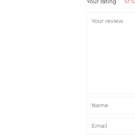
Your rating
Your review
Name
Email