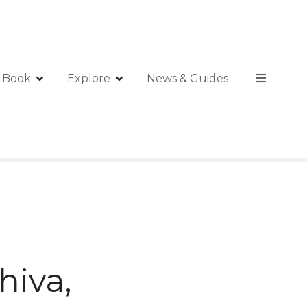
Book
Explore
News & Guides
hiva,