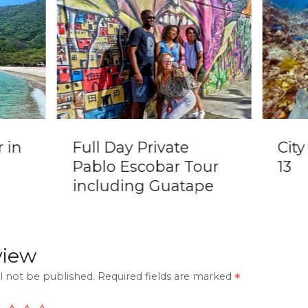
 in
Full Day Private
Cit
Pablo Escobar Tour
13
including Guatape
view
l not be published.
Required fields are marked