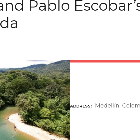
and Pablo Escobar’
nda
Medellín, Colo
ADDRESS