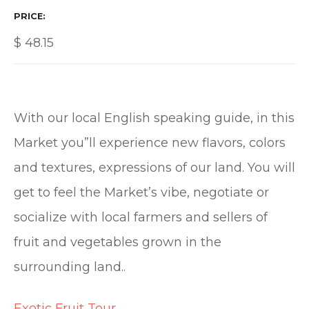
PRICE
$
48.15
With our local English speaking guide, in this
Market you”ll experience new flavors, colors
and textures, expressions of our land. You will
get to feel the Market’s vibe, negotiate or
socialize with local farmers and sellers of
fruit and vegetables grown in the
surrounding land..
Exotic Fruit Tour