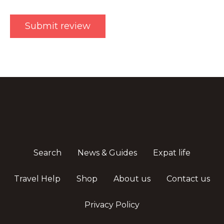
Search
News & Guides
Expat life
Travel Help
Shop
About us
Contact us
Privacy Policy