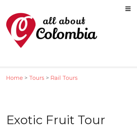
S
k
i
p
t
o
c
Home
>
Tours
>
Rail Tours
o
n
t
e
Exotic Fruit Tour
n