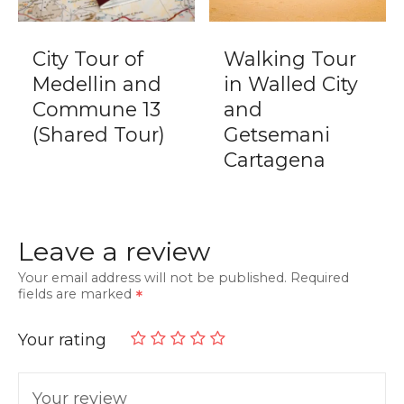
City Tour of
Walking Tour
Medellin and
in Walled City
Commune 13
and
(Shared Tour)
Getsemani
Cartagena
Leave a review
Your email address will not be published.
Required
fields are marked
Your rating
Your review