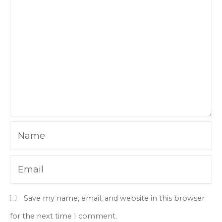
Name
Email
Save my name, email, and website in this browser
for the next time I comment.