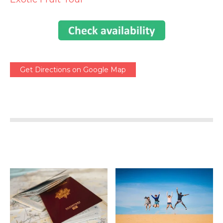
Get Directions on Google Map