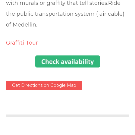
with murals or graffity that tell stories.Ride
the public transportation system ( air cable)
of Medellin.
Graffiti Tour
Get Directions on Google Map