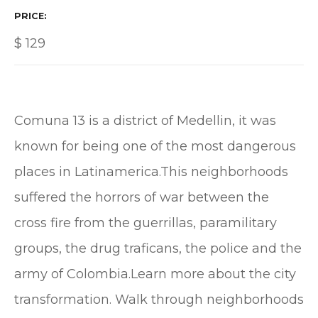
PRICE
$
129
Comuna 13 is a district of Medellin, it was
known for being one of the most dangerous
places in Latinamerica.This neighborhoods
suffered the horrors of war between the
cross fire from the guerrillas, paramilitary
groups, the drug traficans, the police and the
army of Colombia.Learn more about the city
transformation. Walk through neighborhoods