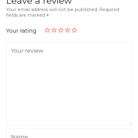
Leave a review
Your email address will not be published.
Required
fields are marked
Your rating
Your review
Name