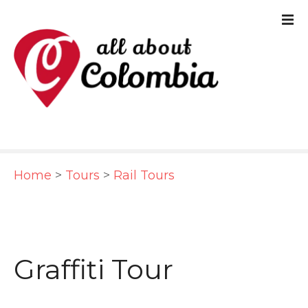
S
k
i
p
t
o
c
Home
>
Tours
>
Rail Tours
o
n
t
e
Graffiti Tour
n