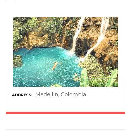
t
Medellin, Colombia
ADDRESS