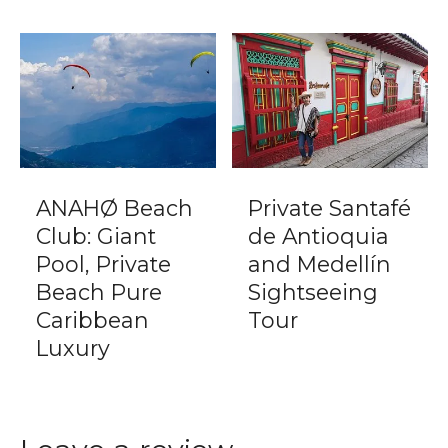
ANAHØ Beach
Private Santafé
Club: Giant
de Antioquia
Pool, Private
and Medellín
Beach Pure
Sightseeing
Caribbean
Tour
Luxury