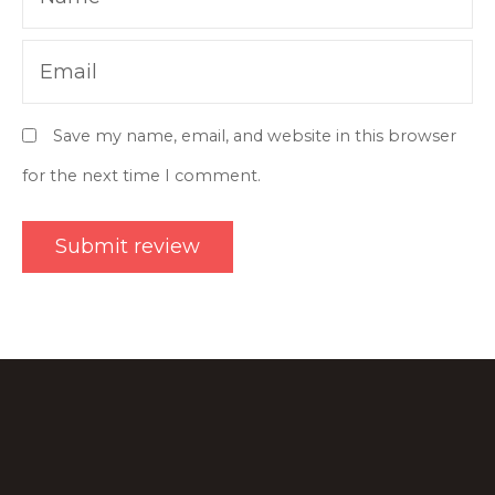
Email
Save my name, email, and website in this browser
for the next time I comment.