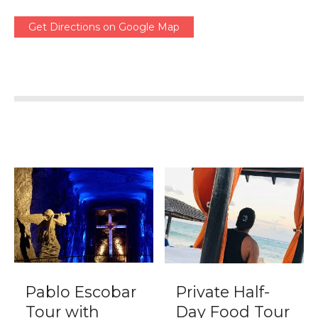
Get Directions on Google Map
Pablo Escobar
Private Half-
Tour with
Day Food Tour