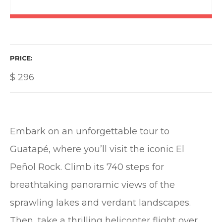
PRICE
$
296
Embark on an unforgettable tour to
Guatapé, where you’ll visit the iconic El
Peñol Rock. Climb its 740 steps for
breathtaking panoramic views of the
sprawling lakes and verdant landscapes.
Then, take a thrilling helicopter flight over