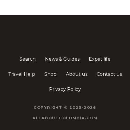
Search
News & Guides
Expat life
Travel Help
Shop
About us
Contact us
Privacy Policy
COPYRIGHT © 2023-2026
ALLABOUTCOLOMBIA.COM