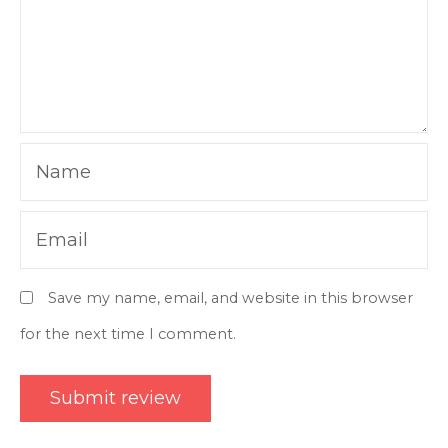
Name
Email
Save my name, email, and website in this browser
for the next time I comment.