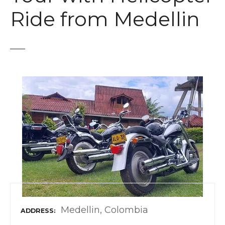
t
Ride from Medellin
Medellin, Colombia
ADDRESS