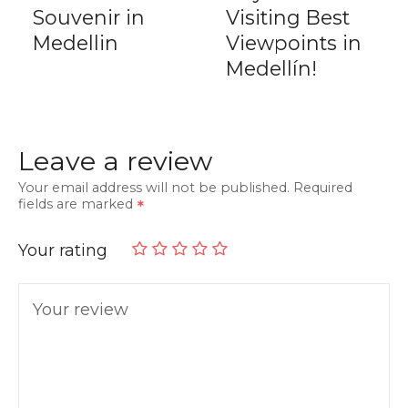
Souvenir in
Visiting Best
Medellin
Viewpoints in
Medellín!
Leave a review
Your email address will not be published.
Required
fields are marked
Your rating
Your review