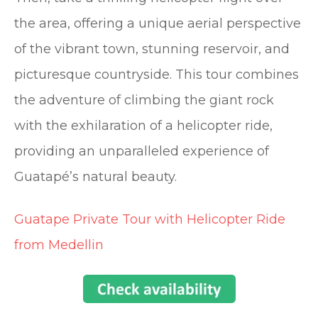
the area, offering a unique aerial perspective
of the vibrant town, stunning reservoir, and
picturesque countryside. This tour combines
the adventure of climbing the giant rock
with the exhilaration of a helicopter ride,
providing an unparalleled experience of
Guatapé’s natural beauty.
Guatape Private Tour with Helicopter Ride
from Medellin