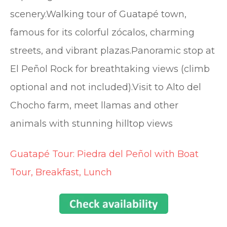
scenery.Walking tour of Guatapé town,
famous for its colorful zócalos, charming
streets, and vibrant plazas.Panoramic stop at
El Peñol Rock for breathtaking views (climb
optional and not included).Visit to Alto del
Chocho farm, meet llamas and other
animals with stunning hilltop views
Guatapé Tour: Piedra del Peñol with Boat
Tour, Breakfast, Lunch