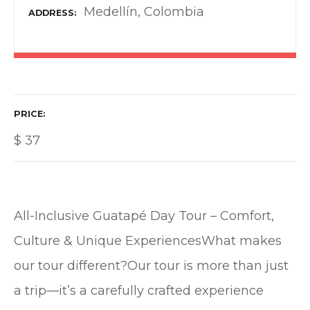
Medellín, Colombia
ADDRESS
PRICE
$
37
All-Inclusive Guatapé Day Tour – Comfort,
Culture & Unique ExperiencesWhat makes
our tour different?Our tour is more than just
a trip—it’s a carefully crafted experience