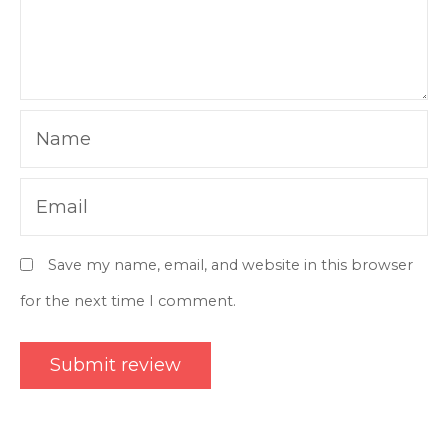
Name
Email
Save my name, email, and website in this browser
for the next time I comment.