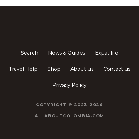
Search
News & Guides
Expat life
Travel Help
Shop
About us
Contact us
Privacy Policy
COPYRIGHT © 2023-2026
ALLABOUTCOLOMBIA.COM