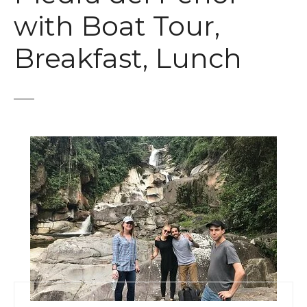
t
with Boat Tour,
Breakfast, Lunch