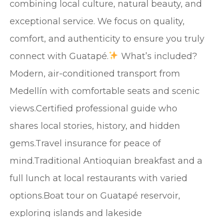
combining local culture, natural beauty, and
exceptional service. We focus on quality,
comfort, and authenticity to ensure you truly
connect with Guatapé.
What’s included?
Modern, air-conditioned transport from
Medellín with comfortable seats and scenic
views.Certified professional guide who
shares local stories, history, and hidden
gems.Travel insurance for peace of
mind.Traditional Antioquian breakfast and a
full lunch at local restaurants with varied
options.Boat tour on Guatapé reservoir,
exploring islands and lakeside