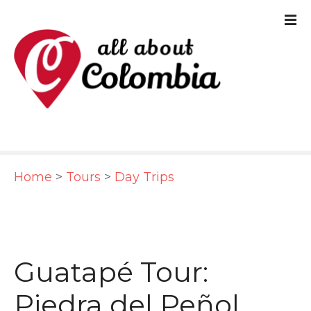
S
k
i
p
t
o
c
Home
>
Tours
>
Day Trips
o
n
t
e
Guatapé Tour:
n
Piedra del Peñol