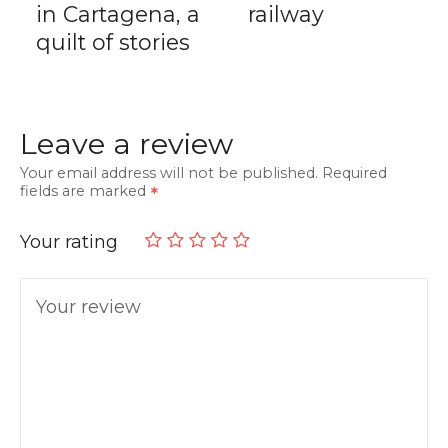
in Cartagena, a
railway
quilt of stories
Leave a review
Your email address will not be published.
Required
fields are marked
Your rating
Your review