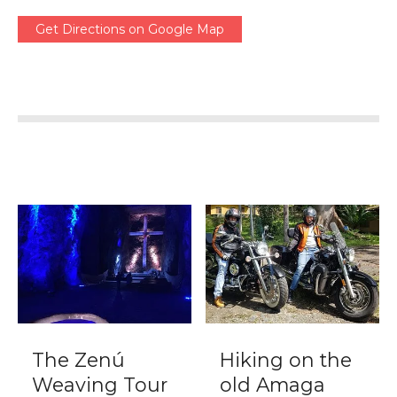
Get Directions on Google Map
The Zenú
Hiking on the
Weaving Tour
old Amaga