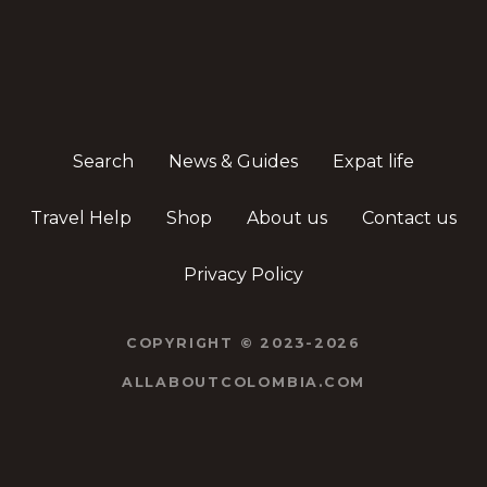
Search
News & Guides
Expat life
Travel Help
Shop
About us
Contact us
Privacy Policy
COPYRIGHT © 2023-2026
ALLABOUTCOLOMBIA.COM