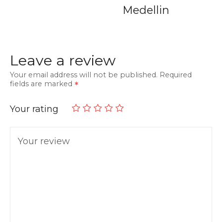
Medellin
Leave a review
Your email address will not be published.
Required
fields are marked
Your rating
Your review