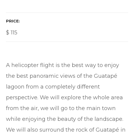
PRICE
$
115
A helicopter flight is the best way to enjoy
the best panoramic views of the Guatapé
lagoon from a completely different
perspective. We will explore the whole area
from the air, we will go to the main town
while enjoying the beauty of the landscape.
We will also surround the rock of Guatapé in