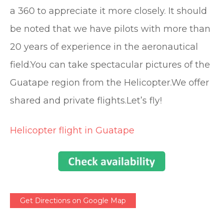
a 360 to appreciate it more closely. It should
be noted that we have pilots with more than
20 years of experience in the aeronautical
field.You can take spectacular pictures of the
Guatape region from the Helicopter.We offer
shared and private flights.Let’s fly!
Helicopter flight in Guatape
Get Directions on Google Map