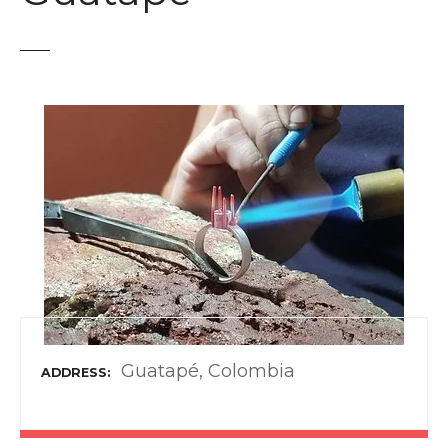
t
Guatapé, Colombia
ADDRESS