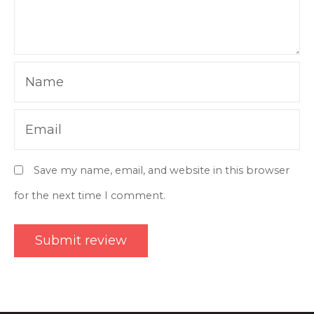
Name
Email
Save my name, email, and website in this browser
for the next time I comment.