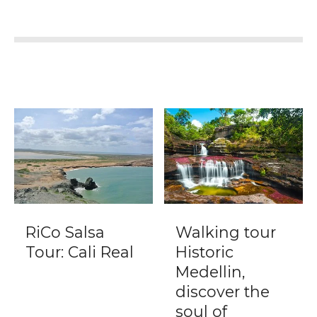
RiCo Salsa
Walking tour
Tour: Cali Real
Historic
Medellin,
discover the
soul of