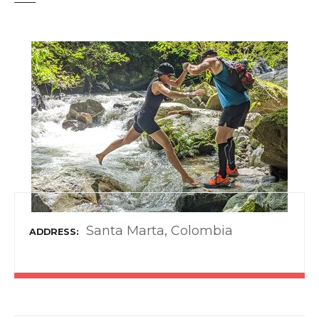
t
Santa Marta, Colombia
ADDRESS