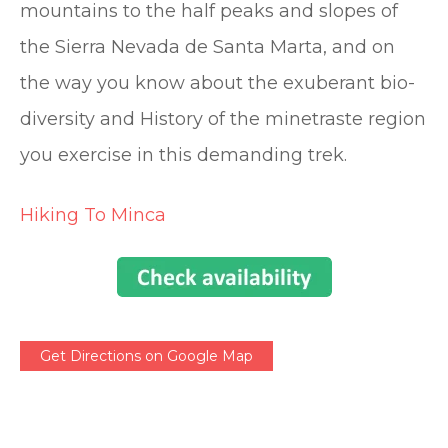
mountains to the half peaks and slopes of
the Sierra Nevada de Santa Marta, and on
the way you know about the exuberant bio-
diversity and History of the minetraste region
you exercise in this demanding trek.
Hiking To Minca
Get Directions on Google Map