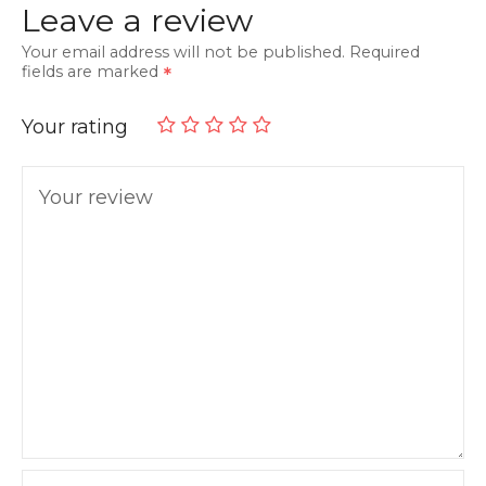
Leave a review
Your email address will not be published.
Required
fields are marked
Your rating
Your review