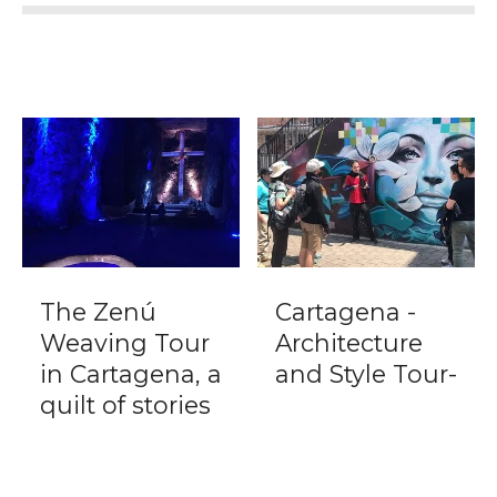
The Zenú
Cartagena -
Weaving Tour
Architecture
in Cartagena, a
and Style Tour-
quilt of stories