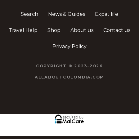
Search
News & Guides
Expat life
Travel Help
Shop
About us
Contact us
Privacy Policy
COPYRIGHT © 2023-2026
ALLABOUTCOLOMBIA.COM