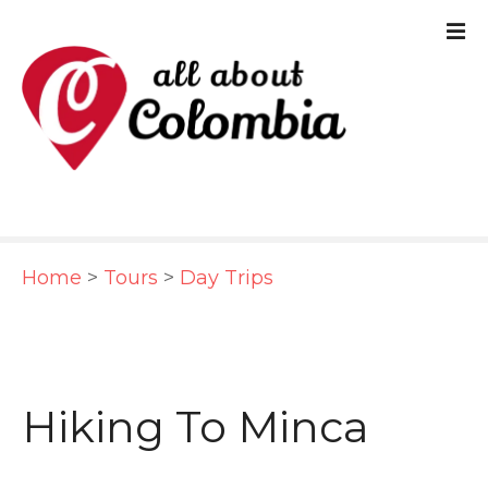
S
k
i
p
t
o
c
Home
>
Tours
>
Day Trips
o
n
t
e
Hiking To Minca
n