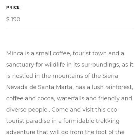
PRICE
$
190
Minca is a small coffee, tourist town and a
sanctuary for wildlife in its surroundings, as it
is nestled in the mountains of the Sierra
Nevada de Santa Marta, has a lush rainforest,
coffee and cocoa, waterfalls and friendly and
diverse people . Come and visit this eco-
tourist paradise in a formidable trekking
adventure that will go from the foot of the