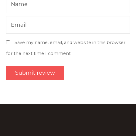
Name
Email
Save my name, email, and website in this browser
for the next time I comment.