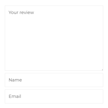
Your review
Name
Email