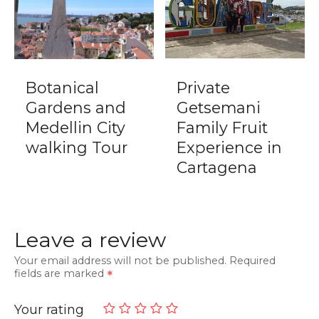
Botanical
Private
Gardens and
Getsemani
Medellin City
Family Fruit
walking Tour
Experience in
Cartagena
Leave a review
Your email address will not be published.
Required
fields are marked
Your rating