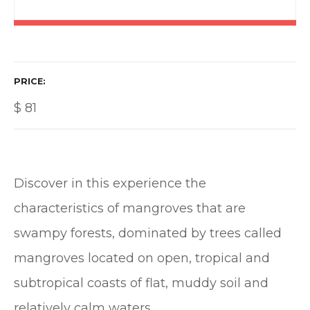
PRICE
$
81
Discover in this experience the
characteristics of mangroves that are
swampy forests, dominated by trees called
mangroves located on open, tropical and
subtropical coasts of flat, muddy soil and
relatively calm waters.