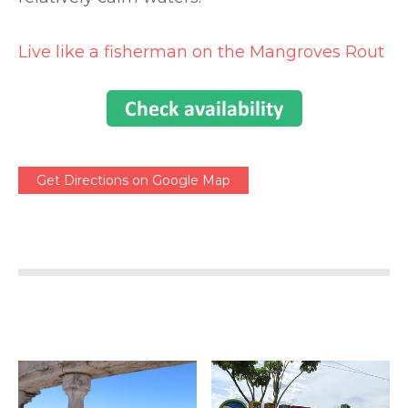
Live like a fisherman on the Mangroves Rout
Get Directions on Google Map