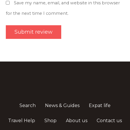
Save my name, email, and website in this browser
for the next time I comment.
Search
News & Guides
Expat life
Travel Help
Shop
About us
Contact us