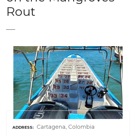
t
Rout
Cartagena, Colombia
ADDRESS