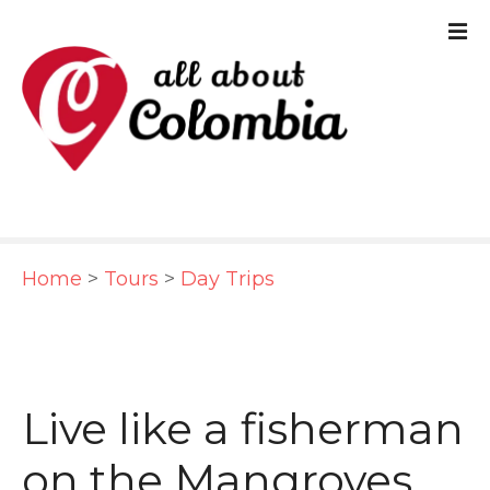
S
k
i
p
t
o
c
Home
>
Tours
>
Day Trips
o
n
t
e
Live like a fisherman
n
on the Mangroves