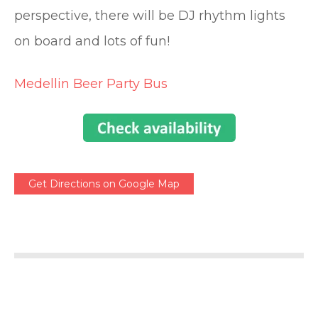
perspective, there will be DJ rhythm lights
on board and lots of fun!
Medellin Beer Party Bus
Get Directions on Google Map