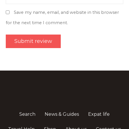
Save my name, email, and website in this browser
for the next time I comment.
Search
News & Guides
Expat life