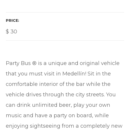
PRICE
$
30
Party Bus ® is a unique and original vehicle
that you must visit in Medellín! Sit in the
comfortable interior of the bar while the
vehicle drives through the city streets. You
can drink unlimited beer, play your own
music and have a party on board, while
enjoying sightseeing from a completely new