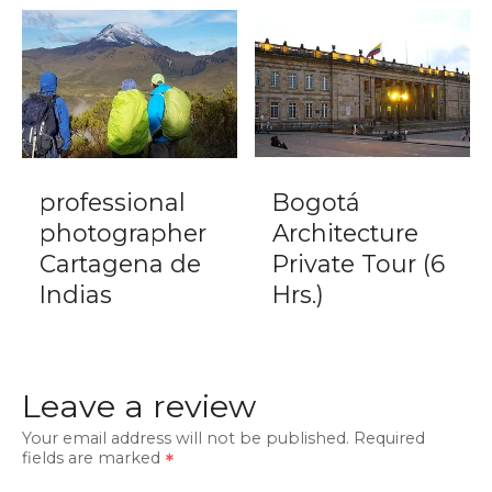
professional
Bogotá
photographer
Architecture
Cartagena de
Private Tour (6
Indias
Hrs.)
Leave a review
Your email address will not be published.
Required
fields are marked