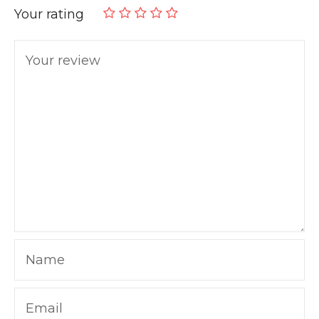
Your rating
Your review
Name
Email