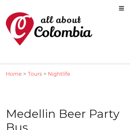
S
k
i
p
t
o
c
Home
>
Tours
>
Nightlife
o
n
t
e
Medellin Beer Party
n
Bus