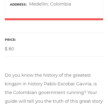
Medellin, Colombia
ADDRESS
PRICE
$
80
Do you know the history of the greatest
kingpin in history Pablo Escobar Gaviria, is
the Colombian government running? Your
guide will tell you the truth of this great story