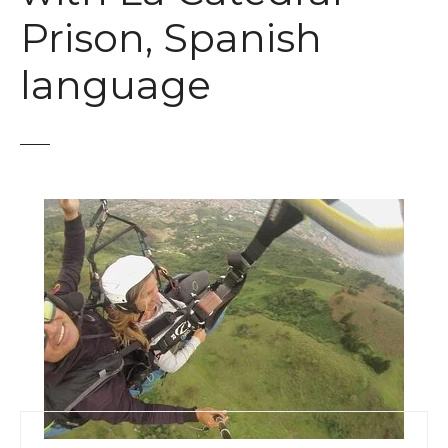
t
Prison, Spanish
language