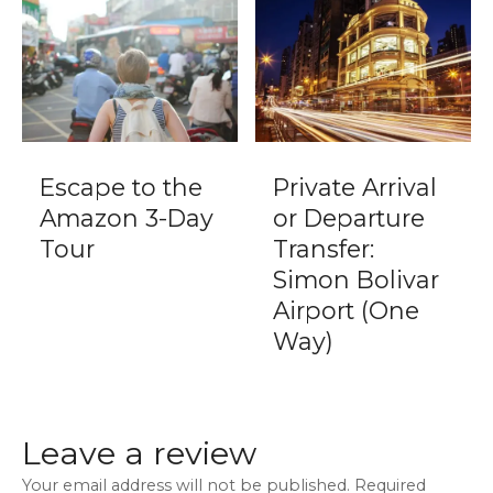
Escape to the
Private Arrival
Amazon 3-Day
or Departure
Tour
Transfer:
Simon Bolivar
Airport (One
Way)
Leave a review
Your email address will not be published.
Required