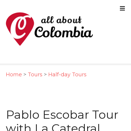
S
k
i
p
t
o
c
Home
>
Tours
>
Half-day Tours
o
n
t
e
Pablo Escobar Tour
n
with La Catedral