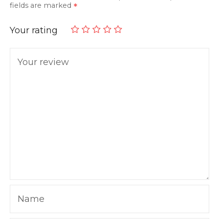
fields are marked
Your rating
Your review
Name