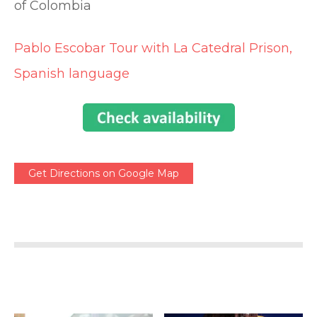
of Colombia
Pablo Escobar Tour with La Catedral Prison,
Spanish language
Get Directions on Google Map