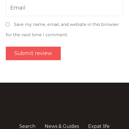
Email
Save my name, email, and website in this browser
for the next time I comment.
Search
News & Guides
Expat life