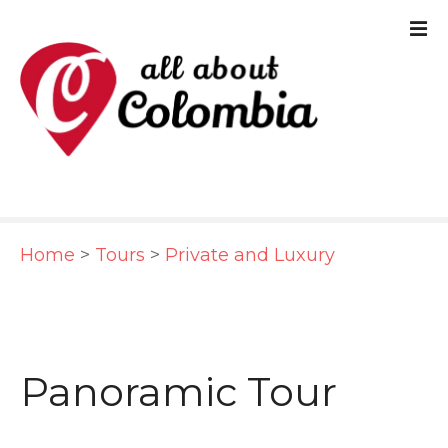
S
k
i
p
t
o
c
Home
>
Tours
>
Private and Luxury
o
n
t
e
Panoramic Tour
n