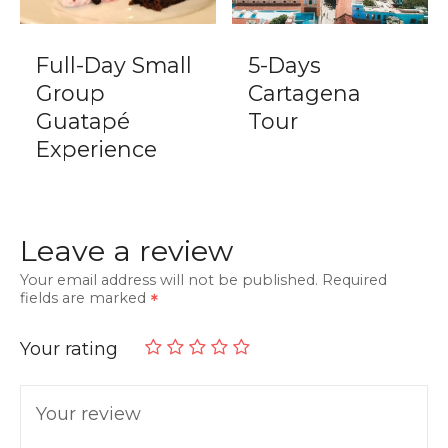
Full-Day Small
5-Days
Group
Cartagena
Guatapé
Tour
Experience
Leave a review
Your email address will not be published.
Required
fields are marked
Your rating
Your review