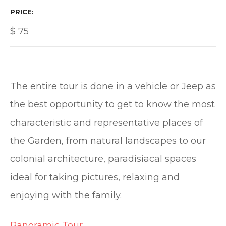
PRICE
$
75
The entire tour is done in a vehicle or Jeep as
the best opportunity to get to know the most
characteristic and representative places of
the Garden, from natural landscapes to our
colonial architecture, paradisiacal spaces
ideal for taking pictures, relaxing and
enjoying with the family.
Panoramic Tour