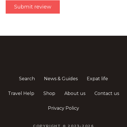
Search
News & Guides
Expat life
Travel Help
Shop
About us
Contact us
Privacy Policy
COPYRIGHT © 2023-2026