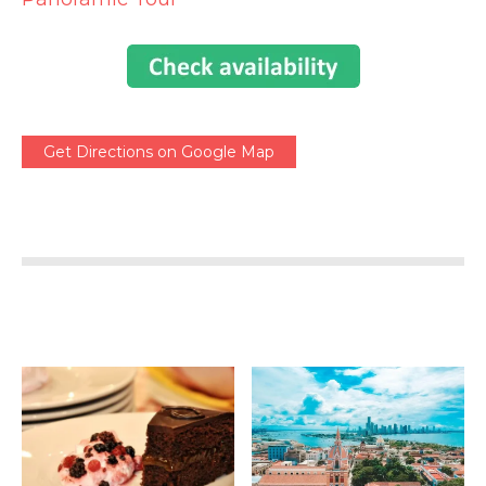
Get Directions on Google Map