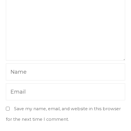
Name
Email
Save my name, email, and website in this browser
for the next time I comment.