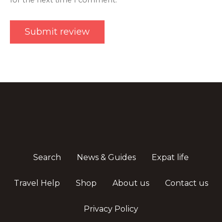
for the next time I comment.
Search
News & Guides
Expat life
Travel Help
Shop
About us
Contact us
Privacy Policy