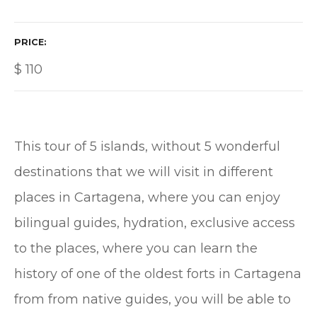
PRICE
$
110
This tour of 5 islands, without 5 wonderful
destinations that we will visit in different
places in Cartagena, where you can enjoy
bilingual guides, hydration, exclusive access
to the places, where you can learn the
history of one of the oldest forts in Cartagena
from from native guides, you will be able to