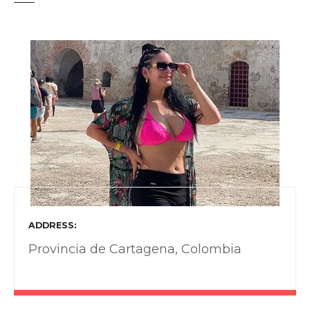
t
ADDRESS
Provincia de Cartagena, Colombia