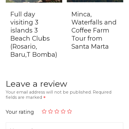
Full day
Minca,
visiting 3
Waterfalls and
islands 3
Coffee Farm
Beach Clubs
Tour from
(Rosario,
Santa Marta
Baru,T Bomba)
Leave a review
Your email address will not be published.
Required
fields are marked
Your rating