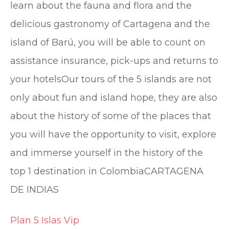
learn about the fauna and flora and the
delicious gastronomy of Cartagena and the
island of Barú, you will be able to count on
assistance insurance, pick-ups and returns to
your hotelsOur tours of the 5 islands are not
only about fun and island hope, they are also
about the history of some of the places that
you will have the opportunity to visit, explore
and immerse yourself in the history of the
top 1 destination in ColombiaCARTAGENA
DE INDIAS
Plan 5 Islas Vip