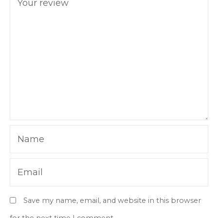
Your review
Name
Email
Save my name, email, and website in this browser