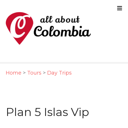
S
k
i
p
t
o
c
Home
>
Tours
>
Day Trips
o
n
t
e
Plan 5 Islas Vip
n