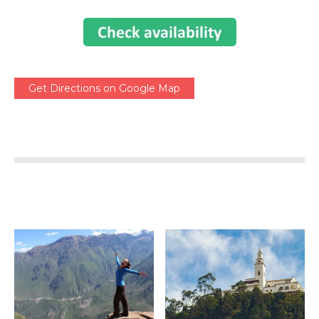
Get Directions on Google Map