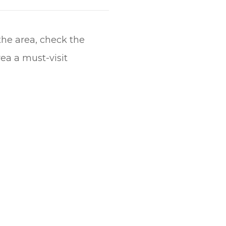
the area, check the
ea a must-visit