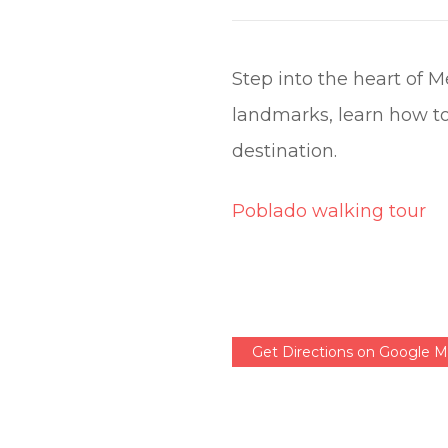
Step into the heart of 
landmarks, learn how to
destination.
Poblado walking tour
Get Directions on Google 