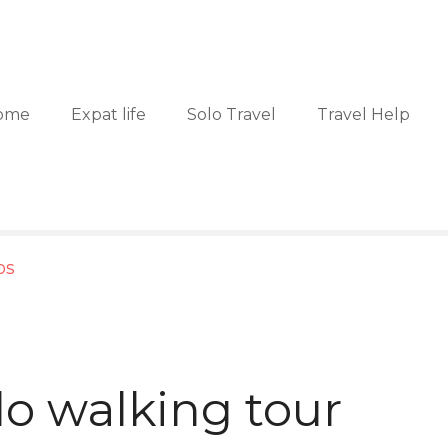
ome
Expat life
Solo Travel
Travel Help
ps
o walking tour