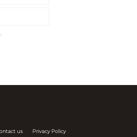
.
ontact us
Privacy Policy