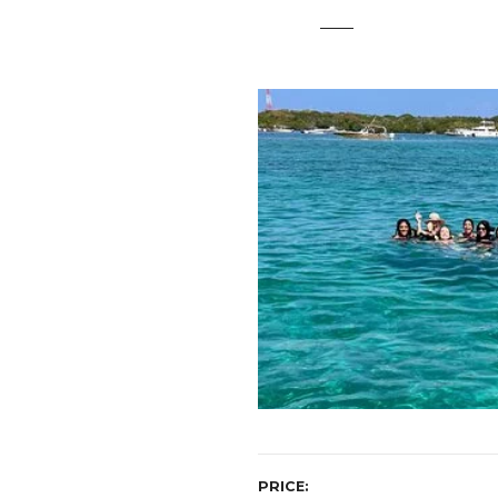
t
PRICE