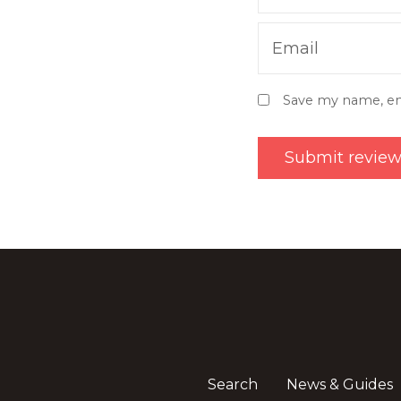
Email
Save my name, ema
Search
News & Guides