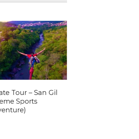
ate Tour – San Gil
Bogota´s
reme Sports
Gastronomic
venture)
Wonders –
Experience the be
traditional food