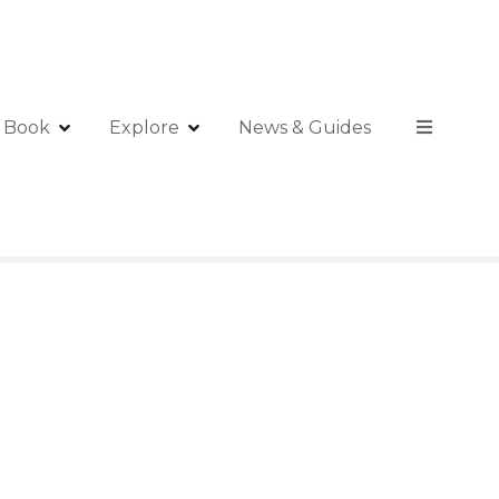
Book
Explore
News & Guides