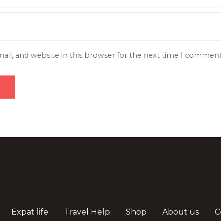
il, and website in this browser for the next time I comment
Expat life
Travel Help
Shop
About us
C