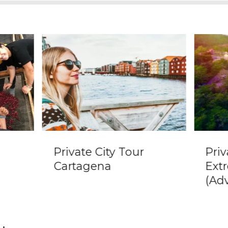
Private City Tour
Priv
Cartagena
Ext
(Ad