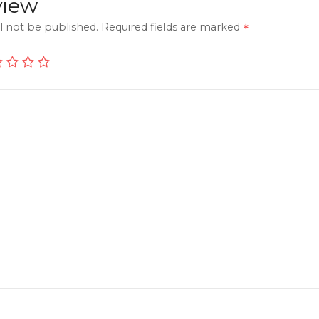
view
l not be published.
Required fields are marked