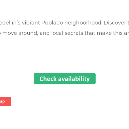
Medellín’s vibrant Poblado neighborhood. Discover 
 move around, and local secrets that make this ar
Map