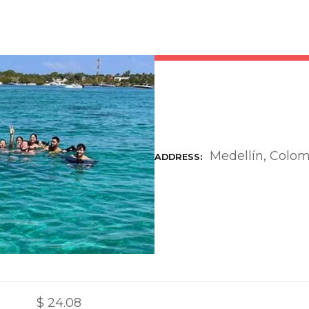
Medellín, Colo
ADDRESS
$
24.08