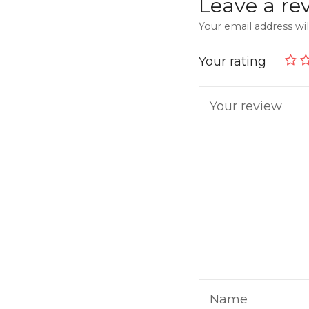
Leave a re
Your email address wil
Your rating
Your review
Name