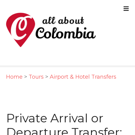
S
k
i
p
t
o
c
Home
>
Tours
>
Airport & Hotel Transfers
o
n
t
e
Private Arrival or
n
Departure Transfer: