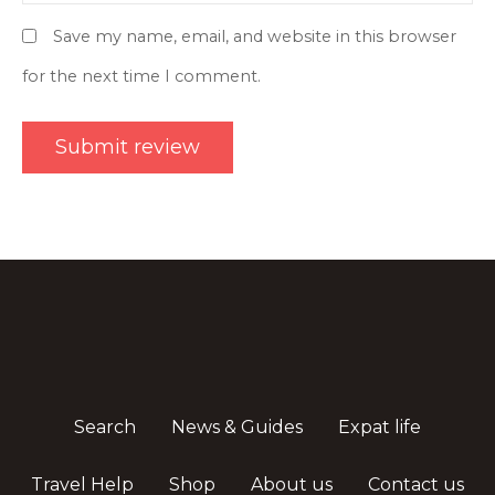
Save my name, email, and website in this browser
for the next time I comment.
Search
News & Guides
Expat life
Travel Help
Shop
About us
Contact us