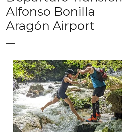
t
Alfonso Bonilla
Aragón Airport