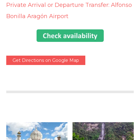
Private Arrival or Departure Transfer: Alfonso
Bonilla Aragón Airport
Get Directions on Google Map