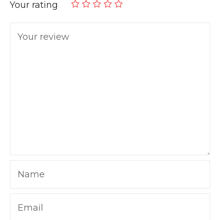
Your rating
Your review
Name
Email