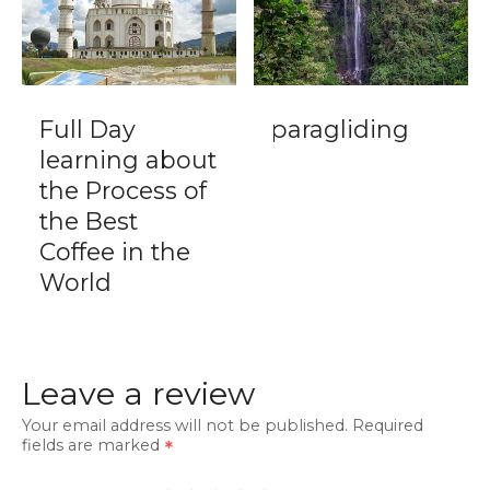
Full Day
paragliding
learning about
the Process of
the Best
Coffee in the
World
Leave a review
Your email address will not be published.
Required
fields are marked