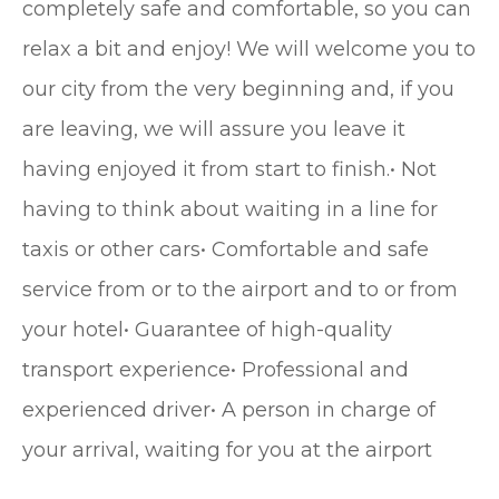
completely safe and comfortable, so you can
relax a bit and enjoy! We will welcome you to
our city from the very beginning and, if you
are leaving, we will assure you leave it
having enjoyed it from start to finish.• Not
having to think about waiting in a line for
taxis or other cars• Comfortable and safe
service from or to the airport and to or from
your hotel• Guarantee of high-quality
transport experience• Professional and
experienced driver• A person in charge of
your arrival, waiting for you at the airport