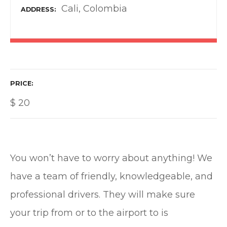
Cali, Colombia
ADDRESS
PRICE
$
20
You won’t have to worry about anything! We
have a team of friendly, knowledgeable, and
professional drivers. They will make sure
your trip from or to the airport to is