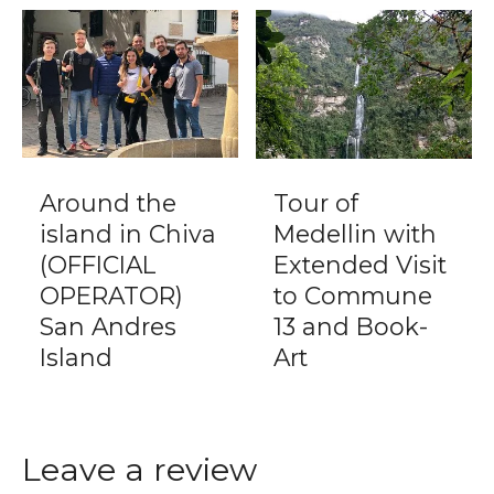
Around the
Tour of
island in Chiva
Medellin with
(OFFICIAL
Extended Visit
OPERATOR)
to Commune
San Andres
13 and Book-
Island
Art
Leave a review