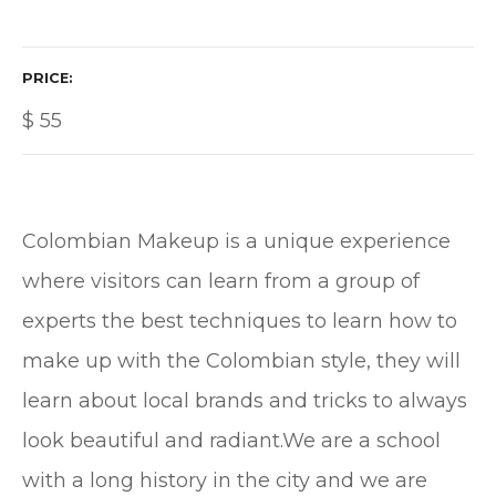
PRICE
$
55
Colombian Makeup is a unique experience
where visitors can learn from a group of
experts the best techniques to learn how to
make up with the Colombian style, they will
learn about local brands and tricks to always
look beautiful and radiant.We are a school
with a long history in the city and we are