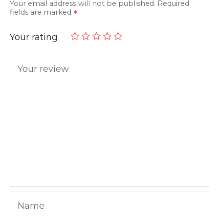
Your email address will not be published.
Required
fields are marked
Your rating
Your review
Name