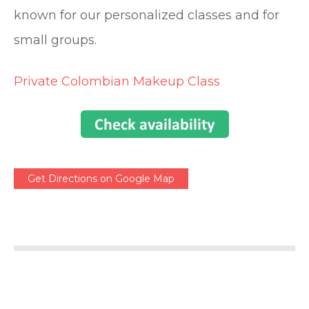
known for our personalized classes and for
small groups.
Private Colombian Makeup Class
Get Directions on Google Map