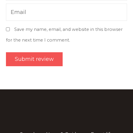
Email
Save my name, email, and website in this browser
for the next time I comment.