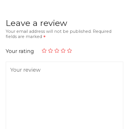
Leave a review
Your email address will not be published.
Required
fields are marked
Your rating
Your review