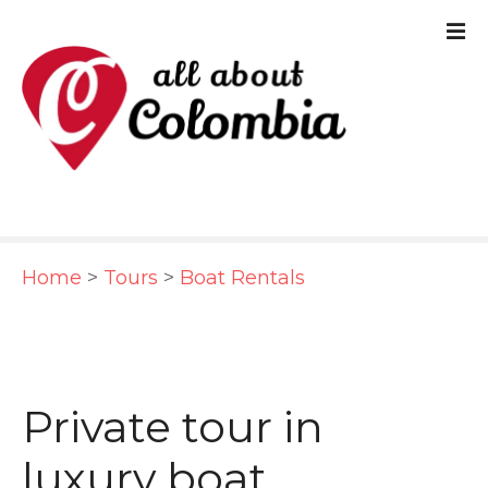
S
k
i
p
t
o
c
Home
>
Tours
>
Boat Rentals
o
n
t
e
Private tour in
n
luxury boat