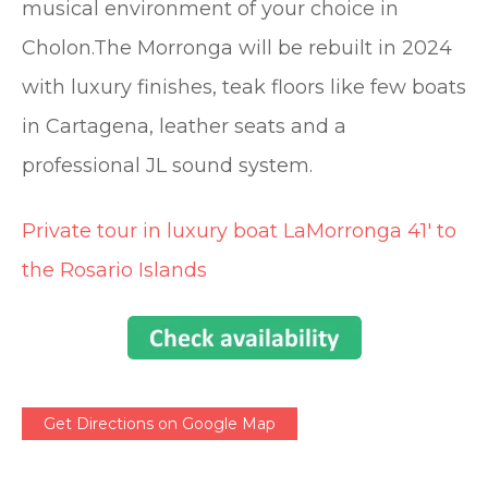
musical environment of your choice in
Cholon.The Morronga will be rebuilt in 2024
with luxury finishes, teak floors like few boats
in Cartagena, leather seats and a
professional JL sound system.
Private tour in luxury boat LaMorronga 41′ to
the Rosario Islands
Get Directions on Google Map