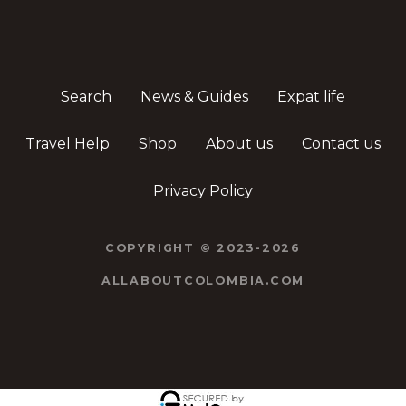
Search
News & Guides
Expat life
Travel Help
Shop
About us
Contact us
Privacy Policy
COPYRIGHT © 2023-2026
ALLABOUTCOLOMBIA.COM