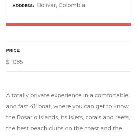
Bolívar, Colombia
ADDRESS
PRICE
$
1085
A totally private experience in a comfortable
and fast 41′ boat, where you can get to know
the Rosario Islands, its islets, corals and reefs,
the best beach clubs on the coast and the