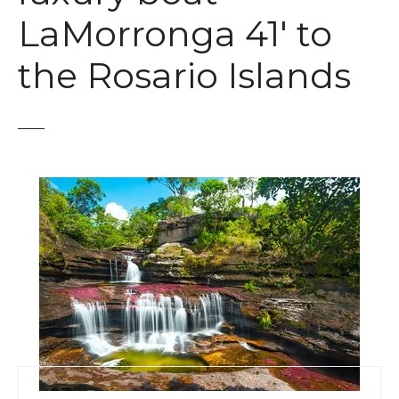
t
LaMorronga 41′ to
the Rosario Islands