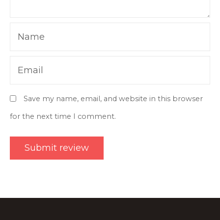
Name
Email
Save my name, email, and website in this browser
for the next time I comment.