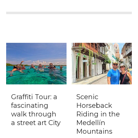
Graffiti Tour: a
Scenic
fascinating
Horseback
walk through
Riding in the
a street art City
Medellín
Mountains