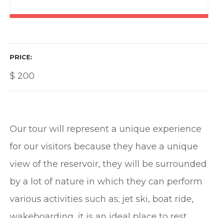
PRICE
$
200
Our tour will represent a unique experience
for our visitors because they have a unique
view of the reservoir, they will be surrounded
by a lot of nature in which they can perform
various activities such as; jet ski, boat ride,
wakeboarding, it is an ideal place to rest