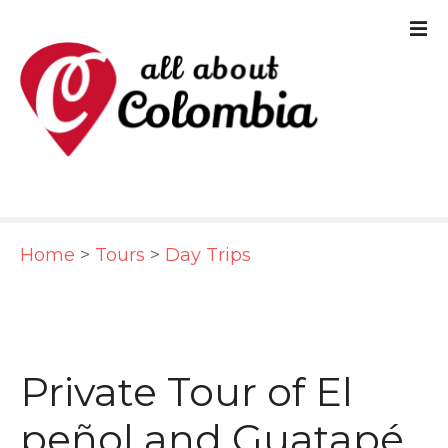
S
k
i
p
t
o
c
Home
>
Tours
>
Day Trips
o
n
t
e
Private Tour of El
n
peñol and Guatapé