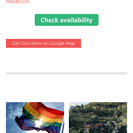
Medellin
Get Directions on Google Map