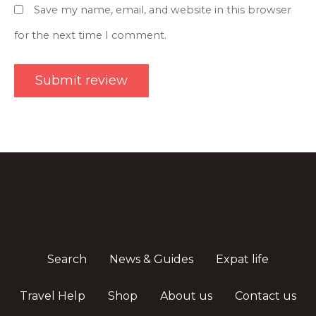
Save my name, email, and website in this browser
for the next time I comment.
Search
News & Guides
Expat life
Travel Help
Shop
About us
Contact us