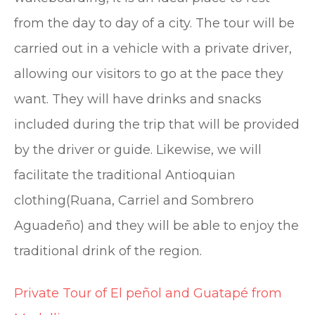
from the day to day of a city. The tour will be
carried out in a vehicle with a private driver,
allowing our visitors to go at the pace they
want. They will have drinks and snacks
included during the trip that will be provided
by the driver or guide. Likewise, we will
facilitate the traditional Antioquian
clothing(Ruana, Carriel and Sombrero
Aguadeño) and they will be able to enjoy the
traditional drink of the region.
Private Tour of El peñol and Guatapé from