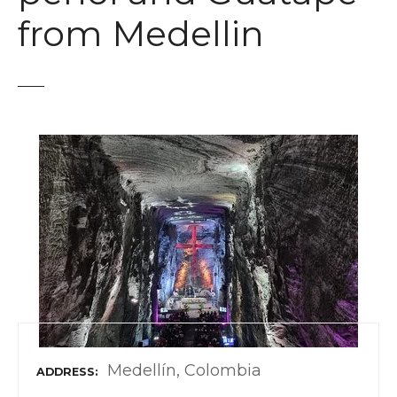
t
from Medellin
Medellín, Colombia
ADDRESS