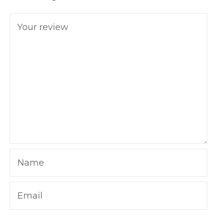
Your review
Name
Email