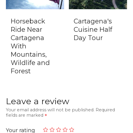
Horseback
Cartagena's
Ride Near
Cuisine Half
Cartagena
Day Tour
With
Mountains,
Wildlife and
Forest
Leave a review
Your email address will not be published.
Required
fields are marked
Your rating