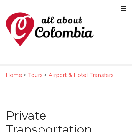
S
k
i
p
t
o
c
Home
>
Tours
>
Airport & Hotel Transfers
o
n
t
e
Private
n
Transportation