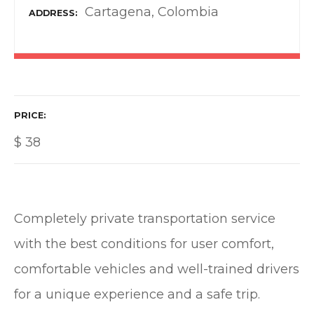
Cartagena, Colombia
ADDRESS
PRICE
$
38
Completely private transportation service
with the best conditions for user comfort,
comfortable vehicles and well-trained drivers
for a unique experience and a safe trip.