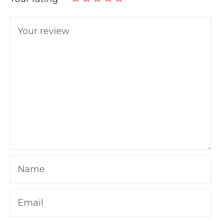
Your review
Name
Email