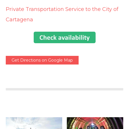
Private Transportation Service to the City of
Cartagena
Get Directions on Google Map