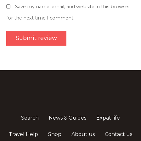
Save my name, email, and website in this browser
for the next time I comment.
Search
News & Guides
Expat life
Travel Help
Shop
About us
Contact us