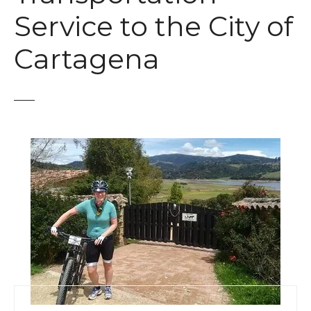
t
Service to the City of
Cartagena