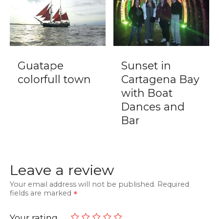
Guatape
Sunset in
colorfull town
Cartagena Bay
with Boat
Dances and
Bar
Leave a review
Your email address will not be published.
Required
fields are marked
Your rating