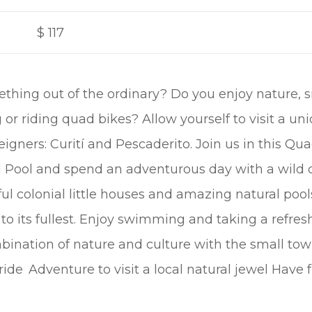
$
117
ething out of the ordinary? Do you enjoy nature, 
or riding quad bikes? Allow yourself to visit a uniq
gners: Curití and Pescaderito. Join us in this Qua
l Pool and spend an adventurous day with a wild 
ul colonial little houses and amazing natural pools
to its fullest. Enjoy swimming and taking a refres
ination of nature and culture with the small town 
ride Adventure to visit a local natural jewel Have 