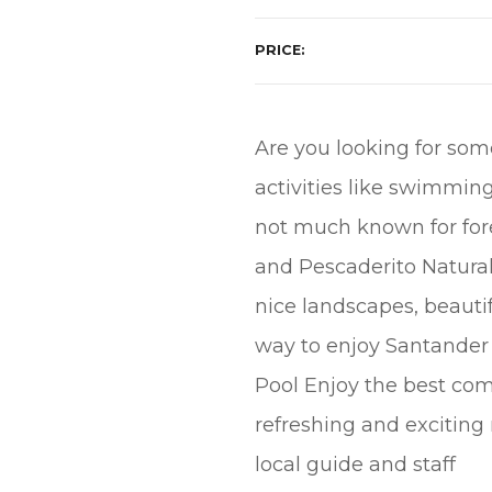
PRICE
Are you looking for som
activities like swimming 
not much known for forei
and Pescaderito Natura
nice landscapes, beautif
way to enjoy Santander 
Pool Enjoy the best comb
refreshing and exciting 
local guide and staff