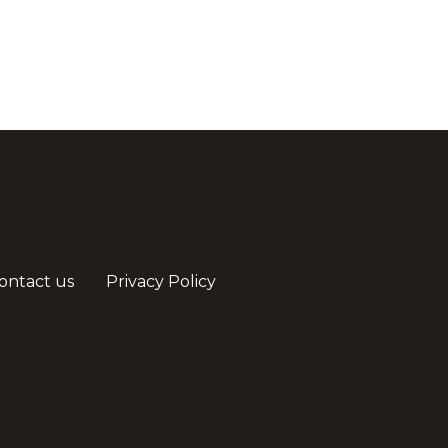
ontact us
Privacy Policy