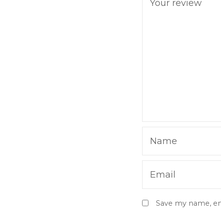
Your review
Name
Email
Save my name, ema