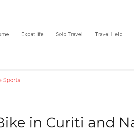
ome
Expat life
Solo Travel
Travel Help
 Sports
ike in Curiti and N