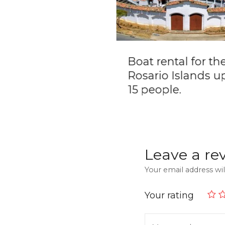
t Boat Party –
Boat rental for th
ate Boat Rental
Rosario Islands u
15 people.
Leave a re
Your email address wil
Your rating