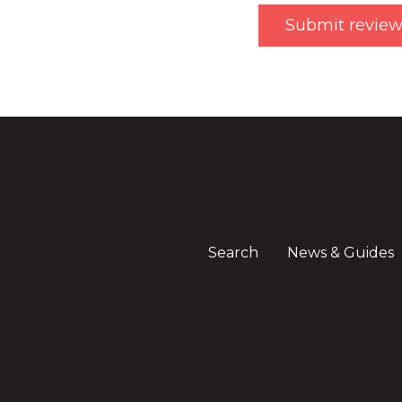
Search
News & Guides