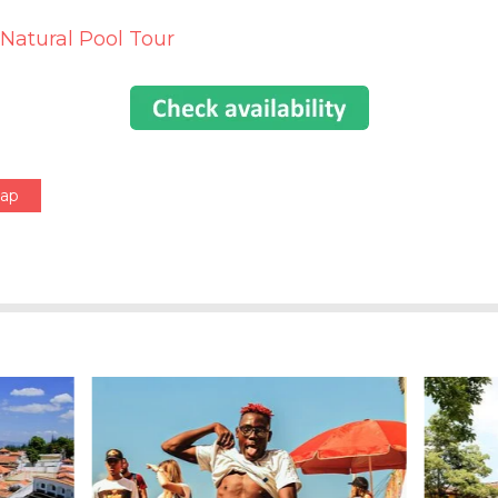
 Natural Pool Tour
Map