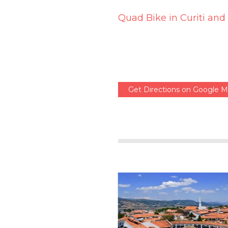
Quad Bike in Curiti and
Get Directions on Google 