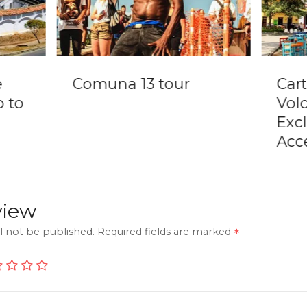
e
Comuna 13 tour
Car
p to
Vol
Exc
Acc
view
l not be published.
Required fields are marked