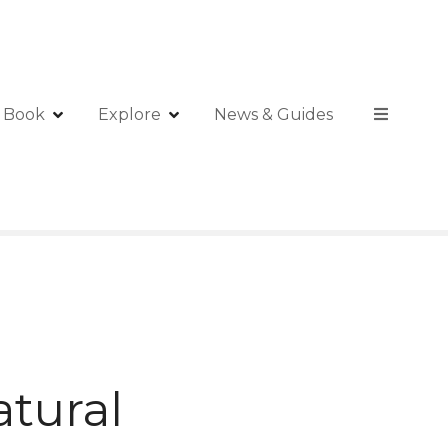
Book
Explore
News & Guides
atural