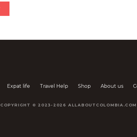
Expat life
Travel Help
Shop
About us
C
COPYRIGHT © 2023-2026 ALLABOUTCOLOMBIA.COM