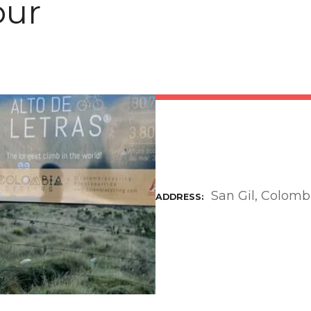
our
San Gil, Colomb
ADDRESS