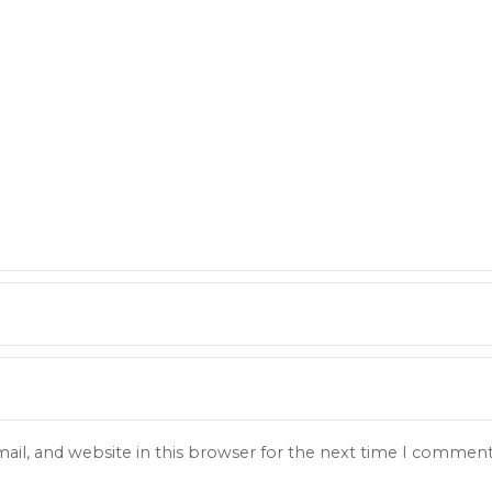
il, and website in this browser for the next time I comment