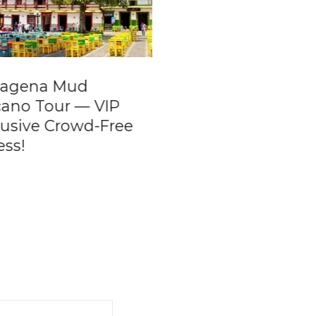
tagena Mud
Night Boat Party 
cano Tour — VIP
Private Boat Rent
lusive Crowd-Free
ess!