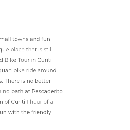
small towns and fun
ue place that is still
d Bike Tour in Curiti
quad bike ride around
. There is no better
hing bath at Pescaderito
of Curiti 1 hour of a
fun with the friendly