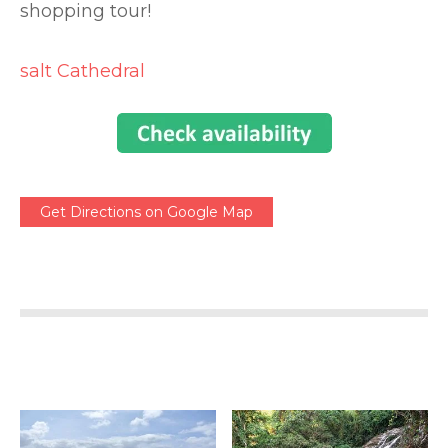
shopping tour!
salt Cathedral
Get Directions on Google Map