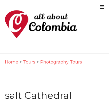
S
k
i
p
t
o
c
Home
>
Tours
>
Photography Tours
o
n
t
e
salt Cathedral
n