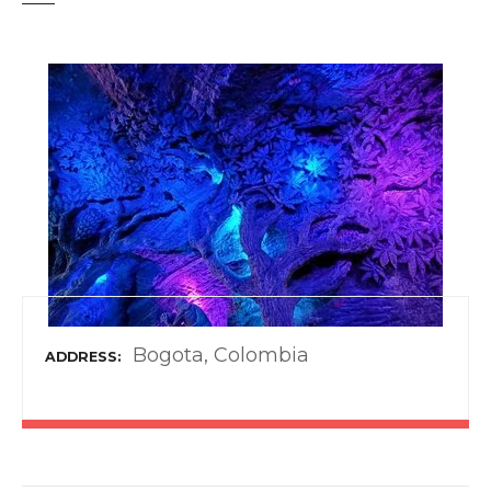
t
Bogota, Colombia
ADDRESS