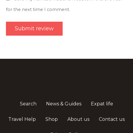
for the next time I comment.
Search
News & Guides
Expat life
Travel Help
Shop
About us
Contact us