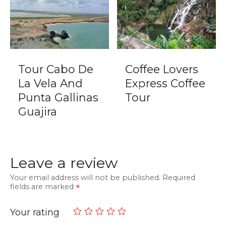
Tour Cabo De
Coffee Lovers
La Vela And
Express Coffee
Punta Gallinas
Tour
Guajira
Leave a review
Your email address will not be published.
Required
fields are marked
Your rating