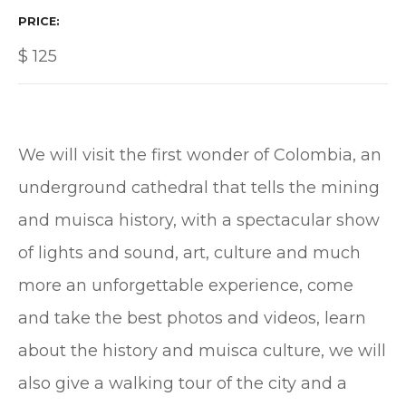
PRICE
$
125
We will visit the first wonder of Colombia, an
underground cathedral that tells the mining
and muisca history, with a spectacular show
of lights and sound, art, culture and much
more an unforgettable experience, come
and take the best photos and videos, learn
about the history and muisca culture, we will
also give a walking tour of the city and a