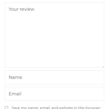
Your review
Name
Email
Save my name, email, and website in this browser