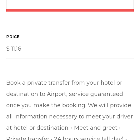
PRICE
$
11.16
Book a private transfer from your hotel or
destination to Airport, service guaranteed
once you make the booking. We will provide
all information necessary to meet your driver
at hotel or destination. • Meet and greet •
Private transfer • 24 hours service (all day) •