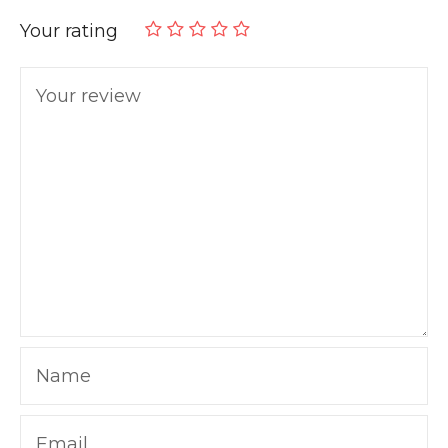
Your rating
Your review
Name
Email