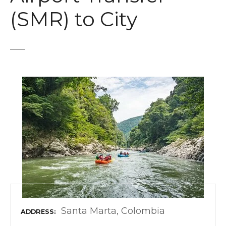
t
(SMR) to City
Santa Marta, Colombia
ADDRESS