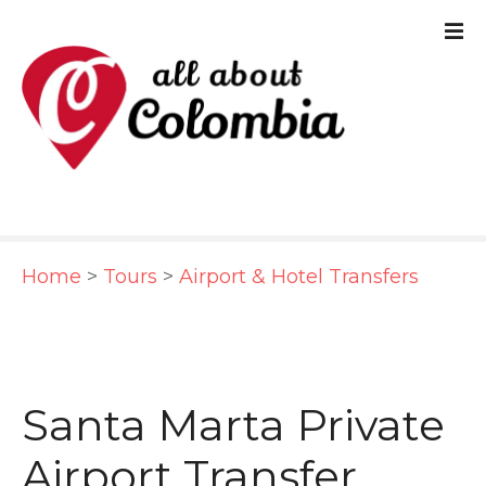
S
k
i
p
t
o
c
Home
>
Tours
>
Airport & Hotel Transfers
o
n
t
e
Santa Marta Private
n
Airport Transfer