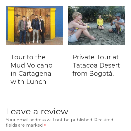
Tour to the
Private Tour at
Mud Volcano
Tatacoa Desert
in Cartagena
from Bogotá.
with Lunch
Leave a review
Your email address will not be published.
Required
fields are marked