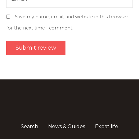
Save my name, email, and website in this browser
for the next time I comment.
Search
News & Guides
Expat life