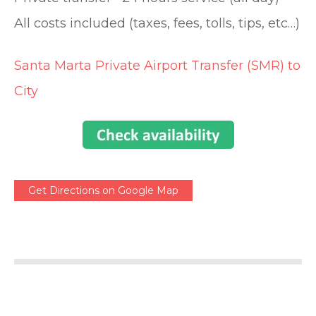
All costs included (taxes, fees, tolls, tips, etc…)
Santa Marta Private Airport Transfer (SMR) to
City
Get Directions on Google Map