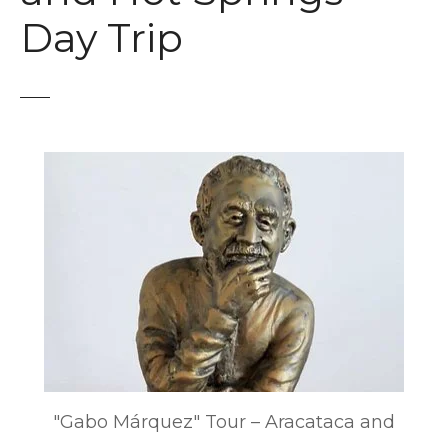
t
Day Trip
"Gabo Márquez" Tour – Aracataca and