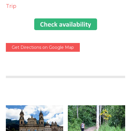
Trip
Get Directions on Google Map