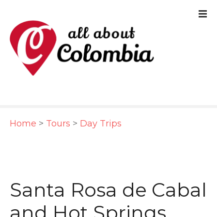
S
k
i
p
t
o
c
Home
>
Tours
>
Day Trips
o
n
t
e
Santa Rosa de Cabal
n
and Hot Springs