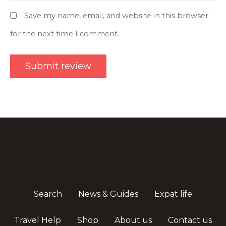
Save my name, email, and website in this browser
for the next time I comment.
Search
News & Guides
Expat life
Travel Help
Shop
About us
Contact us