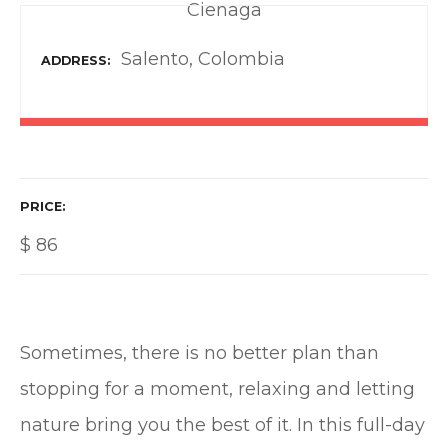
Cienaga
Salento, Colombia
ADDRESS
PRICE
$
86
Sometimes, there is no better plan than
stopping for a moment, relaxing and letting
nature bring you the best of it. In this full-day