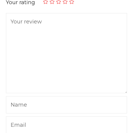
Your rating
Your review
Name
Email