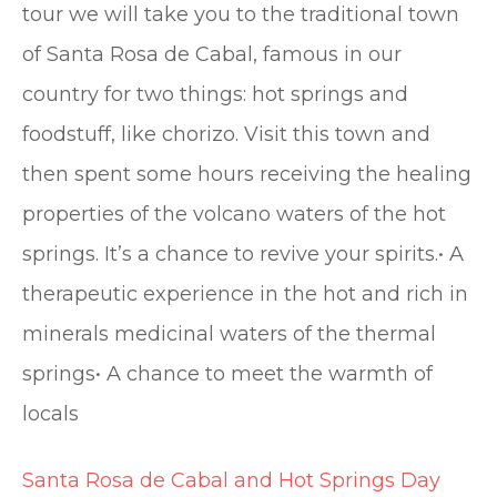
tour we will take you to the traditional town
of Santa Rosa de Cabal, famous in our
country for two things: hot springs and
foodstuff, like chorizo. Visit this town and
then spent some hours receiving the healing
properties of the volcano waters of the hot
springs. It’s a chance to revive your spirits.• A
therapeutic experience in the hot and rich in
minerals medicinal waters of the thermal
springs• A chance to meet the warmth of
locals
Santa Rosa de Cabal and Hot Springs Day