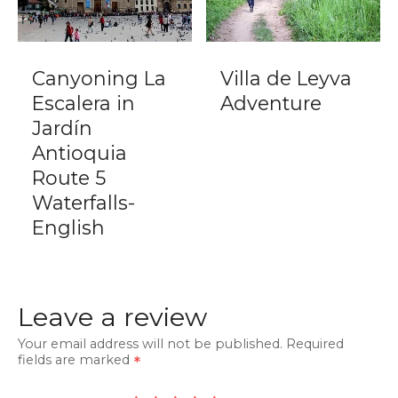
Canyoning La
Villa de Leyva
Escalera in
Adventure
Jardín
Antioquia
Route 5
Waterfalls-
English
Leave a review
Your email address will not be published.
Required
fields are marked