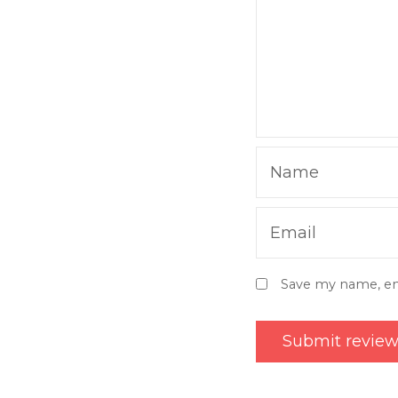
Name
Email
Save my name, ema