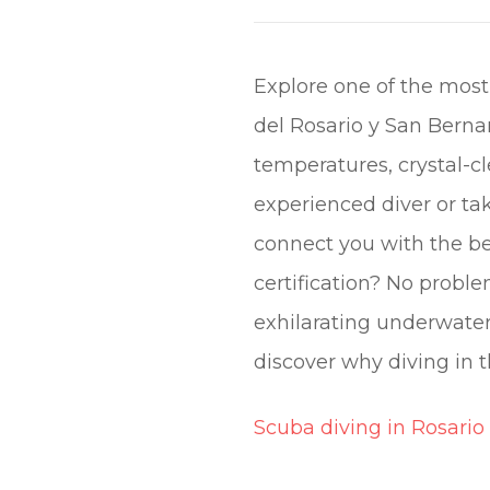
Explore one of the most
del Rosario y San Bernar
temperatures, crystal-cl
experienced diver or tak
connect you with the be
certification? No proble
exhilarating underwate
discover why diving in t
Scuba diving in Rosario 