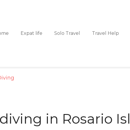
ome
Expat life
Solo Travel
Travel Help
iving
diving in Rosario I