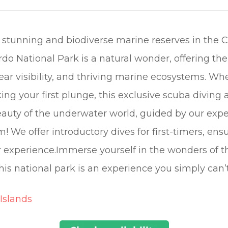
 stunning and biodiverse marine reserves in the 
do National Park is a natural wonder, offering th
ear visibility, and thriving marine ecosystems. Wh
ing your first plunge, this exclusive scuba diving
auty of the underwater world, guided by our exper
m! We offer introductory dives for first-timers, ens
r experience.Immerse yourself in the wonders of 
his national park is an experience you simply can’
Islands