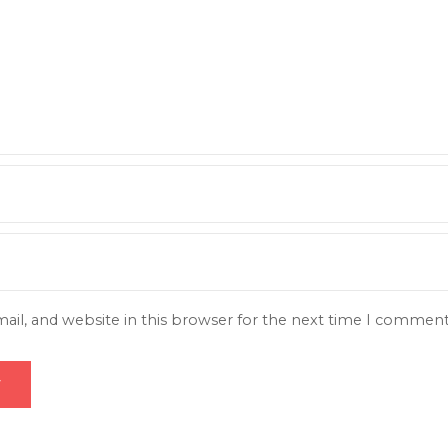
il, and website in this browser for the next time I comment