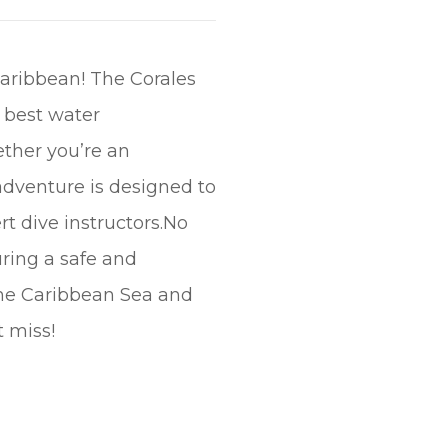
Caribbean! The Corales
e best water
ether you’re an
 adventure is designed to
t dive instructors.No
uring a safe and
the Caribbean Sea and
t miss!