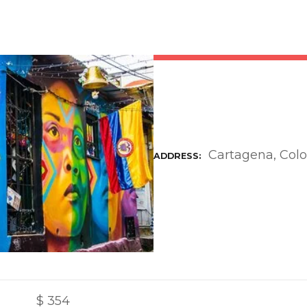
Cartagena, Col
ADDRESS
$
354