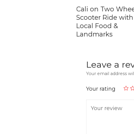
ol Rock &
Cali on Two Whee
tape Town &
Scooter Ride with
ic Fruit Tasting |
Local Food &
ate Tour
Landmarks
Leave a re
Your email address wil
Your rating
Your review