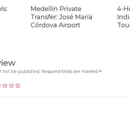
ls:
Medellín Private
4-H
Transfer: José María
Ind
Córdova Airport
Tou
view
l not be published.
Required fields are marked