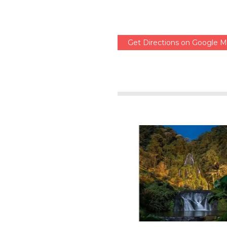
Get Directions on Google 