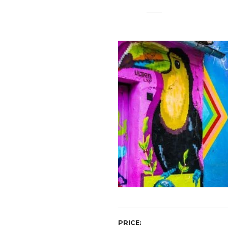
t
PRICE