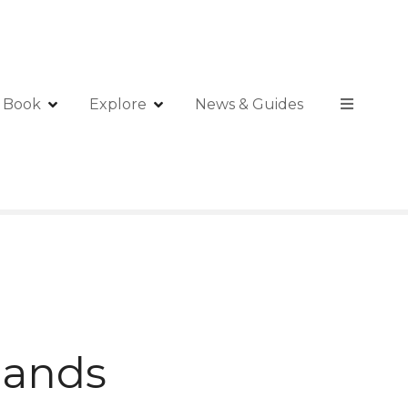
Book
Explore
News & Guides
slands