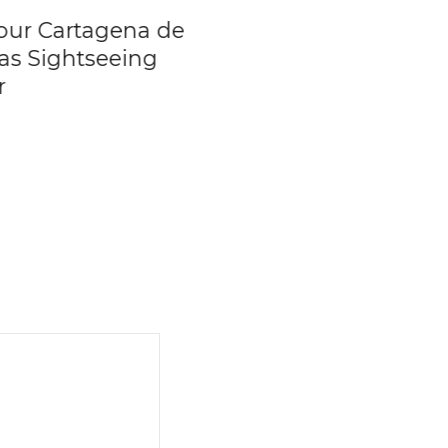
our Cartagena de
Peñol Rock &
ias Sightseeing
Guatape Town &
r
Exotic Fruit Tastin
Private Tour